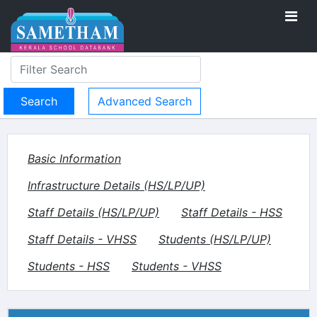
Advanced Search
Basic Information
Infrastructure Details (HS/LP/UP)
Staff Details (HS/LP/UP)
Staff Details - HSS
Staff Details - VHSS
Students (HS/LP/UP)
Students - HSS
Students - VHSS