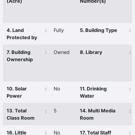
(Acre)
Number(s)
4. Land
:
Fully
5. Building Type
:
Protected by
7. Building
:
Owned
8. Library
:
Ownership
10. Solar
:
No
11. Drinking
:
Power
Water
13. Total
:
5
14. Multi Media
:
Class Room
Room
16. Little
:
No
17. Total Staff
: