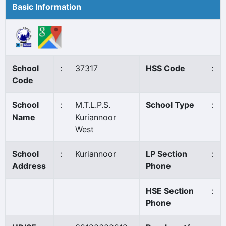
Basic Information
School
:
37317
HSS Code
:
Code
School
:
M.T.L.P.S.
School Type
:
Name
Kuriannoor
West
School
:
Kuriannoor
LP Section
:
Address
Phone
HSE Section
:
Phone