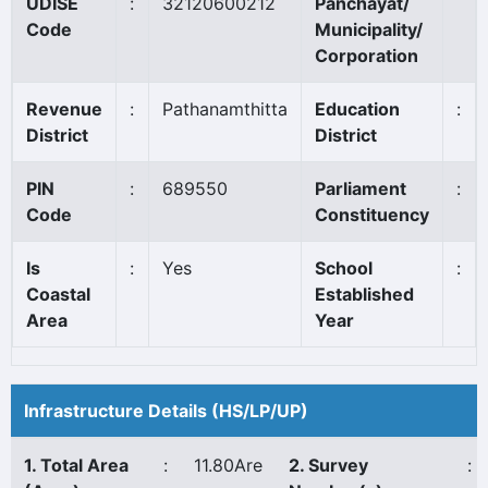
UDISE
:
32120600212
Panchayat/
Code
Municipality/
Corporation
Revenue
:
Pathanamthitta
Education
:
District
District
PIN
:
689550
Parliament
:
Code
Constituency
Is
:
Yes
School
:
Coastal
Established
Area
Year
Infrastructure Details (HS/LP/UP)
1. Total Area
:
11.80Are
2. Survey
: