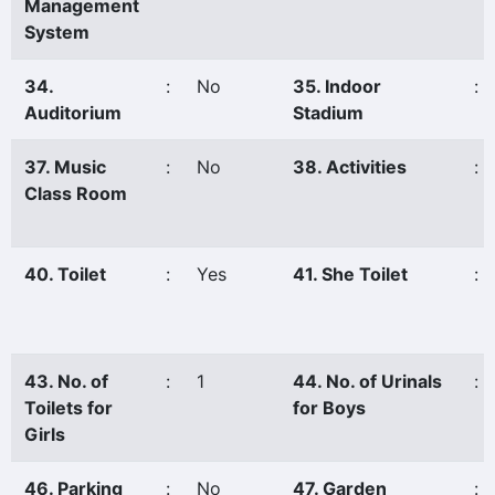
Management
System
34.
:
No
35. Indoor
:
Auditorium
Stadium
37. Music
:
No
38. Activities
:
Class Room
40. Toilet
:
Yes
41. She Toilet
:
43. No. of
:
1
44. No. of Urinals
:
Toilets for
for Boys
Girls
46. Parking
:
No
47. Garden
: