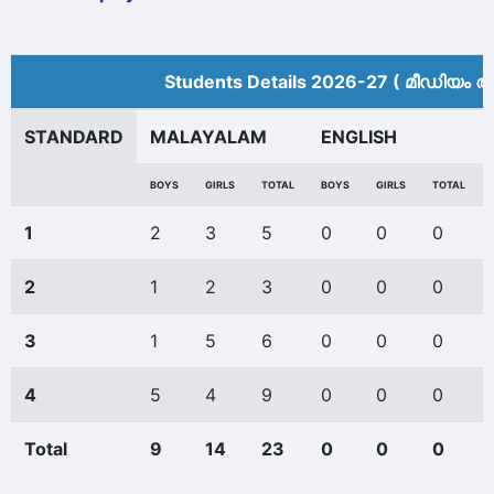
Students Details 2026-27 ( മീ‍ഡിയം അ
STANDARD
MALAYALAM
ENGLISH
BOYS
GIRLS
TOTAL
BOYS
GIRLS
TOTAL
1
2
3
5
0
0
0
2
1
2
3
0
0
0
3
1
5
6
0
0
0
4
5
4
9
0
0
0
Total
9
14
23
0
0
0