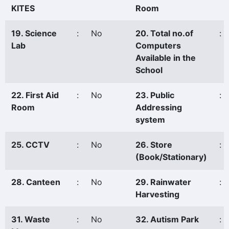
KITES
Room
19. Science
:
No
20. Total no.of
:
Lab
Computers
Available in the
School
22. First Aid
:
No
23. Public
:
Room
Addressing
system
25. CCTV
:
No
26. Store
:
(Book/Stationary)
28. Canteen
:
No
29. Rainwater
:
Harvesting
31. Waste
:
No
32. Autism Park
: