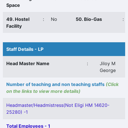
Space
49. Hostel
:
No
50. Bio-Gas
:
Facility
Staff Details - LP
Head Master Name
:
Jiloy M
George
Number of teaching and non teaching staffs
(Click
on the links to view more details)
Headmaster/Headmistress(Not Eligi HM 14620-
25280) -1
Total Employees - 1