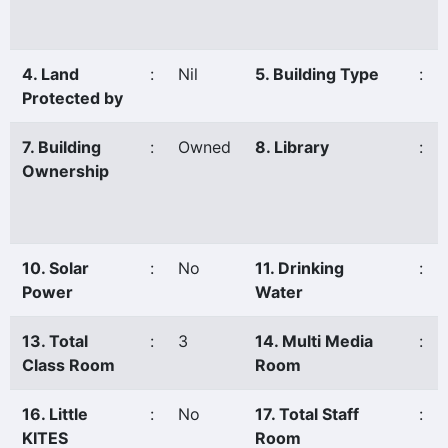
4. Land
:
Nil
5. Building Type
:
Protected by
7. Building
:
Owned
8. Library
:
Ownership
10. Solar
:
No
11. Drinking
:
Power
Water
13. Total
:
3
14. Multi Media
:
Class Room
Room
16. Little
:
No
17. Total Staff
:
KITES
Room