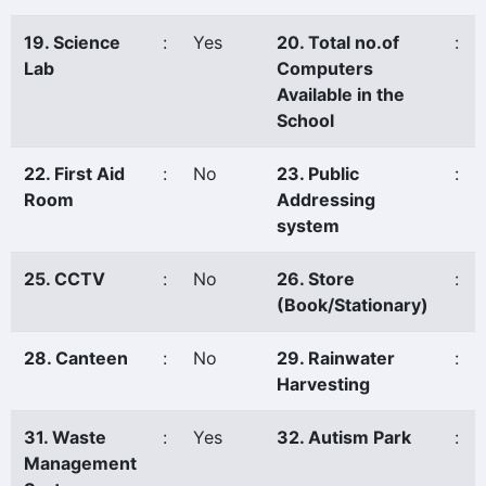
19. Science
:
Yes
20. Total no.of
:
Lab
Computers
Available in the
School
22. First Aid
:
No
23. Public
:
Room
Addressing
system
25. CCTV
:
No
26. Store
:
(Book/Stationary)
28. Canteen
:
No
29. Rainwater
:
Harvesting
31. Waste
:
Yes
32. Autism Park
:
Management