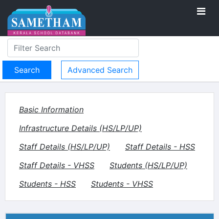
Advanced Search
Basic Information
Infrastructure Details (HS/LP/UP)
Staff Details (HS/LP/UP)
Staff Details - HSS
Staff Details - VHSS
Students (HS/LP/UP)
Students - HSS
Students - VHSS