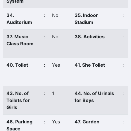
System
34.
:
No
35. Indoor
:
Auditorium
Stadium
37. Music
:
No
38. Activities
:
Class Room
40. Toilet
:
Yes
41. She Toilet
:
43. No. of
:
1
44. No. of Urinals
:
Toilets for
for Boys
Girls
46. Parking
:
Yes
47. Garden
:
Space