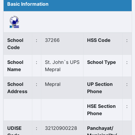
Basic Information
School
:
37266
HSS Code
:
Code
School
:
St. John`s UPS
School Type
:
Name
Mepral
School
:
Mepral
UP Section
:
Address
Phone
HSE Section
:
Phone
UDISE
:
32120900228
Panchayat/