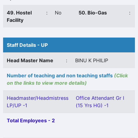
49. Hostel
:
No
50. Bio-Gas
:
Facility
Staff Details - UP
Head Master Name
:
BINU K PHILIP
Number of teaching and non teaching staffs
(Click
on the links to view more details)
Headmaster/Headmistress
Office Attendant Gr I
LP/UP -1
(15 Yrs HG) -1
Total Employees - 2