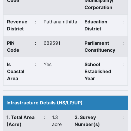
Code
Municipality/
Corporation
Revenue
:
Pathanamthitta
Education
:
District
District
PIN
:
689591
Parliament
:
Code
Constituency
Is
:
Yes
School
:
Coastal
Established
Area
Year
Infrastructure Details (HS/LP/UP)
1. Total Area
:
1.3
2. Survey
:
(Acre)
acre
Number(s)