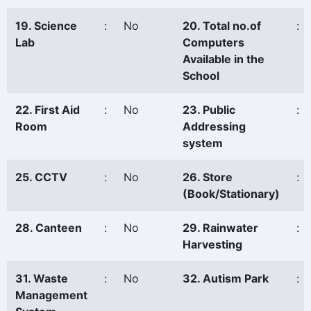
19. Science
:
No
20. Total no.of
:
Lab
Computers
Available in the
School
22. First Aid
:
No
23. Public
:
Room
Addressing
system
25. CCTV
:
No
26. Store
:
(Book/Stationary)
28. Canteen
:
No
29. Rainwater
:
Harvesting
31. Waste
:
No
32. Autism Park
:
Management