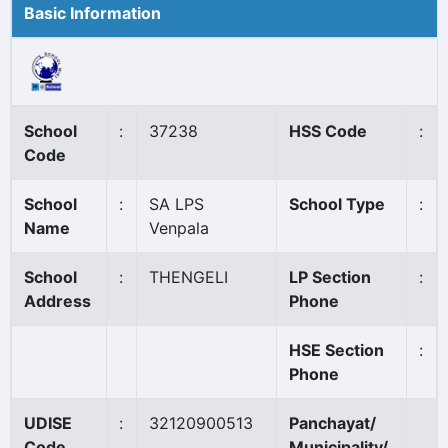
Basic Information
School
:
37238
HSS Code
:
Code
School
:
SA LPS
School Type
:
Name
Venpala
School
:
THENGELI
LP Section
:
Address
Phone
HSE Section
:
Phone
UDISE
:
32120900513
Panchayat/
Code
Municipality/