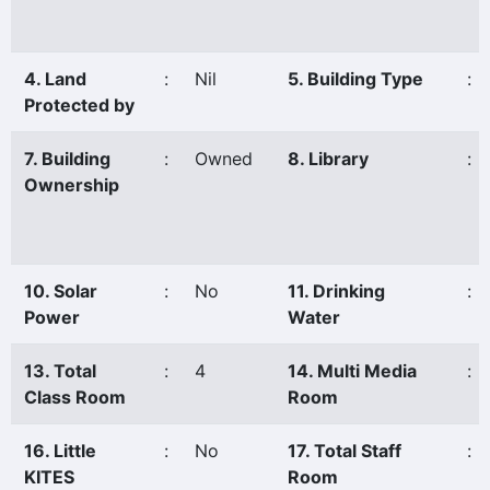
4. Land
:
Nil
5. Building Type
:
Protected by
7. Building
:
Owned
8. Library
:
Ownership
10. Solar
:
No
11. Drinking
:
Power
Water
13. Total
:
4
14. Multi Media
:
Class Room
Room
16. Little
:
No
17. Total Staff
:
KITES
Room