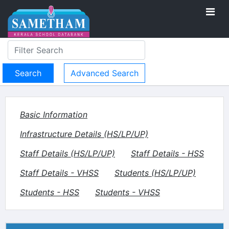
Advanced Search
Basic Information
Infrastructure Details (HS/LP/UP)
Staff Details (HS/LP/UP)
Staff Details - HSS
Staff Details - VHSS
Students (HS/LP/UP)
Students - HSS
Students - VHSS