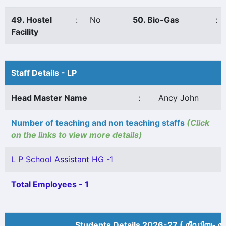
49. Hostel
:
No
50. Bio-Gas
:
Facility
Staff Details - LP
Head Master Name
:
Ancy John
Number of teaching and non teaching staffs
(Click
on the links to view more details)
L P School Assistant HG -1
Total Employees - 1
Students Details 2026-27 ( മീ‍ഡിയം അ