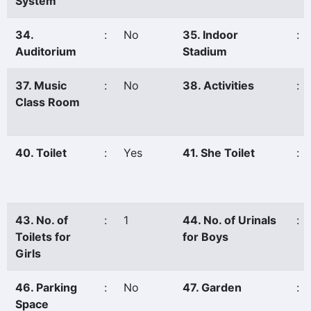
System
34.
:
No
35. Indoor
:
Auditorium
Stadium
37. Music
:
No
38. Activities
:
Class Room
40. Toilet
:
Yes
41. She Toilet
:
43. No. of
:
1
44. No. of Urinals
:
Toilets for
for Boys
Girls
46. Parking
:
No
47. Garden
:
Space