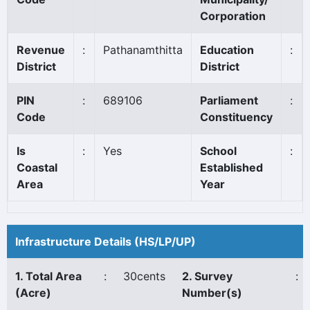
Corporation
Revenue
:
Pathanamthitta
Education
:
District
District
PIN
:
689106
Parliament
:
Code
Constituency
Is
:
Yes
School
:
Coastal
Established
Area
Year
Infrastructure Details (HS/LP/UP)
1. Total Area
:
30cents
2. Survey
:
(Acre)
Number(s)