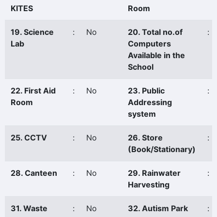
KITES
Room
19. Science
:
No
20. Total no.of
:
Lab
Computers
Available in the
School
22. First Aid
:
No
23. Public
:
Room
Addressing
system
25. CCTV
:
No
26. Store
:
(Book/Stationary)
28. Canteen
:
No
29. Rainwater
:
Harvesting
31. Waste
:
No
32. Autism Park
: