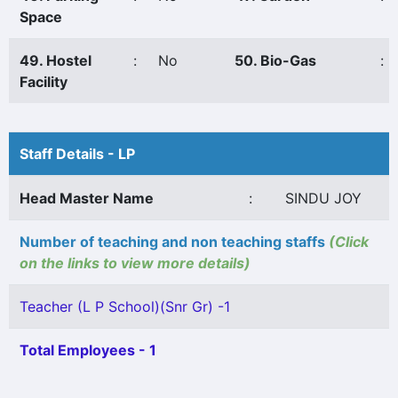
Space
49. Hostel
:
No
50. Bio-Gas
:
Facility
Staff Details - LP
Head Master Name
:
SINDU JOY
Number of teaching and non teaching staffs
(Click
on the links to view more details)
Teacher (L P School)(Snr Gr) -1
Total Employees - 1