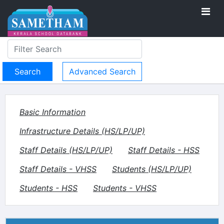
Advanced Search
Basic Information
Infrastructure Details (HS/LP/UP)
Staff Details (HS/LP/UP)
Staff Details - HSS
Staff Details - VHSS
Students (HS/LP/UP)
Students - HSS
Students - VHSS