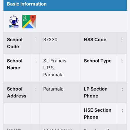
Basic Information
School
:
37230
HSS Code
:
Code
School
:
St. Francis
School Type
:
Name
L.P.S.
Parumala
School
:
Parumala
LP Section
:
Address
Phone
HSE Section
:
Phone