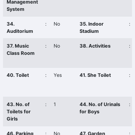
Management
System
34.
:
No
35. Indoor
:
Auditorium
Stadium
37. Music
:
No
38. Activities
:
Class Room
40. Toilet
:
Yes
41. She Toilet
:
43. No. of
:
1
44. No. of Urinals
:
Toilets for
for Boys
Girls
46. Parking
:
No
47. Garden
: