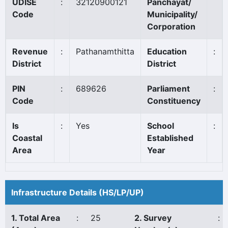
UDISE
:
32120900121
Panchayat/
Code
Municipality/
Corporation
Revenue
:
Pathanamthitta
Education
:
District
District
PIN
:
689626
Parliament
:
Code
Constituency
Is
:
Yes
School
:
Coastal
Established
Area
Year
Infrastructure Details (HS/LP/UP)
1. Total Area
:
25
2. Survey
: