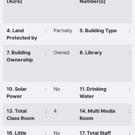
(Acre)
Number(s)
4. Land
:
Partially
5. Building Type
:
Protected by
7. Building
:
Owned
8. Library
:
Ownership
10. Solar
:
No
11. Drinking
:
Power
Water
13. Total
:
4
14. Multi Media
:
Class Room
Room
16. Little
:
No
17. Total Staff
: