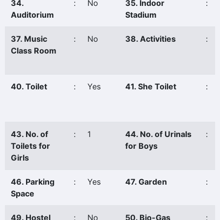
34.
:
No
35. Indoor
:
Auditorium
Stadium
37. Music
:
No
38. Activities
:
Class Room
40. Toilet
:
Yes
41. She Toilet
:
43. No. of
:
1
44. No. of Urinals
:
Toilets for
for Boys
Girls
46. Parking
:
Yes
47. Garden
:
Space
49. Hostel
:
No
50. Bio-Gas
: