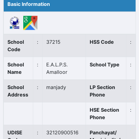
Basic Information
School
:
37215
HSS Code
:
Code
School
:
E.A.L.P.S.
School Type
:
Name
Amalloor
School
:
manjady
LP Section
:
Address
Phone
HSE Section
:
Phone
UDISE
:
32120900516
Panchayat/