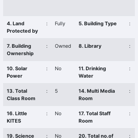
4. Land
:
Fully
5. Building Type
:
Protected by
7. Building
:
Owned
8. Library
:
Ownership
10. Solar
:
No
11. Drinking
:
Power
Water
13. Total
:
5
14. Multi Media
:
Class Room
Room
16. Little
:
No
17. Total Staff
:
KITES
Room
19. Science
:
No
20. Total no.of
: