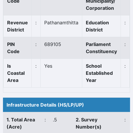
Code
Municipality/
Corporation
Revenue
:
Pathanamthitta
Education
:
District
District
PIN
:
689105
Parliament
:
Code
Constituency
Is
:
Yes
School
:
Coastal
Established
Area
Year
Infrastructure Details (HS/LP/UP)
1. Total Area
:
.5
2. Survey
:
(Acre)
Number(s)