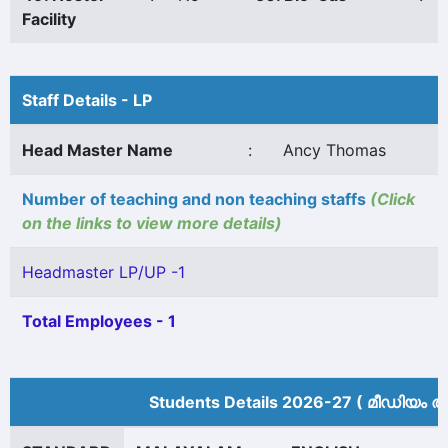
Facility
Staff Details - LP
Head Master Name
:
Ancy Thomas
Number of teaching and non teaching staffs
(Click
on the links to view more details)
Headmaster LP/UP -1
Total Employees - 1
Students Details 2026-27 ( മീ‍ഡിയം അ