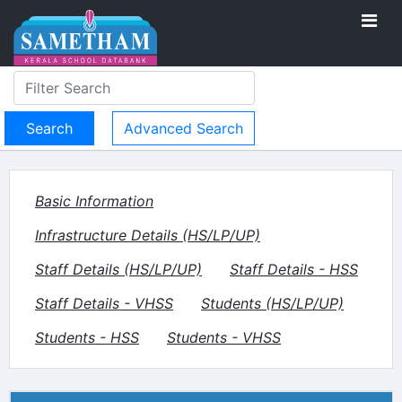
Advanced Search
Basic Information
Infrastructure Details (HS/LP/UP)
Staff Details (HS/LP/UP)
Staff Details - HSS
Staff Details - VHSS
Students (HS/LP/UP)
Students - HSS
Students - VHSS