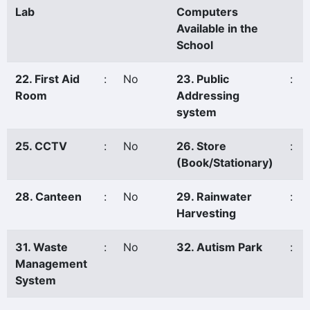
Lab
Computers
Available in the
School
22. First Aid
:
No
23. Public
:
Room
Addressing
system
25. CCTV
:
No
26. Store
:
(Book/Stationary)
28. Canteen
:
No
29. Rainwater
:
Harvesting
31. Waste
:
No
32. Autism Park
:
Management
System