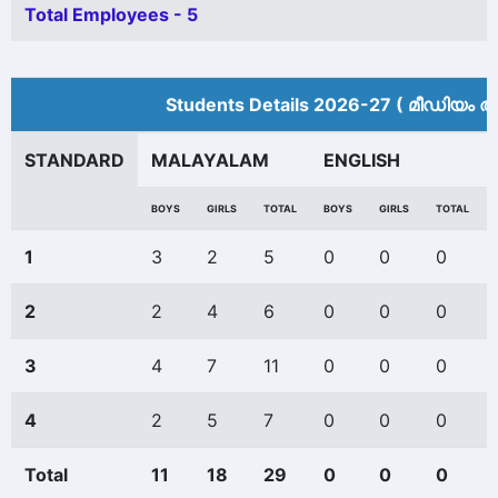
Total Employees - 5
Students Details 2026-27 ( മീ‍ഡിയം അ
STANDARD
MALAYALAM
ENGLISH
BOYS
GIRLS
TOTAL
BOYS
GIRLS
TOTAL
1
3
2
5
0
0
0
2
2
4
6
0
0
0
3
4
7
11
0
0
0
4
2
5
7
0
0
0
Total
11
18
29
0
0
0