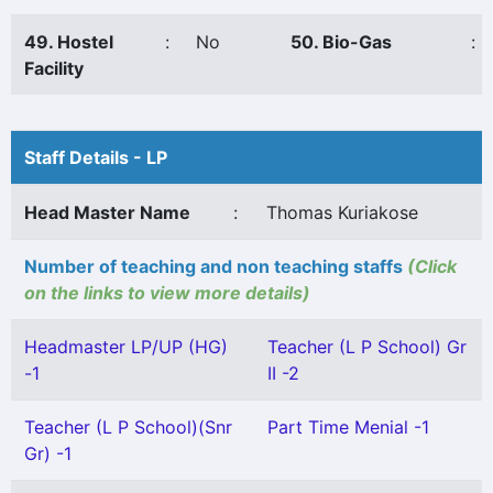
49. Hostel
:
No
50. Bio-Gas
:
Facility
Staff Details - LP
Head Master Name
:
Thomas Kuriakose
Number of teaching and non teaching staffs
(Click
on the links to view more details)
Headmaster LP/UP (HG)
Teacher (L P School) Gr
-1
II -2
Teacher (L P School)(Snr
Part Time Menial -1
Gr) -1