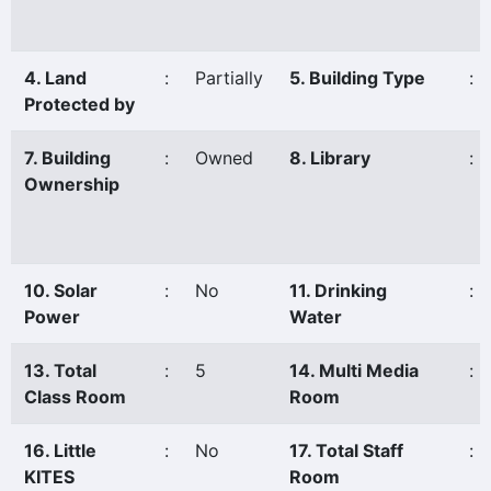
4. Land
:
Partially
5. Building Type
:
Protected by
7. Building
:
Owned
8. Library
:
Ownership
10. Solar
:
No
11. Drinking
:
Power
Water
13. Total
:
5
14. Multi Media
:
Class Room
Room
16. Little
:
No
17. Total Staff
:
KITES
Room