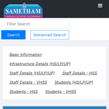
Advanced Search
Basic Information
Infrastructure Details (HS/LP/UP)
Staff Details (HS/LP/UP)
Staff Details - HSS
Staff Details - VHSS
Students (HS/LP/UP)
Students - HSS
Students - VHSS