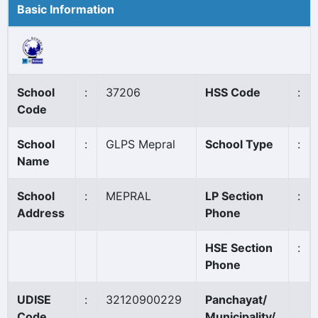
Basic Information
School
:
37206
HSS Code
:
Code
School
:
GLPS Mepral
School Type
:
Name
School
:
MEPRAL
LP Section
:
Address
Phone
HSE Section
:
Phone
UDISE
:
32120900229
Panchayat/
Code
Municipality/