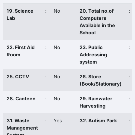
19. Science
:
No
20. Total no.of
:
Lab
Computers
Available in the
School
22. First Aid
:
No
23. Public
:
Room
Addressing
system
25. CCTV
:
No
26. Store
:
(Book/Stationary)
28. Canteen
:
No
29. Rainwater
:
Harvesting
31. Waste
:
Yes
32. Autism Park
:
Management