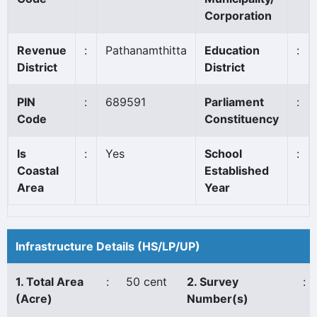
Corporation
Revenue
:
Pathanamthitta
Education
:
District
District
PIN
:
689591
Parliament
:
Code
Constituency
Is
:
Yes
School
:
Coastal
Established
Area
Year
Infrastructure Details (HS/LP/UP)
1. Total Area
:
50 cent
2. Survey
:
(Acre)
Number(s)