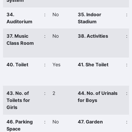
System
34.
:
No
35. Indoor
:
Auditorium
Stadium
37. Music
:
No
38. Activities
:
Class Room
40. Toilet
:
Yes
41. She Toilet
:
43. No. of
:
2
44. No. of Urinals
:
Toilets for
for Boys
Girls
46. Parking
:
No
47. Garden
:
Space