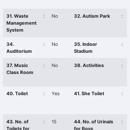
31. Waste
:
No
32. Autism Park
:
Management
System
34.
:
No
35. Indoor
:
Auditorium
Stadium
37. Music
:
No
38. Activities
:
Class Room
40. Toilet
:
Yes
41. She Toilet
:
43. No. of
:
15
44. No. of Urinals
:
Toilets for
for Boys