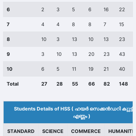
6
2
3
5
6
16
22
7
4
4
8
8
7
15
8
10
3
13
10
13
23
9
3
10
13
20
23
43
10
6
5
11
19
21
40
Total
27
28
55
66
82
148
Students Details of HSS ( ഹയർ സെക്കൻഡറി കുുട്ട
എണ്ണം )
STANDARD
SCIENCE
COMMERCE
HUMANITI