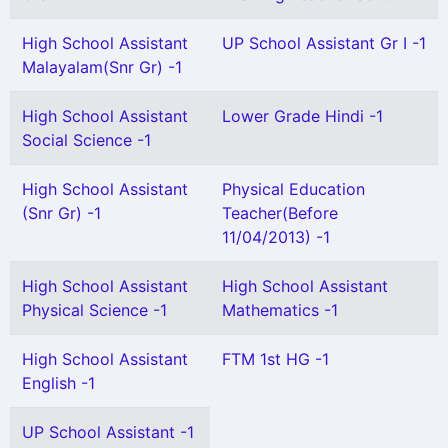
High School Assistant
UP School Assistant Gr I -1
Malayalam(Snr Gr) -1
High School Assistant
Lower Grade Hindi -1
Social Science -1
High School Assistant
Physical Education
(Snr Gr) -1
Teacher(Before
11/04/2013) -1
High School Assistant
High School Assistant
Physical Science -1
Mathematics -1
High School Assistant
FTM 1st HG -1
English -1
UP School Assistant -1