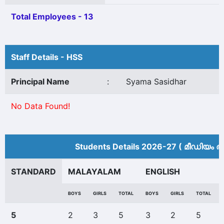
Total Employees - 13
Staff Details - HSS
Principal Name
:
Syama Sasidhar
No Data Found!
Students Details 2026-27 ( മീ‍ഡിയം അ
STANDARD
MALAYALAM
ENGLISH
BOYS
GIRLS
TOTAL
BOYS
GIRLS
TOTAL
5
2
3
5
3
2
5