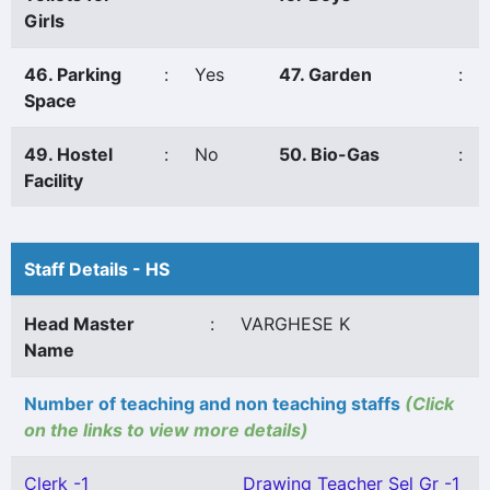
Girls
46. Parking
:
Yes
47. Garden
:
Space
49. Hostel
:
No
50. Bio-Gas
:
Facility
Staff Details - HS
Head Master
:
VARGHESE K
Name
Number of teaching and non teaching staffs
(Click
on the links to view more details)
Clerk -1
Drawing Teacher Sel Gr -1