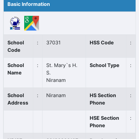
Basic Information
School
:
37031
HSS Code
:
Code
School
:
St. Mary`s H.
School Type
:
Name
S.
Niranam
School
:
Niranam
HS Section
:
Address
Phone
HSE Section
:
Phone