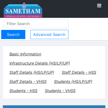
Advanced Search
Basic Information
Infrastructure Details (HS/LP/UP)
Staff Details (HS/LP/UP)
Staff Details - HSS
Staff Details - VHSS
Students (HS/LP/UP)
Students - HSS
Students - VHSS