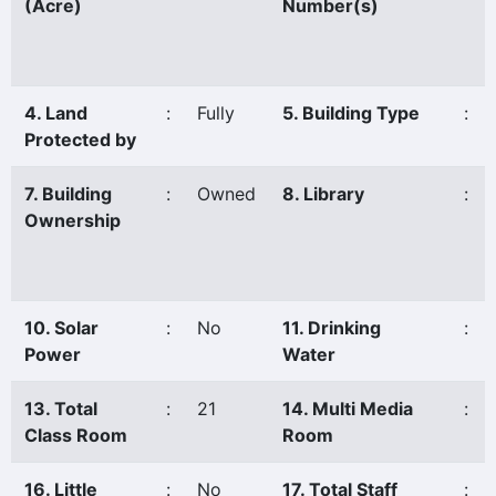
(Acre)
Number(s)
4. Land
:
Fully
5. Building Type
:
Protected by
7. Building
:
Owned
8. Library
:
Ownership
10. Solar
:
No
11. Drinking
:
Power
Water
13. Total
:
21
14. Multi Media
:
Class Room
Room
16. Little
:
No
17. Total Staff
: