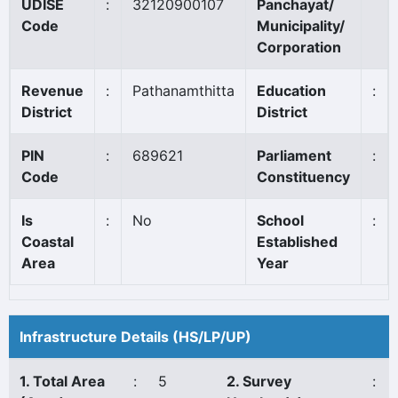
UDISE
:
32120900107
Panchayat/
Code
Municipality/
Corporation
Revenue
:
Pathanamthitta
Education
:
District
District
PIN
:
689621
Parliament
:
Code
Constituency
Is
:
No
School
:
Coastal
Established
Area
Year
Infrastructure Details (HS/LP/UP)
1. Total Area
:
5
2. Survey
: