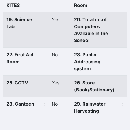
KITES
Room
19. Science
:
Yes
20. Total no.of
:
Lab
Computers
Available in the
School
22. First Aid
:
No
23. Public
:
Room
Addressing
system
25. CCTV
:
Yes
26. Store
:
(Book/Stationary)
28. Canteen
:
No
29. Rainwater
:
Harvesting