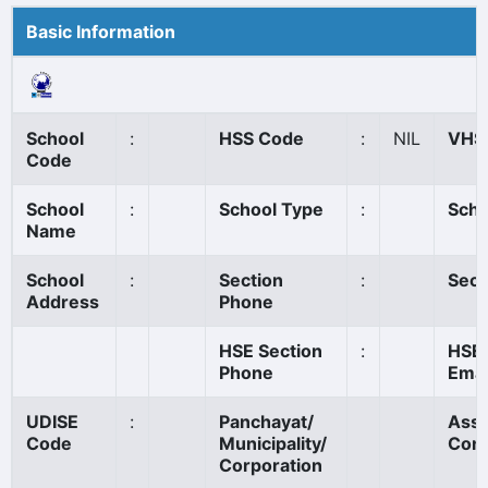
Basic Information
School
:
HSS Code
:
NIL
VHS
Code
School
:
School Type
:
Scho
Name
School
:
Section
:
Sect
Address
Phone
HSE Section
:
HSE 
Phone
Emai
UDISE
:
Panchayat/
Ass
Code
Municipality/
Cons
Corporation