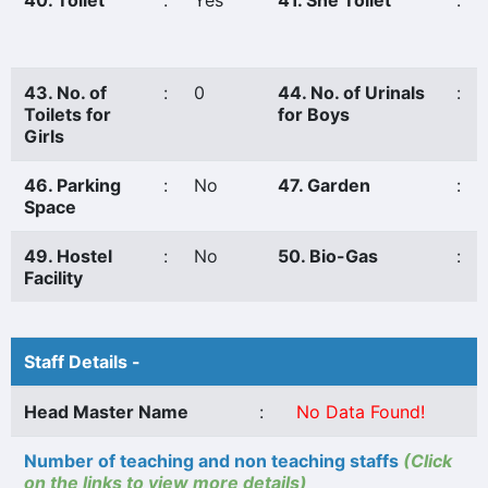
40. Toilet
:
Yes
41. She Toilet
:
43. No. of
:
0
44. No. of Urinals
:
Toilets for
for Boys
Girls
46. Parking
:
No
47. Garden
:
Space
49. Hostel
:
No
50. Bio-Gas
:
Facility
Staff Details -
Head Master Name
:
No Data Found!
Number of teaching and non teaching staffs
(Click
on the links to view more details)