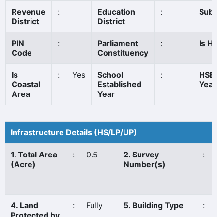
Revenue
:
Education
:
Sub 
District
District
PIN
:
Parliament
:
Is Hi
Code
Constituency
Is
:
Yes
School
:
HSE 
Coastal
Established
Year
Area
Year
Infrastructure Details (HS/LP/UP)
1. Total Area
:
0.5
2. Survey
:
(Acre)
Number(s)
4. Land
:
Fully
5. Building Type
:
Protected by