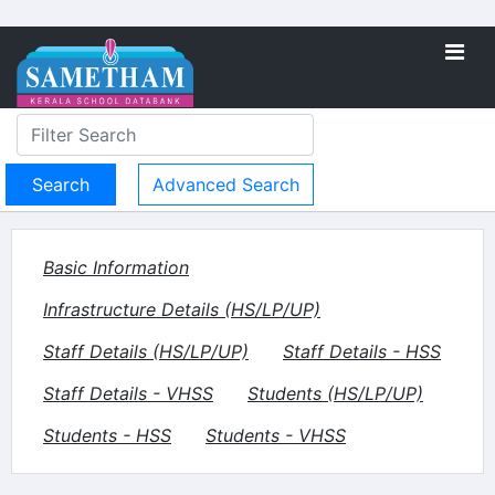
Advanced Search
Basic Information
Infrastructure Details (HS/LP/UP)
Staff Details (HS/LP/UP)
Staff Details - HSS
Staff Details - VHSS
Students (HS/LP/UP)
Students - HSS
Students - VHSS