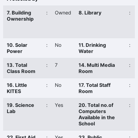
7. Building
:
Owned
8. Library
:
Ownership
10. Solar
:
No
11. Drinking
:
Power
Water
13. Total
:
7
14. Multi Media
:
Class Room
Room
16. Little
:
No
17. Total Staff
:
KITES
Room
19. Science
:
Yes
20. Total no.of
:
Lab
Computers
Available in the
School
22. First Aid
:
Yes
23. Public
: