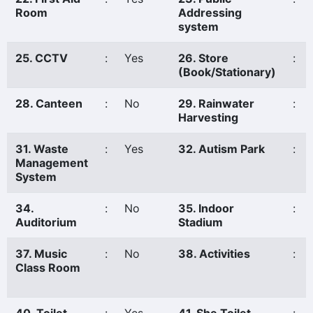
Room
Addressing
system
25. CCTV
:
Yes
26. Store
:
(Book/Stationary)
28. Canteen
:
No
29. Rainwater
:
Harvesting
31. Waste
:
Yes
32. Autism Park
:
Management
System
34.
:
No
35. Indoor
:
Auditorium
Stadium
37. Music
:
No
38. Activities
:
Class Room