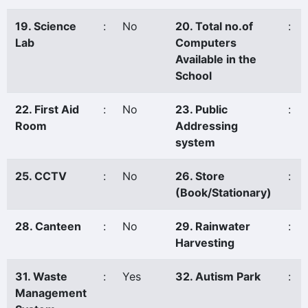
19. Science
:
No
20. Total no.of
:
Lab
Computers
Available in the
School
22. First Aid
:
No
23. Public
:
Room
Addressing
system
25. CCTV
:
No
26. Store
:
(Book/Stationary)
28. Canteen
:
No
29. Rainwater
:
Harvesting
31. Waste
:
Yes
32. Autism Park
:
Management