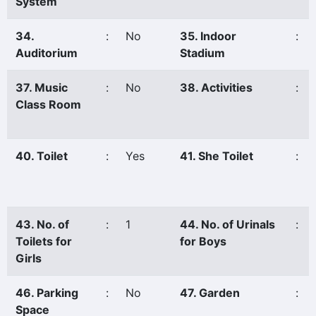
System
34.
:
No
35. Indoor
:
Auditorium
Stadium
37. Music
:
No
38. Activities
:
Class Room
40. Toilet
:
Yes
41. She Toilet
:
43. No. of
:
1
44. No. of Urinals
:
Toilets for
for Boys
Girls
46. Parking
:
No
47. Garden
:
Space