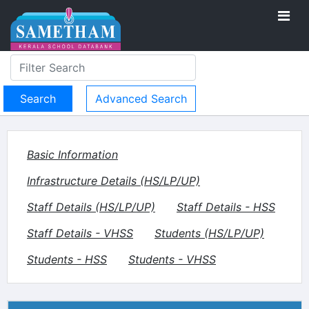
Advanced Search
Basic Information
Infrastructure Details (HS/LP/UP)
Staff Details (HS/LP/UP)
Staff Details - HSS
Staff Details - VHSS
Students (HS/LP/UP)
Students - HSS
Students - VHSS