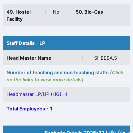
49. Hostel
:
No
50. Bio-Gas
:
Facility
Staff Details - LP
Head Master Name
:
SHEEBA.S
Number of teaching and non teaching staffs
(Click
on the links to view more details)
Headmaster LP/UP (HG) -1
Total Employees - 1
Students Details 2026-27 ( മീ‍ഡിയം അ