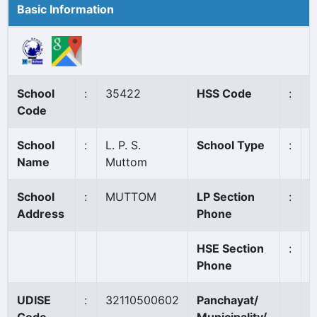
Basic Information
School
:
35422
HSS Code
:
N
Code
School
:
L. P. S.
School Type
:
A
Name
Muttom
School
:
MUTTOM
LP Section
:
9
Address
Phone
HSE Section
:
Phone
UDISE
:
32110500602
Panchayat/
C