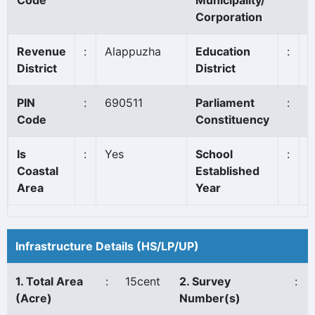
Code
Municipality/
Corporation
Revenue
:
Alappuzha
Education
:
A
District
District
PIN
:
690511
Parliament
:
A
Code
Constituency
Is
:
Yes
School
:
1
Coastal
Established
Area
Year
Infrastructure Details (HS/LP/UP)
1. Total Area
:
15cent
2. Survey
:
(Acre)
Number(s)