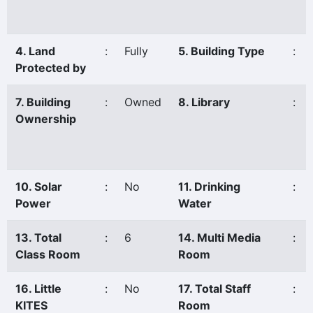
4. Land
:
Fully
5. Building Type
:
Protected by
7. Building
:
Owned
8. Library
:
Ownership
10. Solar
:
No
11. Drinking
:
Power
Water
13. Total
:
6
14. Multi Media
:
Class Room
Room
16. Little
:
No
17. Total Staff
:
KITES
Room