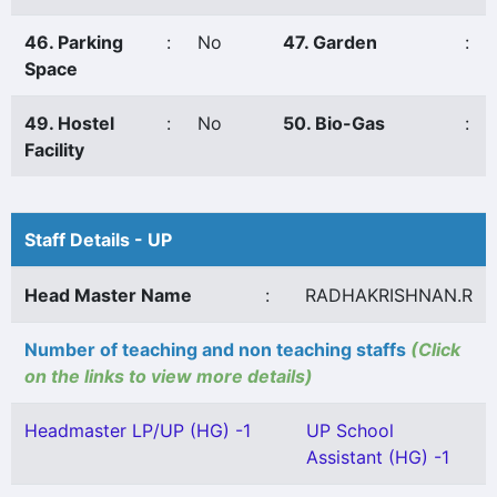
46. Parking
:
No
47. Garden
:
Space
49. Hostel
:
No
50. Bio-Gas
:
Facility
Staff Details - UP
Head Master Name
:
RADHAKRISHNAN.R
Number of teaching and non teaching staffs
(Click
on the links to view more details)
Headmaster LP/UP (HG) -1
UP School
Assistant (HG) -1