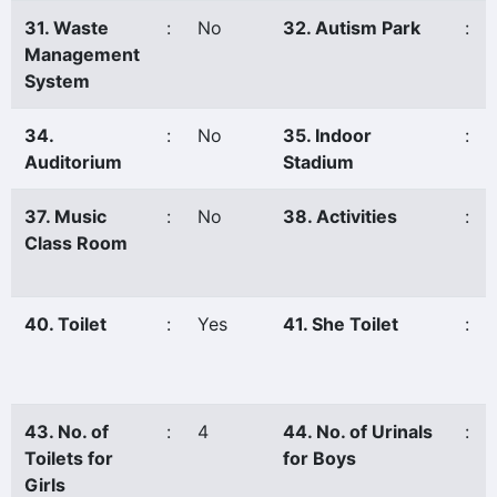
31. Waste
:
No
32. Autism Park
:
Management
System
34.
:
No
35. Indoor
:
Auditorium
Stadium
37. Music
:
No
38. Activities
:
Class Room
40. Toilet
:
Yes
41. She Toilet
:
43. No. of
:
4
44. No. of Urinals
:
Toilets for
for Boys
Girls