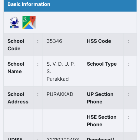
Basic Information
School
:
35346
HSS Code
:
N
Code
School
:
S. V. D. U. P.
School Type
:
A
Name
S.
Purakkad
School
:
PURAKKAD
UP Section
:
9
Address
Phone
HSE Section
:
Phone
UDISE
:
32110200403
Panchayat/
P