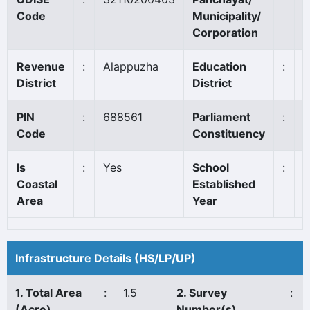
Code
Municipality/
Corporation
Revenue
:
Alappuzha
Education
:
A
District
District
PIN
:
688561
Parliament
:
A
Code
Constituency
Is
:
Yes
School
:
1
Coastal
Established
Area
Year
Infrastructure Details (HS/LP/UP)
1. Total Area
:
1.5
2. Survey
:
(Acre)
Number(s)