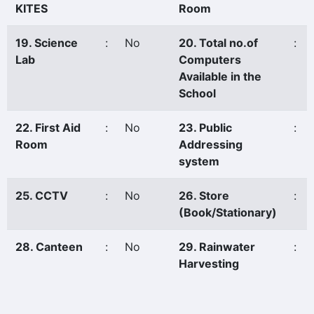
KITES
Room
19. Science
:
No
20. Total no.of
:
Lab
Computers
Available in the
School
22. First Aid
:
No
23. Public
:
Room
Addressing
system
25. CCTV
:
No
26. Store
:
(Book/Stationary)
28. Canteen
:
No
29. Rainwater
:
Harvesting