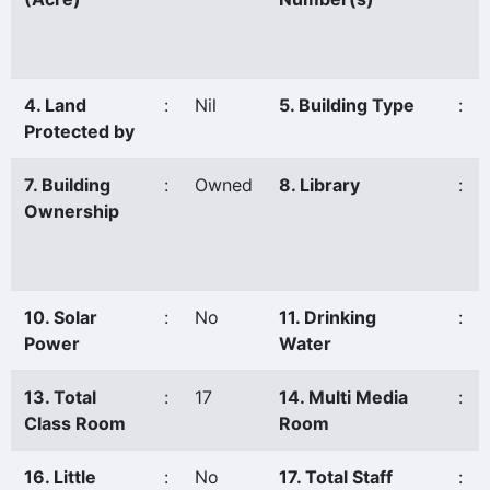
4. Land
:
Nil
5. Building Type
:
Protected by
7. Building
:
Owned
8. Library
:
Ownership
10. Solar
:
No
11. Drinking
:
Power
Water
13. Total
:
17
14. Multi Media
:
Class Room
Room
16. Little
:
No
17. Total Staff
: