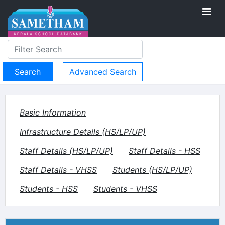
Advanced Search
Basic Information
Infrastructure Details (HS/LP/UP)
Staff Details (HS/LP/UP)
Staff Details - HSS
Staff Details - VHSS
Students (HS/LP/UP)
Students - HSS
Students - VHSS