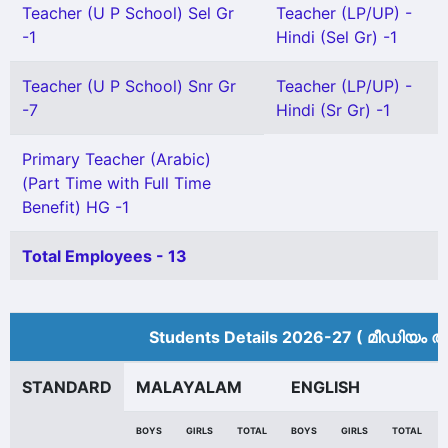
Teacher (U P School) Sel Gr
Teacher (LP/UP) -
-1
Hindi (Sel Gr) -1
Teacher (U P School) Snr Gr
Teacher (LP/UP) -
-7
Hindi (Sr Gr) -1
Primary Teacher (Arabic)
(Part Time with Full Time
Benefit) HG -1
Total Employees - 13
Students Details 2026-27 ( മീ‍ഡിയം അ
STANDARD
MALAYALAM
ENGLISH
BOYS
GIRLS
TOTAL
BOYS
GIRLS
TOTAL