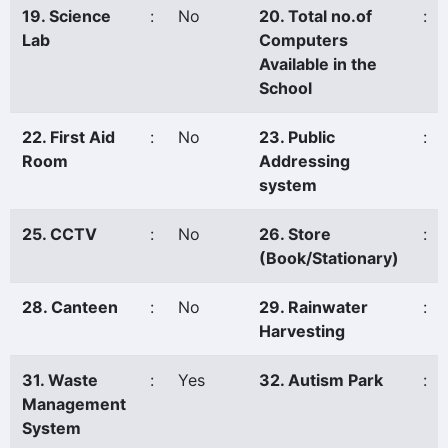
19. Science
:
No
20. Total no.of
:
Lab
Computers
Available in the
School
22. First Aid
:
No
23. Public
:
Room
Addressing
system
25. CCTV
:
No
26. Store
:
(Book/Stationary)
28. Canteen
:
No
29. Rainwater
:
Harvesting
31. Waste
:
Yes
32. Autism Park
:
Management
System