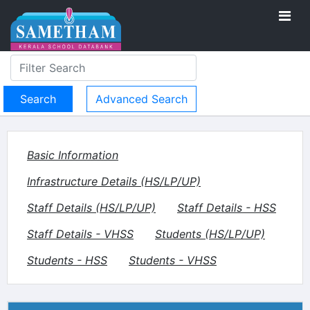
Advanced Search
Basic Information
Infrastructure Details (HS/LP/UP)
Staff Details (HS/LP/UP)
Staff Details - HSS
Staff Details - VHSS
Students (HS/LP/UP)
Students - HSS
Students - VHSS