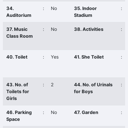
34.
:
No
35. Indoor
:
Auditorium
Stadium
37. Music
:
No
38. Activities
:
Class Room
40. Toilet
:
Yes
41. She Toilet
:
43. No. of
:
2
44. No. of Urinals
:
Toilets for
for Boys
Girls
46. Parking
:
No
47. Garden
:
Space