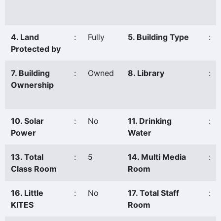
4. Land
:
Fully
5. Building Type
:
Protected by
7. Building
:
Owned
8. Library
:
Ownership
10. Solar
:
No
11. Drinking
:
Power
Water
13. Total
:
5
14. Multi Media
:
Class Room
Room
16. Little
:
No
17. Total Staff
:
KITES
Room