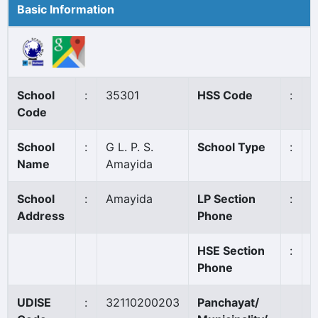
Basic Information
School
:
35301
HSS Code
:
N
Code
School
:
G L. P. S.
School Type
:
G
Name
Amayida
School
:
Amayida
LP Section
:
8
Address
Phone
HSE Section
:
Phone
UDISE
:
32110200203
Panchayat/
A