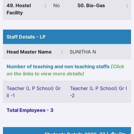
49. Hostel
:
No
50. Bio-Gas
:
Facility
Staff Details - LP
Head Master Name
:
SUNITHA N
Number of teaching and non teaching staffs
(Click
on the links to view more details)
Teacher (L P School) Gr
Teacher (L P School) Gr I
II -1
-2
Total Employees - 3