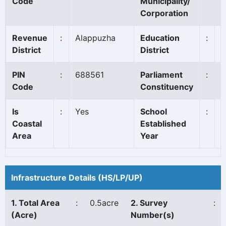
Code
Municipality/
S
Corporation
Revenue
:
Alappuzha
Education
:
A
District
District
PIN
:
688561
Parliament
:
A
Code
Constituency
Is
:
Yes
School
:
1
Coastal
Established
Area
Year
Infrastructure Details (HS/LP/UP)
1. Total Area
:
0.5acre
2. Survey
:
(Acre)
Number(s)