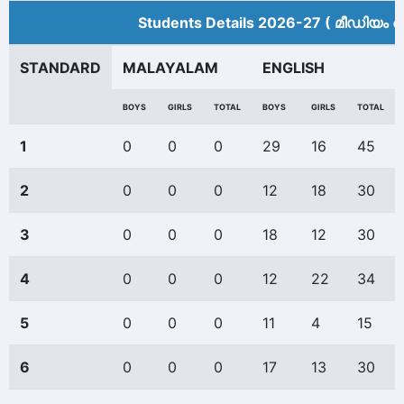
Students Details 2026-27 ( മീ‍ഡിയം അ
STANDARD
MALAYALAM
ENGLISH
BOYS
GIRLS
TOTAL
BOYS
GIRLS
TOTAL
1
0
0
0
29
16
45
2
0
0
0
12
18
30
3
0
0
0
18
12
30
4
0
0
0
12
22
34
5
0
0
0
11
4
15
6
0
0
0
17
13
30