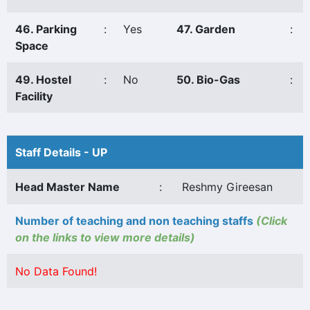
46. Parking
:
Yes
47. Garden
:
Space
49. Hostel
:
No
50. Bio-Gas
:
Facility
Staff Details - UP
Head Master Name
:
Reshmy Gireesan
Number of teaching and non teaching staffs
(Click
on the links to view more details)
No Data Found!