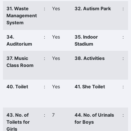
31. Waste
:
Yes
32. Autism Park
:
Management
System
34.
:
Yes
35. Indoor
:
Auditorium
Stadium
37. Music
:
Yes
38. Activities
:
Class Room
40. Toilet
:
Yes
41. She Toilet
:
43. No. of
:
7
44. No. of Urinals
:
Toilets for
for Boys
Girls