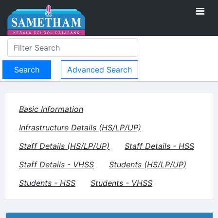
Advanced Search
Basic Information
Infrastructure Details (HS/LP/UP)
Staff Details (HS/LP/UP)
Staff Details - HSS
Staff Details - VHSS
Students (HS/LP/UP)
Students - HSS
Students - VHSS