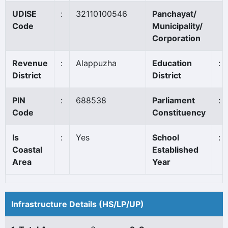
UDISE
:
32110100546
Panchayat/
Code
Municipality/
Corporation
Revenue
:
Alappuzha
Education
:
District
District
PIN
:
688538
Parliament
:
Code
Constituency
Is
:
Yes
School
:
Coastal
Established
Area
Year
Infrastructure Details (HS/LP/UP)