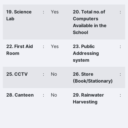
19. Science
:
Yes
20. Total no.of
:
Lab
Computers
Available in the
School
22. First Aid
:
Yes
23. Public
:
Room
Addressing
system
25. CCTV
:
No
26. Store
:
(Book/Stationary)
28. Canteen
:
No
29. Rainwater
:
Harvesting