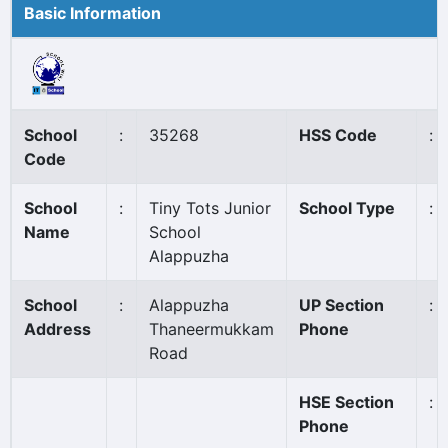
Basic Information
School
:
35268
HSS Code
:
Code
School
:
Tiny Tots Junior
School Type
:
Name
School
Alappuzha
School
:
Alappuzha
UP Section
:
Address
Thaneermukkam
Phone
Road
HSE Section
:
Phone