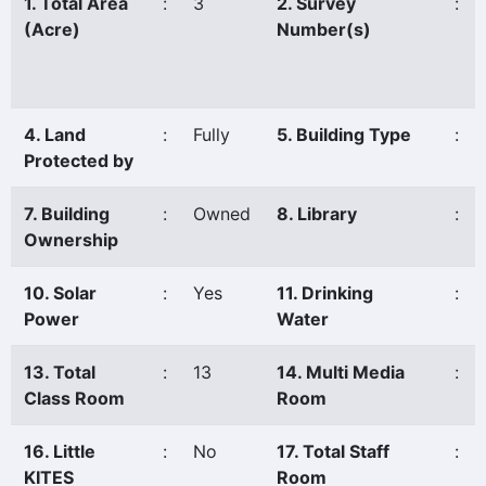
1. Total Area
:
3
2. Survey
:
(Acre)
Number(s)
4. Land
:
Fully
5. Building Type
:
Protected by
7. Building
:
Owned
8. Library
:
Ownership
10. Solar
:
Yes
11. Drinking
:
Power
Water
13. Total
:
13
14. Multi Media
:
Class Room
Room
16. Little
:
No
17. Total Staff
:
KITES
Room