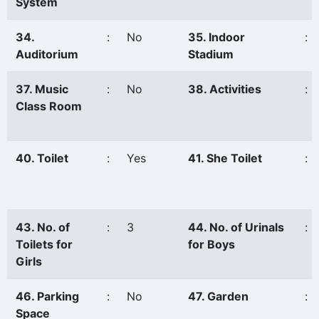
System
34.
:
No
35. Indoor
:
Auditorium
Stadium
37. Music
:
No
38. Activities
:
Class Room
40. Toilet
:
Yes
41. She Toilet
:
43. No. of
:
3
44. No. of Urinals
:
Toilets for
for Boys
Girls
46. Parking
:
No
47. Garden
:
Space