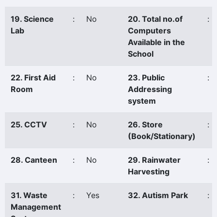
19. Science
:
No
20. Total no.of
:
Lab
Computers
Available in the
School
22. First Aid
:
No
23. Public
:
Room
Addressing
system
25. CCTV
:
No
26. Store
:
(Book/Stationary)
28. Canteen
:
No
29. Rainwater
:
Harvesting
31. Waste
:
Yes
32. Autism Park
:
Management