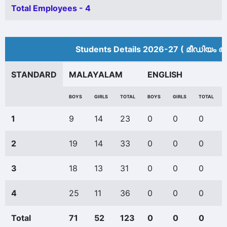
Total Employees - 4
Students Details 2026-27 ( മീ‍ഡിയം അ
STANDARD
MALAYALAM
ENGLISH
BOYS
GIRLS
TOTAL
BOYS
GIRLS
TOTAL
1
9
14
23
0
0
0
2
19
14
33
0
0
0
3
18
13
31
0
0
0
4
25
11
36
0
0
0
Total
71
52
123
0
0
0