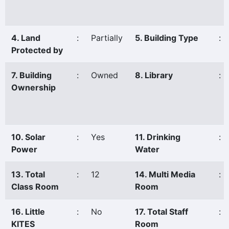
4. Land
:
Partially
5. Building Type
:
Protected by
7. Building
:
Owned
8. Library
:
Ownership
10. Solar
:
Yes
11. Drinking
:
Power
Water
13. Total
:
12
14. Multi Media
:
Class Room
Room
16. Little
:
No
17. Total Staff
:
KITES
Room