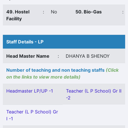
49. Hostel
:
No
50. Bio-Gas
:
Facility
Staff Details - LP
Head Master Name
:
DHANYA B SHENOY
Number of teaching and non teaching staffs
(Click
on the links to view more details)
Headmaster LP/UP -1
Teacher (L P School) Gr II
-2
Teacher (L P School) Gr
I -1