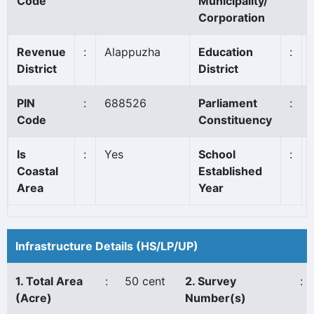
Code
Municipality/
Corporation
Revenue
:
Alappuzha
Education
:
District
District
PIN
:
688526
Parliament
:
Code
Constituency
Is
:
Yes
School
:
Coastal
Established
Area
Year
Infrastructure Details (HS/LP/UP)
1. Total Area
:
50 cent
2. Survey
:
(Acre)
Number(s)