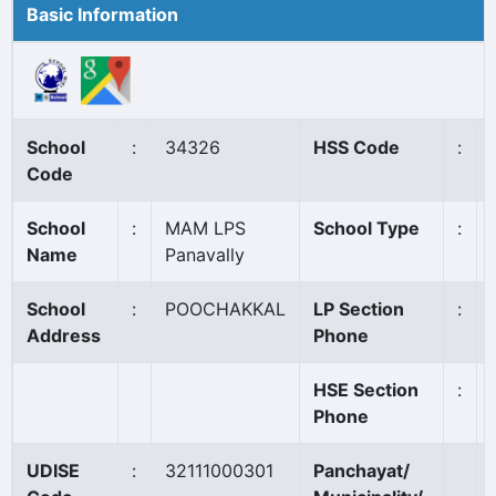
Basic Information
School
:
34326
HSS Code
:
Code
School
:
MAM LPS
School Type
:
Name
Panavally
School
:
POOCHAKKAL
LP Section
:
Address
Phone
HSE Section
:
Phone
UDISE
:
32111000301
Panchayat/