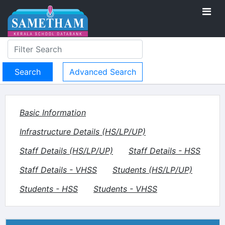
Advanced Search
Basic Information
Infrastructure Details (HS/LP/UP)
Staff Details (HS/LP/UP)
Staff Details - HSS
Staff Details - VHSS
Students (HS/LP/UP)
Students - HSS
Students - VHSS