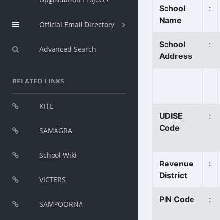
School
:
Name
Official Email Directory
School
:
Advanced Search
Address
RELATED LINKS
KITE
UDISE
:
Code
SAMAGRA
School Wiki
Revenue
:
District
VICTERS
PIN Code
:
SAMPOORNA