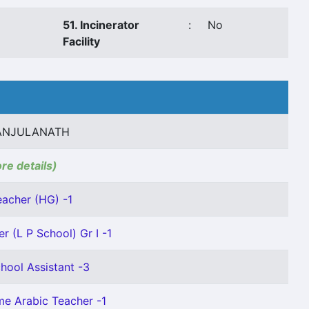
51. Incinerator
:
No
Facility
ANJULANATH
ore details)
eacher (HG) -1
r (L P School) Gr I -1
hool Assistant -3
ime Arabic Teacher -1