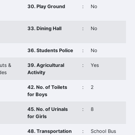
30. Play Ground
:
No
33. Dining Hall
:
No
36. Students Police
:
No
uts &
39. Agricultural
:
Yes
des
Activity
42. No. of Toilets
:
2
for Boys
45. No. of Urinals
:
8
for Girls
48. Transportation
:
School Bus