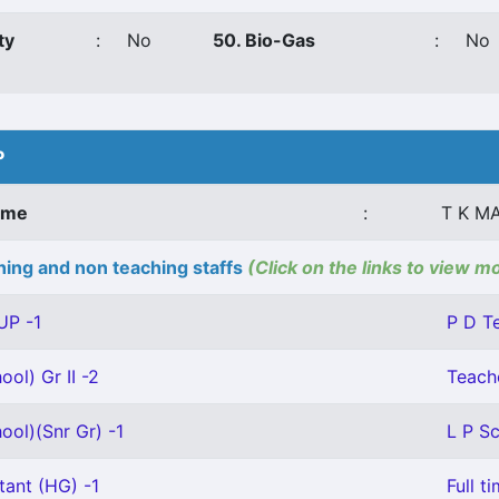
ty
:
No
50. Bio-Gas
:
No
P
ame
:
T K M
ing and non teaching staffs
(Click on the links to view m
UP -1
P D T
ool) Gr II -2
Teache
ool)(Snr Gr) -1
L P Sc
tant (HG) -1
Full t