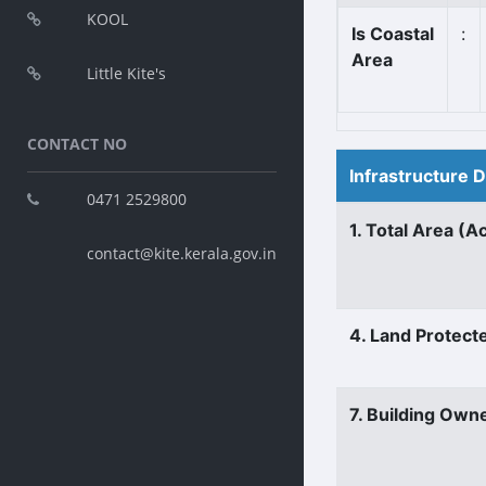
KOOL
Is Coastal
:
Area
Little Kite's
CONTACT NO
Infrastructure 
0471 2529800
1. Total Area (A
contact@kite.kerala.gov.in
4. Land Protect
7. Building Own