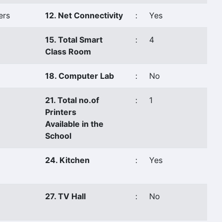
ers
12. Net Connectivity
:
Yes
15. Total Smart
:
4
Class Room
18. Computer Lab
:
No
21. Total no.of
:
1
Printers
Available in the
School
24. Kitchen
:
Yes
27. TV Hall
:
No