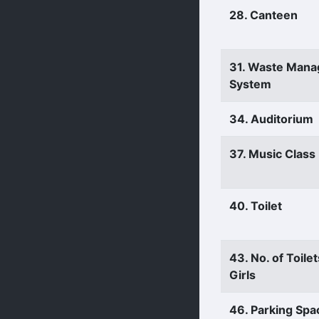
28. Canteen
31. Waste Man
System
34. Auditorium
37. Music Clas
40. Toilet
43. No. of Toilet
Girls
46. Parking Spa