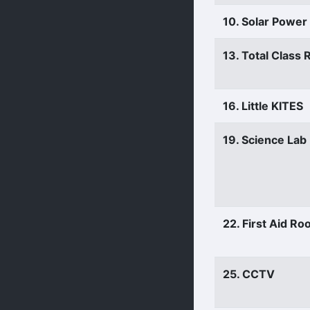
10. Solar Power
13. Total Class
16. Little KITES
19. Science Lab
22. First Aid R
25. CCTV