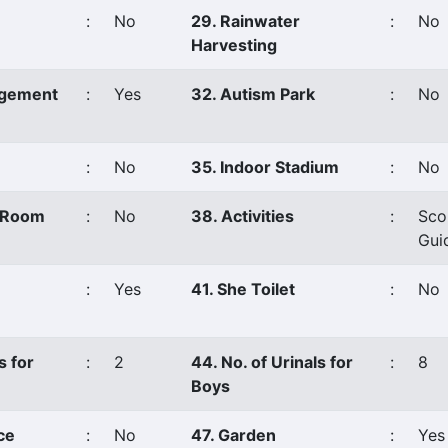
:
No
29. Rainwater
:
No
Harvesting
agement
:
Yes
32. Autism Park
:
No
:
No
35. Indoor Stadium
:
No
s Room
:
No
38. Activities
:
Sco
Gui
:
Yes
41. She Toilet
:
No
s for
:
2
44. No. of Urinals for
:
8
Boys
ce
:
No
47. Garden
:
Yes