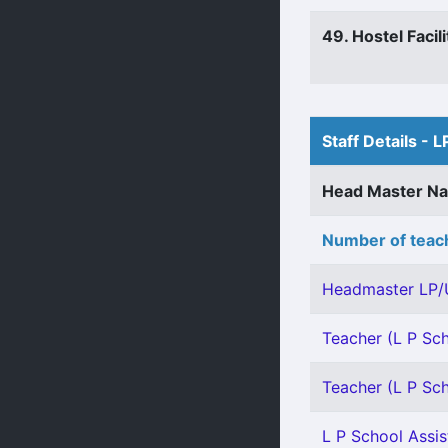
49. Hostel Facili
Staff Details - L
Head Master N
Number of teach
Headmaster LP/
Teacher (L P Sch
Teacher (L P Sch
L P School Assis