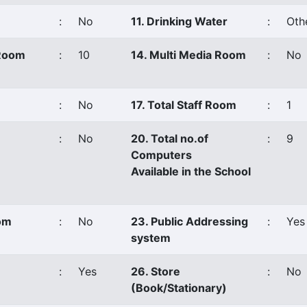
:
No
11. Drinking Water
:
Oth
 Room
:
10
14. Multi Media Room
:
No
:
No
17. Total Staff Room
:
1
:
No
20. Total no.of
:
9
Computers
Available in the School
oom
:
No
23. Public Addressing
:
Yes
system
:
Yes
26. Store
:
No
(Book/Stationary)