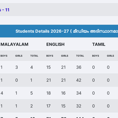
 - 11
Students Details 2026-27 ( മീ‍ഡിയം അടിസ്ഥാനമാക്
MALAYALAM
ENGLISH
TAMIL
BOYS
GIRLS
TOTAL
BOYS
GIRLS
TOTAL
BOYS
GIRLS
1
3
4
15
21
36
0
0
1
0
1
21
21
42
0
0
4
1
5
18
16
34
0
0
1
1
2
17
15
32
0
0