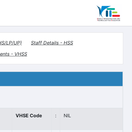
(HS/LP/UP)
Staff Details - HSS
ents - VHSS
VHSE Code
:
NIL