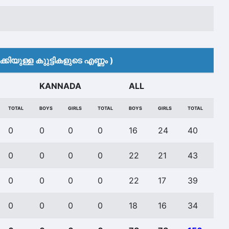
കിയുള്ള കുുട്ടികളുടെ എണ്ണം )
KANNADA
ALL
TOTAL
BOYS
GIRLS
TOTAL
BOYS
GIRLS
TOTAL
0
0
0
0
16
24
40
0
0
0
0
22
21
43
0
0
0
0
22
17
39
0
0
0
0
18
16
34