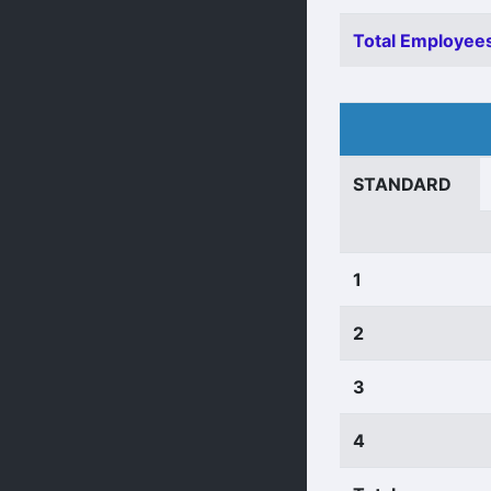
Total Employees
STANDARD
1
2
3
4