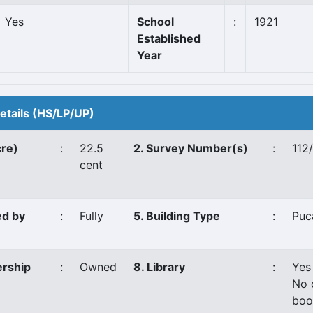
Yes
School
:
1921
Established
Year
Details (HS/LP/UP)
cre)
:
22.5
2. Survey Number(s)
:
112
cent
ed by
:
Fully
5. Building Type
:
Puc
ership
:
Owned
8. Library
:
Yes
No 
boo