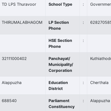
TD LPS Thuravoor
School Type
:
Governmen
THIRUMALABHAGOM
LP Section
:
62827058
Phone
HSE Section
:
Phone
32111000402
Panchayat/
Kuthiathod
Municipality/
Corporation
Alappuzha
Education
:
Cherthala
District
688540
Parliament
:
Alappuzha
Constituency