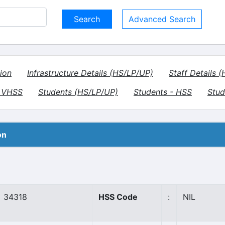
Advanced Search
ion
Infrastructure Details (HS/LP/UP)
Staff Details 
- VHSS
Students (HS/LP/UP)
Students - HSS
Stud
on
34318
HSS Code
:
NIL