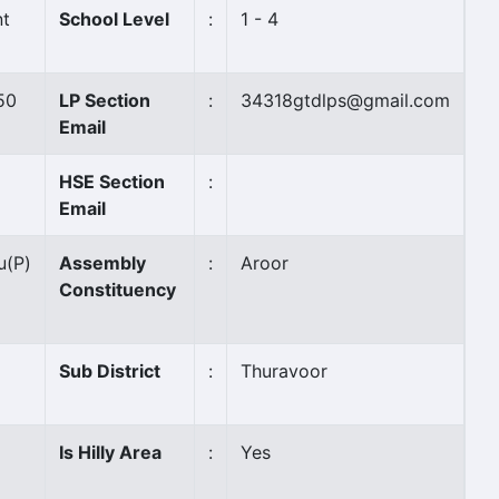
t
School Level
:
1 - 4
50
LP Section
:
34318gtdlps@gmail.com
Email
HSE Section
:
Email
u
(P)
Assembly
:
Aroor
Constituency
Sub District
:
Thuravoor
Is Hilly Area
:
Yes