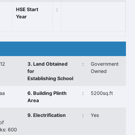
HSE Start
:
Year
/12
3. Land Obtained
:
Government
for
Owned
Establishing School
aa
6. Building Plinth
:
5200sq.ft
Area
9. Electrification
:
Yes
of
ks: 600