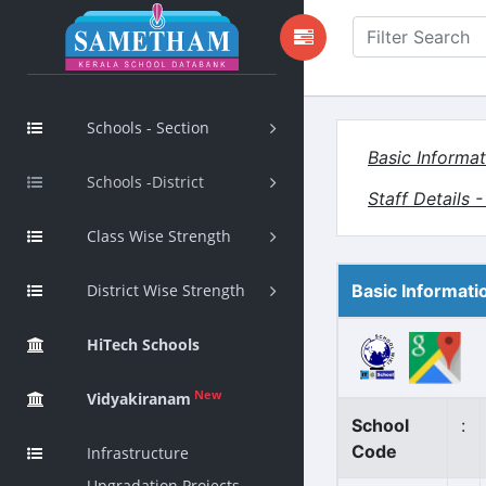
Schools - Section
Basic Informat
Schools -District
Staff Details 
Class Wise Strength
District Wise Strength
Basic Informati
HiTech Schools
New
Vidyakiranam
School
:
Code
Infrastructure
Upgradation Projects