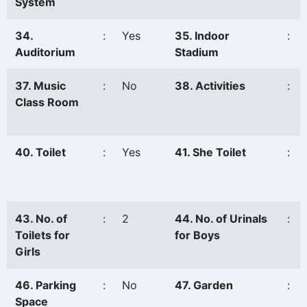
System
34.
:
Yes
35. Indoor
:
Auditorium
Stadium
37. Music
:
No
38. Activities
:
Class Room
40. Toilet
:
Yes
41. She Toilet
:
43. No. of
:
2
44. No. of Urinals
:
Toilets for
for Boys
Girls
46. Parking
:
No
47. Garden
:
Space