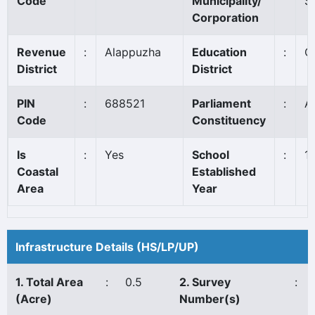
Code
Municipality/
S
Corporation
Revenue
:
Alappuzha
Education
:
C
District
District
PIN
:
688521
Parliament
:
A
Code
Constituency
Is
:
Yes
School
:
1
Coastal
Established
Area
Year
Infrastructure Details (HS/LP/UP)
1. Total Area
:
0.5
2. Survey
:
(Acre)
Number(s)