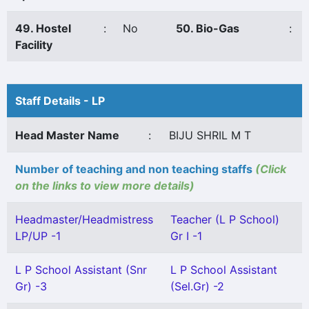
49. Hostel
:
No
50. Bio-Gas
:
Facility
Staff Details - LP
Head Master Name
:
BIJU SHRIL M T
Number of teaching and non teaching staffs
(Click
on the links to view more details)
Headmaster/Headmistress
Teacher (L P School)
LP/UP -1
Gr I -1
L P School Assistant (Snr
L P School Assistant
Gr) -3
(Sel.Gr) -2