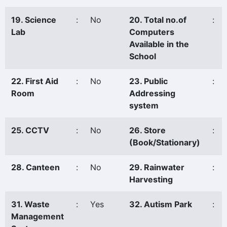
19. Science
:
No
20. Total no.of
:
Lab
Computers
Available in the
School
22. First Aid
:
No
23. Public
:
Room
Addressing
system
25. CCTV
:
No
26. Store
:
(Book/Stationary)
28. Canteen
:
No
29. Rainwater
:
Harvesting
31. Waste
:
Yes
32. Autism Park
:
Management