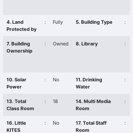
4. Land
:
Fully
5. Building Type
:
Protected by
7. Building
:
Owned
8. Library
:
Ownership
10. Solar
:
No
11. Drinking
:
Power
Water
13. Total
:
18
14. Multi Media
:
Class Room
Room
16. Little
:
No
17. Total Staff
:
KITES
Room