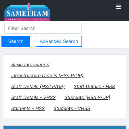
Advanced Search
Basic Information
Infrastructure Details (HS/LP/UP)
Staff Details (HS/LP/UP)
Staff Details - HSS
Staff Details - VHSS
Students (HS/LP/UP)
Students - HSS
Students - VHSS