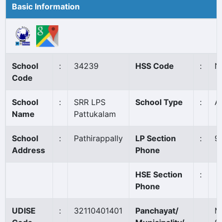
Basic Information
School
:
34239
HSS Code
:
N
Code
School
:
SRR LPS
School Type
:
A
Name
Pattukalam
School
:
Pathirappally
LP Section
:
9
Address
Phone
HSE Section
:
Phone
UDISE
:
32110401401
Panchayat/
M