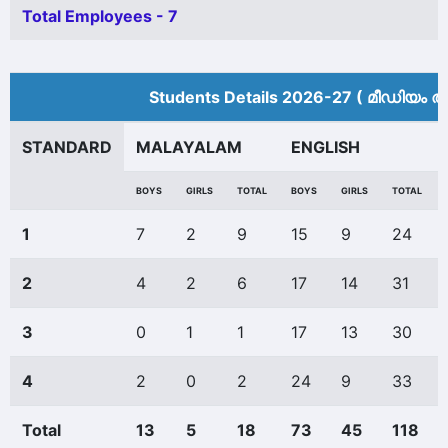
Total Employees - 7
Students Details 2026-27 ( മീ‍ഡിയം അ
STANDARD
MALAYALAM
ENGLISH
BOYS
GIRLS
TOTAL
BOYS
GIRLS
TOTAL
1
7
2
9
15
9
24
2
4
2
6
17
14
31
3
0
1
1
17
13
30
4
2
0
2
24
9
33
Total
13
5
18
73
45
118