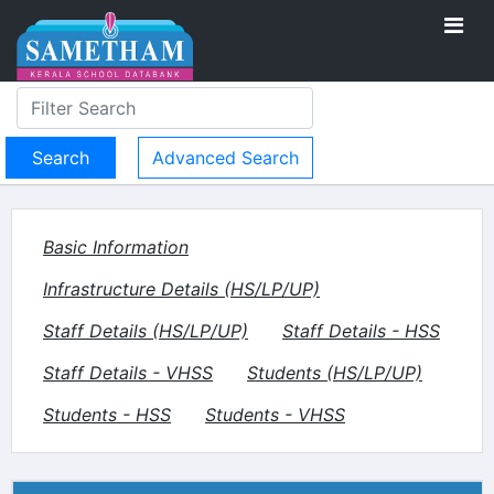
Advanced Search
Basic Information
Infrastructure Details (HS/LP/UP)
Staff Details (HS/LP/UP)
Staff Details - HSS
Staff Details - VHSS
Students (HS/LP/UP)
Students - HSS
Students - VHSS