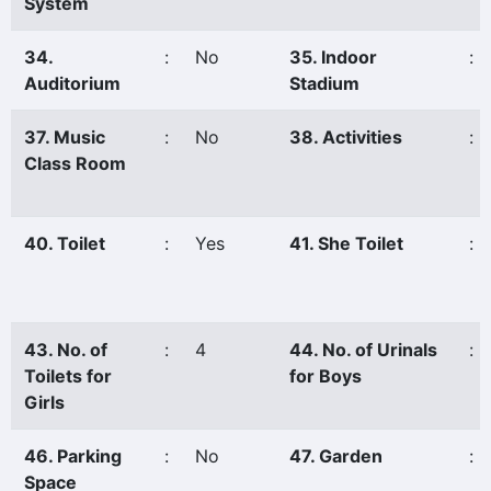
System
34.
:
No
35. Indoor
:
Auditorium
Stadium
37. Music
:
No
38. Activities
:
Class Room
40. Toilet
:
Yes
41. She Toilet
:
43. No. of
:
4
44. No. of Urinals
:
Toilets for
for Boys
Girls
46. Parking
:
No
47. Garden
:
Space