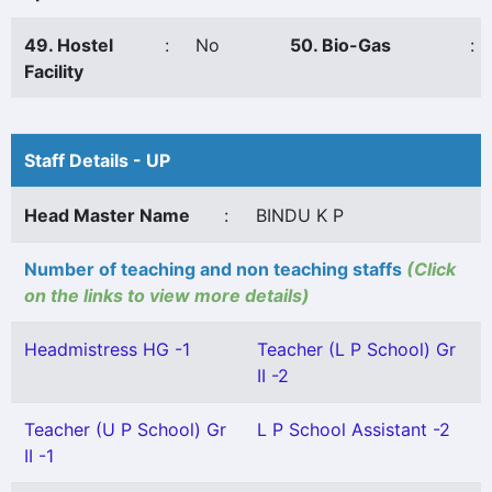
49. Hostel
:
No
50. Bio-Gas
:
Facility
Staff Details - UP
Head Master Name
:
BINDU K P
Number of teaching and non teaching staffs
(Click
on the links to view more details)
Headmistress HG -1
Teacher (L P School) Gr
II -2
Teacher (U P School) Gr
L P School Assistant -2
II -1