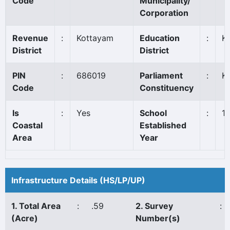
Code
Municipality/
Corporation
Revenue
:
Kottayam
Education
:
K
District
District
PIN
:
686019
Parliament
:
K
Code
Constituency
Is
:
Yes
School
:
1
Coastal
Established
Area
Year
Infrastructure Details (HS/LP/UP)
1. Total Area
:
.59
2. Survey
:
(Acre)
Number(s)