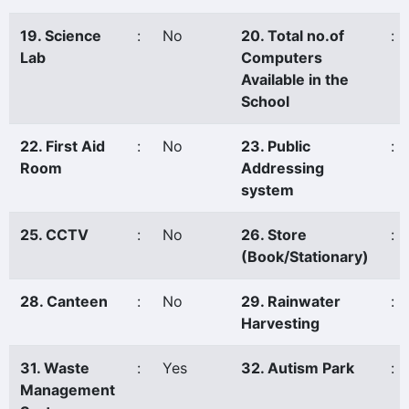
19. Science
:
No
20. Total no.of
:
Lab
Computers
Available in the
School
22. First Aid
:
No
23. Public
:
Room
Addressing
system
25. CCTV
:
No
26. Store
:
(Book/Stationary)
28. Canteen
:
No
29. Rainwater
:
Harvesting
31. Waste
:
Yes
32. Autism Park
:
Management