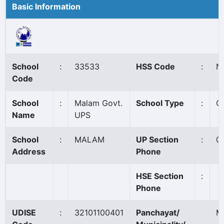
Basic Information
School
:
33533
HSS Code
:
N
Code
School
:
Malam Govt.
School Type
:
G
Name
UPS
School
:
MALAM
UP Section
:
0
Address
Phone
HSE Section
:
Phone
UDISE
:
32101100401
Panchayat/
M