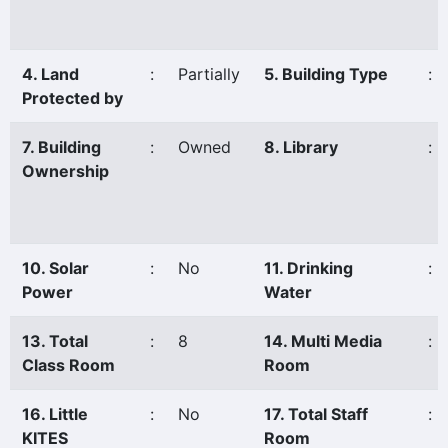
4. Land
:
Partially
5. Building Type
:
Protected by
7. Building
:
Owned
8. Library
:
Ownership
10. Solar
:
No
11. Drinking
:
Power
Water
13. Total
:
8
14. Multi Media
:
Class Room
Room
16. Little
:
No
17. Total Staff
:
KITES
Room