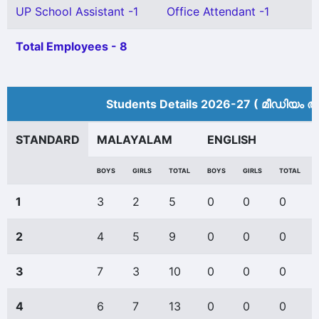
UP School Assistant -1
Office Attendant -1
Total Employees - 8
Students Details 2026-27 ( മീ‍ഡിയം അ
STANDARD
MALAYALAM
ENGLISH
BOYS
GIRLS
TOTAL
BOYS
GIRLS
TOTAL
1
3
2
5
0
0
0
2
4
5
9
0
0
0
3
7
3
10
0
0
0
4
6
7
13
0
0
0