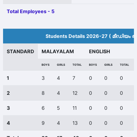
Total Employees - 5
Students Details 2026-27 ( മീ‍ഡിയം അ
STANDARD
MALAYALAM
ENGLISH
BOYS
GIRLS
TOTAL
BOYS
GIRLS
TOTAL
1
3
4
7
0
0
0
2
8
4
12
0
0
0
3
6
5
11
0
0
0
4
9
4
13
0
0
0