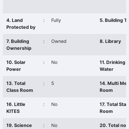
4. Land
:
Fully
5. Building T
Protected by
7. Building
:
Owned
8. Library
Ownership
10. Solar
:
No
11. Drinking
Power
Water
13. Total
:
5
14. Multi Me
Class Room
Room
16. Little
:
No
17. Total Staf
KITES
Room
19. Science
:
No
20. Total no.