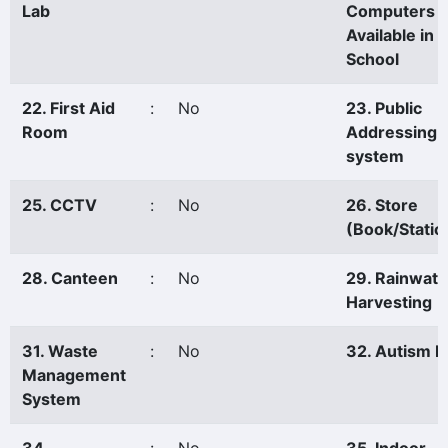
Lab
Computers
Available in 
School
22. First Aid
:
No
23. Public
Room
Addressing
system
25. CCTV
:
No
26. Store
(Book/Statio
28. Canteen
:
No
29. Rainwate
Harvesting
31. Waste
:
No
32. Autism P
Management
System