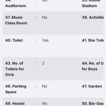
34.
:
No
35. Indoor
Auditorium
Stadium
37. Music
:
No
38. Activitie
Class Room
40. Toilet
:
Yes
41. She Toile
43. No. of
:
2
44. No. of Ur
Toilets for
for Boys
Girls
46. Parking
:
No
47. Garden
Space
49. Hostel
:
No
50. Bio-Gas