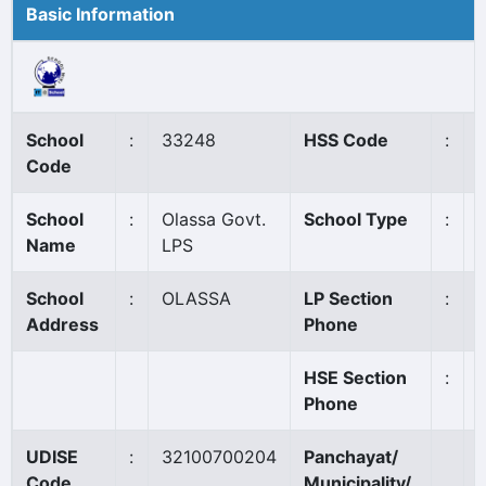
Basic Information
School
:
33248
HSS Code
:
Code
School
:
Olassa Govt.
School Type
:
Name
LPS
School
:
OLASSA
LP Section
:
Address
Phone
HSE Section
:
Phone
UDISE
:
32100700204
Panchayat/
Code
Municipality/