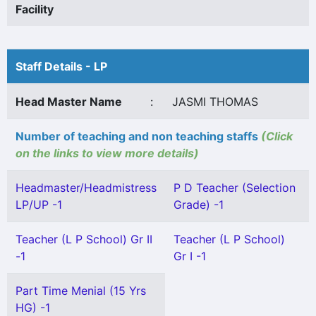
Facility
Staff Details - LP
Head Master Name
:
JASMI THOMAS
Number of teaching and non teaching staffs
(Click
on the links to view more details)
Headmaster/Headmistress
P D Teacher (Selection
LP/UP -1
Grade) -1
Teacher (L P School) Gr II
Teacher (L P School)
-1
Gr I -1
Part Time Menial (15 Yrs
HG) -1