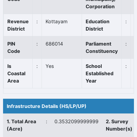
Corporation
Revenue
:
Kottayam
Education
:
District
District
PIN
:
686014
Parliament
:
Code
Constituency
Is
:
Yes
School
:
Coastal
Established
Area
Year
Infrastructure Details (HS/LP/UP)
1. Total Area
:
0.3532099999999
2. Survey
(Acre)
Number(s)