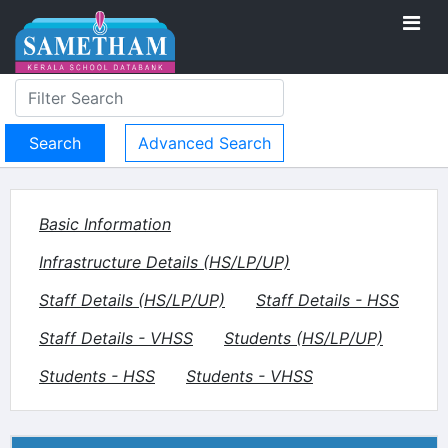
Advanced Search
Basic Information
Infrastructure Details (HS/LP/UP)
Staff Details (HS/LP/UP)
Staff Details - HSS
Staff Details - VHSS
Students (HS/LP/UP)
Students - HSS
Students - VHSS