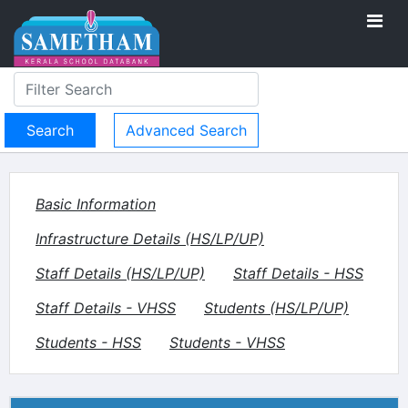
Advanced Search
Basic Information
Infrastructure Details (HS/LP/UP)
Staff Details (HS/LP/UP)
Staff Details - HSS
Staff Details - VHSS
Students (HS/LP/UP)
Students - HSS
Students - VHSS