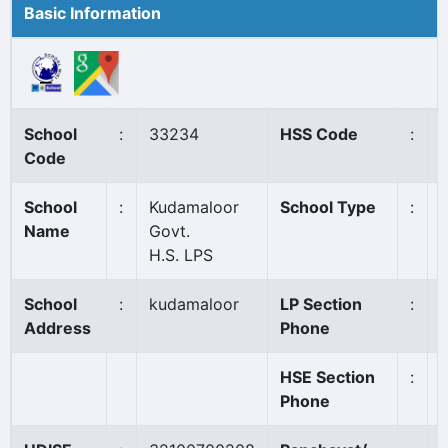
Basic Information
School
:
33234
HSS Code
:
Code
School
:
Kudamaloor
School Type
:
Name
Govt.
H.S. LPS
School
:
kudamaloor
LP Section
:
Address
Phone
HSE Section
:
Phone