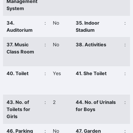
Management
System
34.
:
No
35. Indoor
:
Auditorium
Stadium
37. Music
:
No
38. Activities
:
Class Room
40. Toilet
:
Yes
41. She Toilet
:
43. No. of
:
2
44. No. of Urinals
:
Toilets for
for Boys
Girls
46. Parking
:
No
47. Garden
: