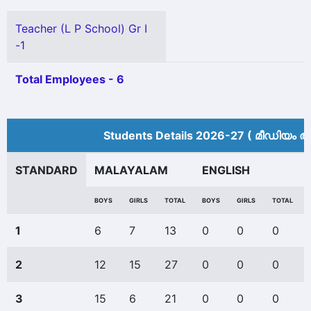
Teacher (L P School) Gr I
-1
Total Employees - 6
Students Details 2026-27 ( മീ‍ഡിയം അ
STANDARD
MALAYALAM
ENGLISH
BOYS
GIRLS
TOTAL
BOYS
GIRLS
TOTAL
1
6
7
13
0
0
0
2
12
15
27
0
0
0
3
15
6
21
0
0
0