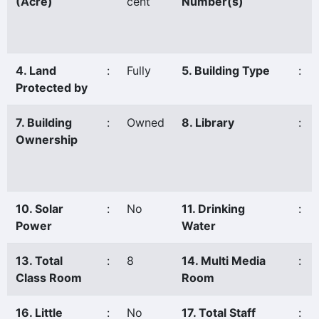
(Acre)
cent
Number(s)
4. Land
:
Fully
5. Building Type
:
Protected by
7. Building
:
Owned
8. Library
:
Ownership
10. Solar
:
No
11. Drinking
:
Power
Water
13. Total
:
8
14. Multi Media
:
Class Room
Room
16. Little
:
No
17. Total Staff
: