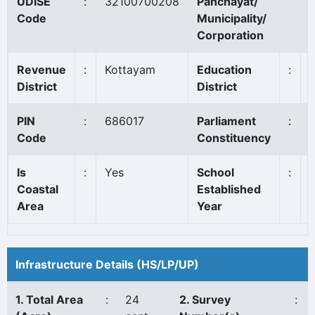
UDISE
:
32100700208
Panchayat/
Code
Municipality/
Corporation
Revenue
:
Kottayam
Education
:
District
District
PIN
:
686017
Parliament
:
Code
Constituency
Is
:
Yes
School
:
Coastal
Established
Area
Year
Infrastructure Details (HS/LP/UP)
1. Total Area
:
24
2. Survey
: