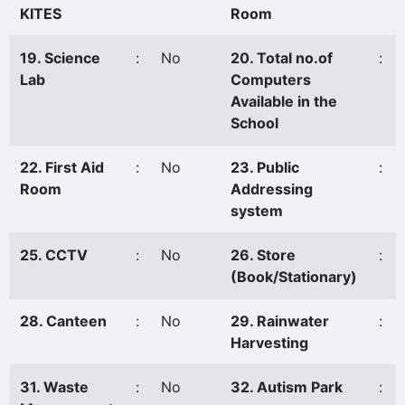
KITES
Room
19. Science
:
No
20. Total no.of
:
Lab
Computers
Available in the
School
22. First Aid
:
No
23. Public
:
Room
Addressing
system
25. CCTV
:
No
26. Store
:
(Book/Stationary)
28. Canteen
:
No
29. Rainwater
:
Harvesting
31. Waste
:
No
32. Autism Park
: