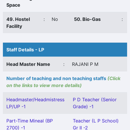
Space
49. Hostel
:
No
50. Bio-Gas
:
Facility
Staff Details - LP
Head Master Name
:
RAJANI P M
Number of teaching and non teaching staffs
(Click
on the links to view more details)
Headmaster/Headmistress
P D Teacher (Senior
LP/UP -1
Grade) -1
Part-Time Mineal (BP
Teacher (L P School)
2700) -1
Gr II -2