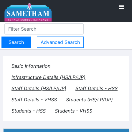
Advanced Search
Basic Information
Infrastructure Details (HS/LP/UP)
Staff Details (HS/LP/UP)
Staff Details - HSS
Staff Details - VHSS
Students (HS/LP/UP)
Students - HSS
Students - VHSS