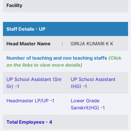
Facility
Staff Details - UP
Head Master Name
:
GIRIJA KUMARI K K
Number of teaching and non teaching staffs
(Click
on the links to view more details)
UP School Assistant (Snr
UP School Assistant
Gr) -1
(HG) -1
Headmaster LP/UP -1
Lower Grade
Sanskrit(HG) -1
Total Employees - 4