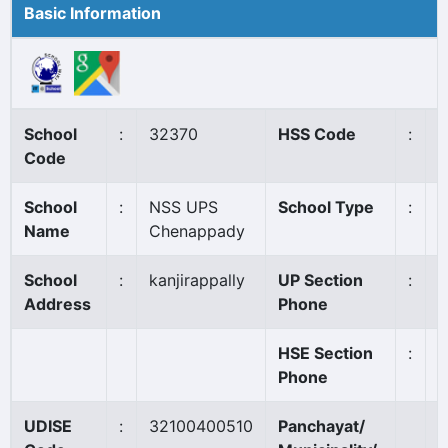
Basic Information
School
:
32370
HSS Code
:
N
Code
School
:
NSS UPS
School Type
:
A
Name
Chenappady
School
:
kanjirappally
UP Section
:
4
Address
Phone
HSE Section
:
Phone
UDISE
:
32100400510
Panchayat/
E