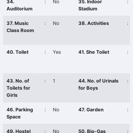
34.
:
No
35. Indoor
:
Auditorium
Stadium
37. Music
:
No
38. Activities
:
Class Room
40. Toilet
:
Yes
41. She Toilet
:
43. No. of
:
1
44. No. of Urinals
:
Toilets for
for Boys
Girls
46. Parking
:
No
47. Garden
:
Space
49. Hostel
:
No
50. Bio-Gas
: