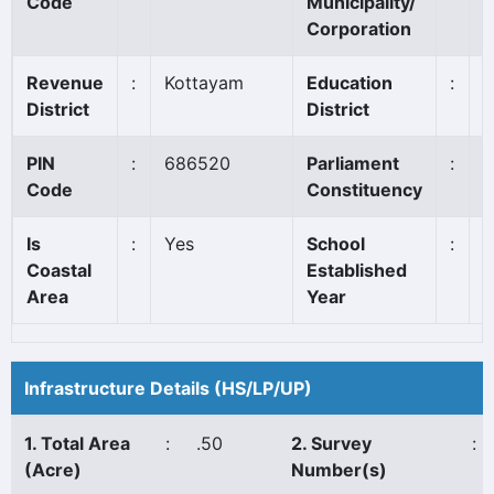
Code
Municipality/
Corporation
Revenue
:
Kottayam
Education
:
K
District
District
PIN
:
686520
Parliament
:
P
Code
Constituency
*
Is
:
Yes
School
:
1
Coastal
Established
Area
Year
Infrastructure Details (HS/LP/UP)
1. Total Area
:
.50
2. Survey
:
(Acre)
Number(s)