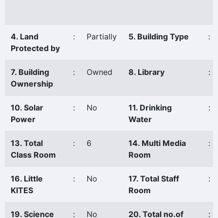
4. Land
:
Partially
5. Building Type
:
Protected by
7. Building
:
Owned
8. Library
:
Ownership
10. Solar
:
No
11. Drinking
:
Power
Water
13. Total
:
6
14. Multi Media
:
Class Room
Room
16. Little
:
No
17. Total Staff
:
KITES
Room
19. Science
:
No
20. Total no.of
: