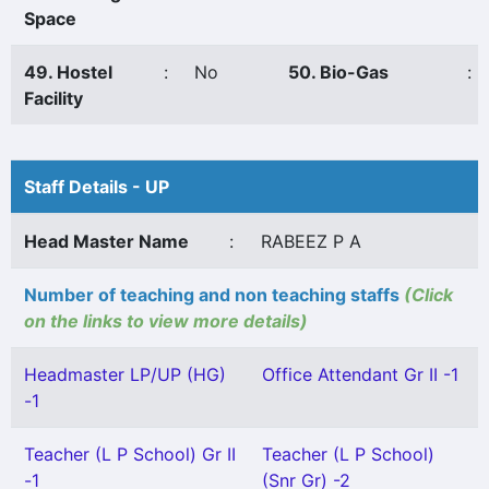
Space
49. Hostel
:
No
50. Bio-Gas
:
Facility
Staff Details - UP
Head Master Name
:
RABEEZ P A
Number of teaching and non teaching staffs
(Click
on the links to view more details)
Headmaster LP/UP (HG)
Office Attendant Gr II -1
-1
Teacher (L P School) Gr II
Teacher (L P School)
-1
(Snr Gr) -2