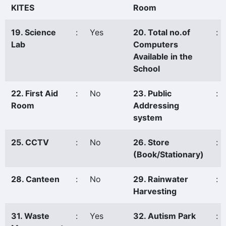
KITES
Room
19. Science
:
Yes
20. Total no.of
:
Lab
Computers
Available in the
School
22. First Aid
:
No
23. Public
:
Room
Addressing
system
25. CCTV
:
No
26. Store
:
(Book/Stationary)
28. Canteen
:
No
29. Rainwater
:
Harvesting
31. Waste
:
Yes
32. Autism Park
: