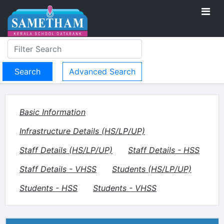
Advanced Search
Basic Information
Infrastructure Details (HS/LP/UP)
Staff Details (HS/LP/UP)
Staff Details - HSS
Staff Details - VHSS
Students (HS/LP/UP)
Students - HSS
Students - VHSS