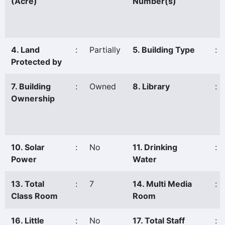
(Acre)
Number(s)
4. Land
:
Partially
5. Building Type
:
Protected by
7. Building
:
Owned
8. Library
:
Ownership
10. Solar
:
No
11. Drinking
:
Power
Water
13. Total
:
7
14. Multi Media
:
Class Room
Room
16. Little
:
No
17. Total Staff
: