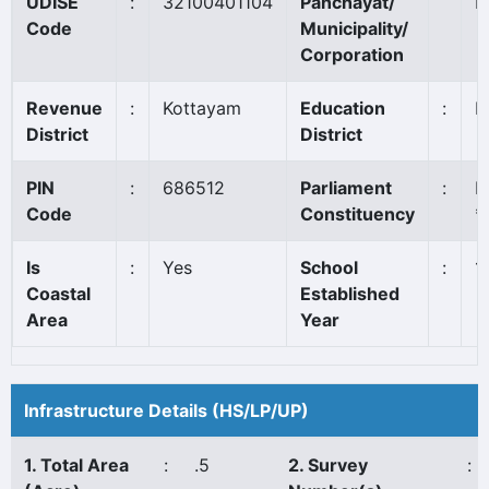
UDISE
:
32100401104
Panchayat/
P
Code
Municipality/
Corporation
Revenue
:
Kottayam
Education
:
K
District
District
PIN
:
686512
Parliament
:
P
Code
Constituency
*
Is
:
Yes
School
:
1
Coastal
Established
Area
Year
Infrastructure Details (HS/LP/UP)
1. Total Area
:
.5
2. Survey
: