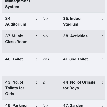
Management
System
34.
:
No
35. Indoor
:
Auditorium
Stadium
37. Music
:
No
38. Activities
:
Class Room
40. Toilet
:
Yes
41. She Toilet
:
43. No. of
:
2
44. No. of Urinals
:
Toilets for
for Boys
Girls
46. Parking
:
No
47. Garden
: