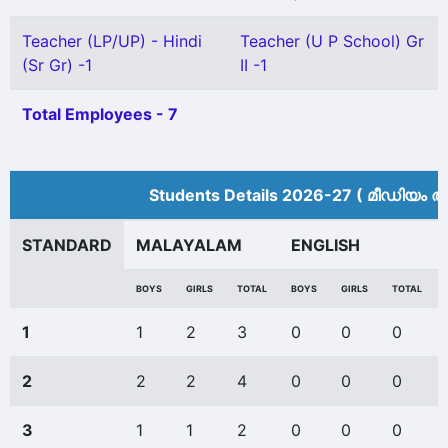
Teacher (LP/UP) - Hindi
Teacher (U P School) Gr
(Sr Gr) -1
II -1
Total Employees - 7
Students Details 2026-27 ( മീ‍ഡിയം അ
STANDARD
MALAYALAM
ENGLISH
BOYS
GIRLS
TOTAL
BOYS
GIRLS
TOTAL
1
1
2
3
0
0
0
2
2
2
4
0
0
0
3
1
1
2
0
0
0