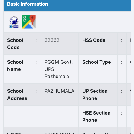
Basic Information
School
:
32362
HSS Code
:
N
Code
School
:
PGGM Govt.
School Type
:
G
Name
UPS
Pazhumala
School
:
PAZHUMALA
UP Section
:
9
Address
Phone
HSE Section
:
Phone