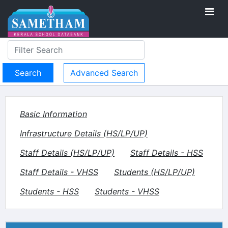
Advanced Search
Basic Information
Infrastructure Details (HS/LP/UP)
Staff Details (HS/LP/UP)
Staff Details - HSS
Staff Details - VHSS
Students (HS/LP/UP)
Students - HSS
Students - VHSS