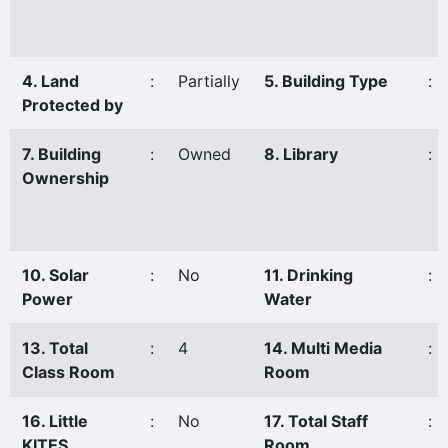
4. Land
:
Partially
5. Building Type
:
Protected by
7. Building
:
Owned
8. Library
:
Ownership
10. Solar
:
No
11. Drinking
:
Power
Water
13. Total
:
4
14. Multi Media
:
Class Room
Room
16. Little
:
No
17. Total Staff
:
KITES
Room