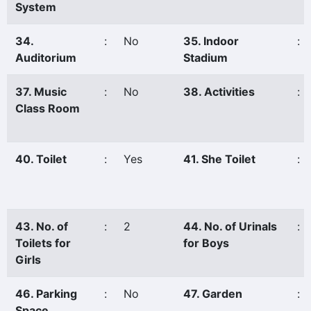
System
34.
:
No
35. Indoor
:
Auditorium
Stadium
37. Music
:
No
38. Activities
:
Class Room
40. Toilet
:
Yes
41. She Toilet
:
43. No. of
:
2
44. No. of Urinals
:
Toilets for
for Boys
Girls
46. Parking
:
No
47. Garden
:
Space