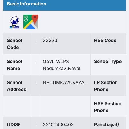
Basic Information
School
:
32323
HSS Code
Code
School
:
Govt. WLPS
School Type
Name
Nedumkavuvayal
School
:
NEDUMKAVUVAYAL
LP Section
Address
Phone
HSE Section
Phone
UDISE
:
32100400403
Panchayat/