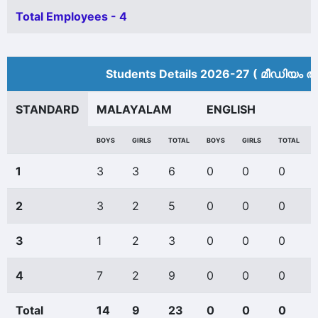
Total Employees - 4
Students Details 2026-27 ( മീ‍ഡിയം അ
STANDARD
MALAYALAM
ENGLISH
BOYS
GIRLS
TOTAL
BOYS
GIRLS
TOTAL
1
3
3
6
0
0
0
2
3
2
5
0
0
0
3
1
2
3
0
0
0
4
7
2
9
0
0
0
Total
14
9
23
0
0
0