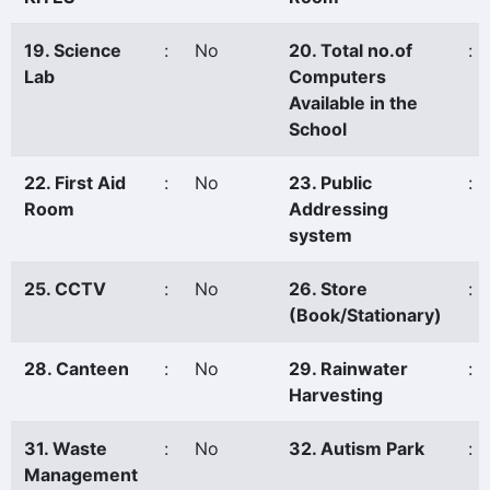
19. Science
:
No
20. Total no.of
:
Lab
Computers
Available in the
School
22. First Aid
:
No
23. Public
:
Room
Addressing
system
25. CCTV
:
No
26. Store
:
(Book/Stationary)
28. Canteen
:
No
29. Rainwater
:
Harvesting
31. Waste
:
No
32. Autism Park
:
Management