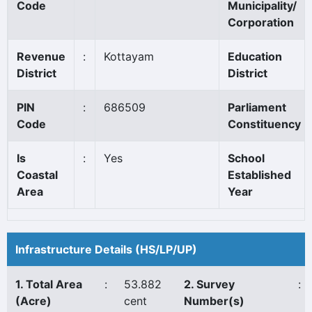
Code
Municipality/
Corporation
Revenue
:
Kottayam
Education
District
District
PIN
:
686509
Parliament
Code
Constituency
Is
:
Yes
School
Coastal
Established
Area
Year
Infrastructure Details (HS/LP/UP)
1. Total Area
:
53.882
2. Survey
:
(Acre)
cent
Number(s)