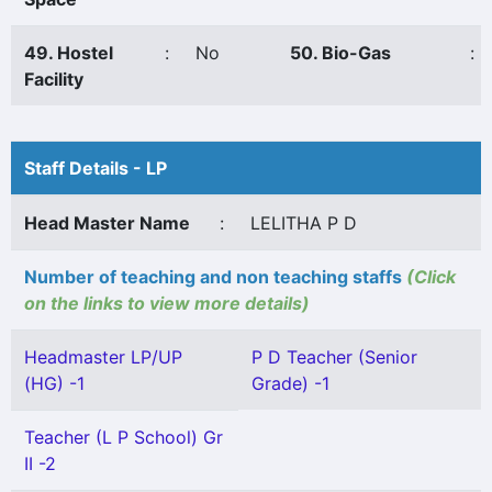
49. Hostel
:
No
50. Bio-Gas
:
Facility
Staff Details - LP
Head Master Name
:
LELITHA P D
Number of teaching and non teaching staffs
(Click
on the links to view more details)
Headmaster LP/UP
P D Teacher (Senior
(HG) -1
Grade) -1
Teacher (L P School) Gr
II -2