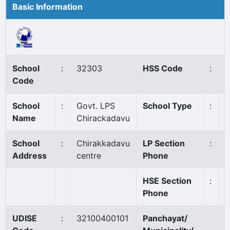
Basic Information
School
:
32303
HSS Code
:
N
Code
School
:
Govt. LPS
School Type
:
G
Name
Chirackadavu
School
:
Chirakkadavu
LP Section
:
0
Address
centre
Phone
HSE Section
:
Phone
UDISE
:
32100400101
Panchayat/
C