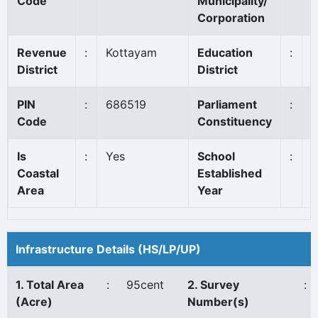
Code
Municipality/
Corporation
Revenue
:
Kottayam
Education
:
K
District
District
PIN
:
686519
Parliament
:
P
Code
Constituency
*
Is
:
Yes
School
:
1
Coastal
Established
Area
Year
Infrastructure Details (HS/LP/UP)
1. Total Area
:
95cent
2. Survey
:
(Acre)
Number(s)