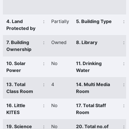
4. Land
:
Partially
5. Building Type
:
Protected by
7. Building
:
Owned
8. Library
:
Ownership
10. Solar
:
No
11. Drinking
:
Power
Water
13. Total
:
4
14. Multi Media
:
Class Room
Room
16. Little
:
No
17. Total Staff
:
KITES
Room
19. Science
:
No
20. Total no.of
: