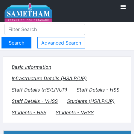
Advanced Search
Basic Information
Infrastructure Details (HS/LP/UP)
Staff Details (HS/LP/UP)
Staff Details - HSS
Staff Details - VHSS
Students (HS/LP/UP)
Students - HSS
Students - VHSS