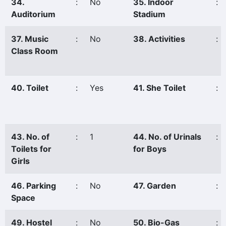
34.
:
No
35. Indoor
:
Auditorium
Stadium
37. Music
:
No
38. Activities
:
Class Room
40. Toilet
:
Yes
41. She Toilet
:
43. No. of
:
1
44. No. of Urinals
:
Toilets for
for Boys
Girls
46. Parking
:
No
47. Garden
:
Space
49. Hostel
:
No
50. Bio-Gas
: