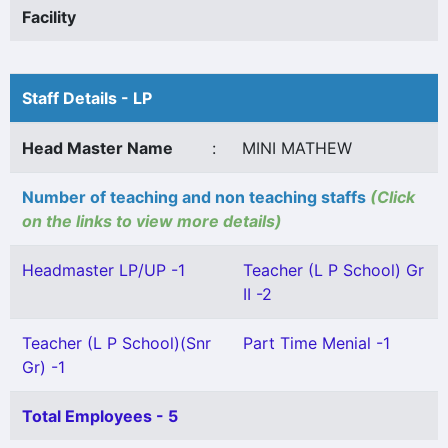
Facility
Staff Details - LP
Head Master Name
:
MINI MATHEW
Number of teaching and non teaching staffs
(Click
on the links to view more details)
Headmaster LP/UP -1
Teacher (L P School) Gr
II -2
Teacher (L P School)(Snr
Part Time Menial -1
Gr) -1
Total Employees - 5