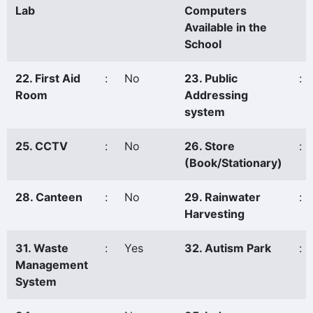
Lab
Computers
Available in the
School
22. First Aid
:
No
23. Public
:
Room
Addressing
system
25. CCTV
:
No
26. Store
:
(Book/Stationary)
28. Canteen
:
No
29. Rainwater
:
Harvesting
31. Waste
:
Yes
32. Autism Park
:
Management
System