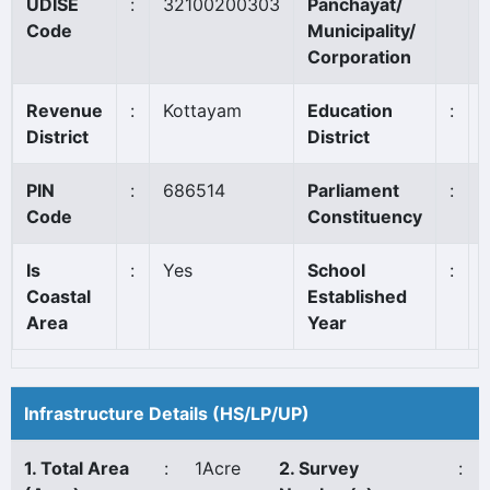
UDISE
:
32100200303
Panchayat/
Code
Municipality/
Corporation
Revenue
:
Kottayam
Education
:
District
District
PIN
:
686514
Parliament
:
Code
Constituency
Is
:
Yes
School
:
Coastal
Established
Area
Year
Infrastructure Details (HS/LP/UP)
1. Total Area
:
1Acre
2. Survey
: