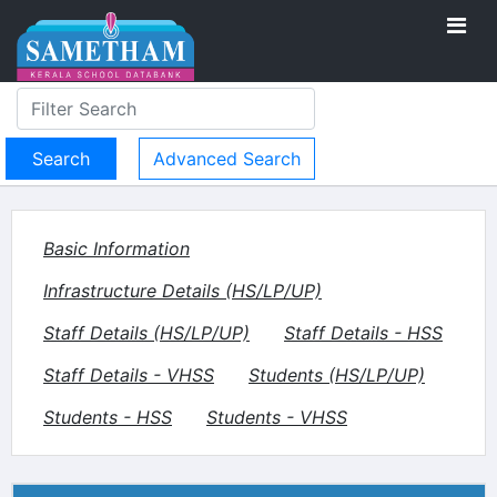
Advanced Search
Basic Information
Infrastructure Details (HS/LP/UP)
Staff Details (HS/LP/UP)
Staff Details - HSS
Staff Details - VHSS
Students (HS/LP/UP)
Students - HSS
Students - VHSS