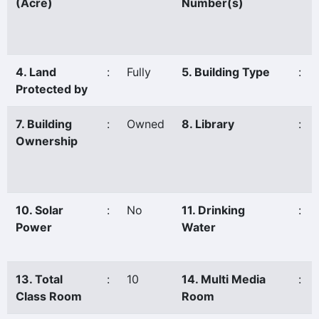
(Acre)
Number(s)
4. Land
:
Fully
5. Building Type
:
Protected by
7. Building
:
Owned
8. Library
:
Ownership
10. Solar
:
No
11. Drinking
:
Power
Water
13. Total
:
10
14. Multi Media
:
Class Room
Room