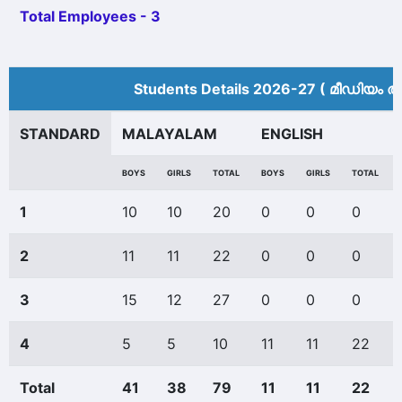
Total Employees - 3
Students Details 2026-27 ( മീ‍ഡിയം അ
STANDARD
MALAYALAM
ENGLISH
BOYS
GIRLS
TOTAL
BOYS
GIRLS
TOTAL
1
10
10
20
0
0
0
2
11
11
22
0
0
0
3
15
12
27
0
0
0
4
5
5
10
11
11
22
Total
41
38
79
11
11
22