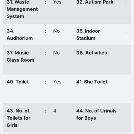
31. Waste
:
Yes
32. Autism Park
:
Management
System
34.
:
No
35. Indoor
:
Auditorium
Stadium
37. Music
:
No
38. Activities
:
Class Room
40. Toilet
:
Yes
41. She Toilet
:
43. No. of
:
4
44. No. of Urinals
:
Toilets for
for Boys
Girls