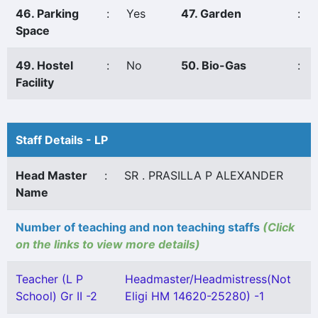
46. Parking
:
Yes
47. Garden
:
Space
49. Hostel
:
No
50. Bio-Gas
:
Facility
Staff Details - LP
Head Master
:
SR . PRASILLA P ALEXANDER
Name
Number of teaching and non teaching staffs
(Click
on the links to view more details)
Teacher (L P
Headmaster/Headmistress(Not
School) Gr II -2
Eligi HM 14620-25280) -1