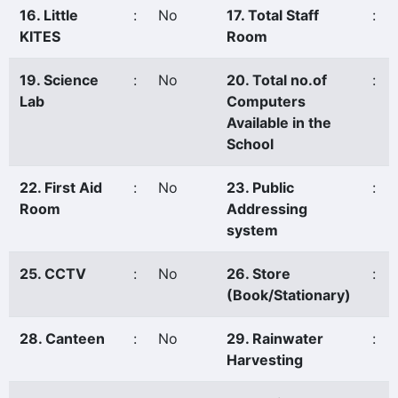
16. Little
:
No
17. Total Staff
:
KITES
Room
19. Science
:
No
20. Total no.of
:
Lab
Computers
Available in the
School
22. First Aid
:
No
23. Public
:
Room
Addressing
system
25. CCTV
:
No
26. Store
:
(Book/Stationary)
28. Canteen
:
No
29. Rainwater
:
Harvesting