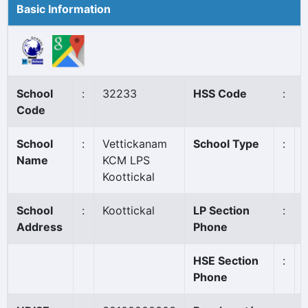
Basic Information
School
:
32233
HSS Code
:
Code
School
:
Vettickanam
School Type
:
Name
KCM LPS
Koottickal
School
:
Koottickal
LP Section
:
Address
Phone
HSE Section
:
Phone