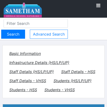
Advanced Search
Basic Information
Infrastructure Details (HS/LP/UP)
Staff Details (HS/LP/UP)
Staff Details - HSS
Staff Details - VHSS
Students (HS/LP/UP)
Students - HSS
Students - VHSS