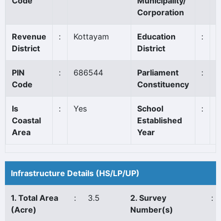
Code
Municipality/
Corporation
Revenue
:
Kottayam
Education
:
K
District
District
PIN
:
686544
Parliament
:
P
Code
Constituency
*
Is
:
Yes
School
:
1
Coastal
Established
Area
Year
Infrastructure Details (HS/LP/UP)
1. Total Area
:
3.5
2. Survey
:
(Acre)
Number(s)