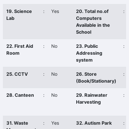
19. Science
:
Yes
20. Total no.of
:
Lab
Computers
Available in the
School
22. First Aid
:
No
23. Public
:
Room
Addressing
system
25. CCTV
:
No
26. Store
:
(Book/Stationary)
28. Canteen
:
No
29. Rainwater
:
Harvesting
31. Waste
:
Yes
32. Autism Park
: