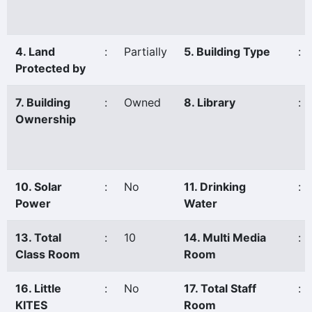
4. Land
:
Partially
5. Building Type
:
Protected by
7. Building
:
Owned
8. Library
:
Ownership
10. Solar
:
No
11. Drinking
:
Power
Water
13. Total
:
10
14. Multi Media
:
Class Room
Room
16. Little
:
No
17. Total Staff
:
KITES
Room