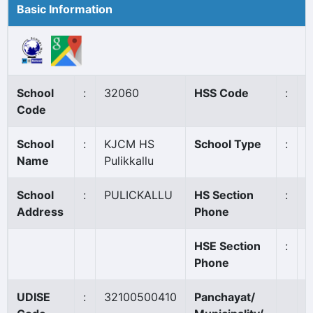
Basic Information
School
:
32060
HSS Code
:
N
Code
School
:
KJCM HS
School Type
:
A
Name
Pulikkallu
School
:
PULICKALLU
HS Section
:
0
Address
Phone
HSE Section
:
Phone
UDISE
:
32100500410
Panchayat/
M