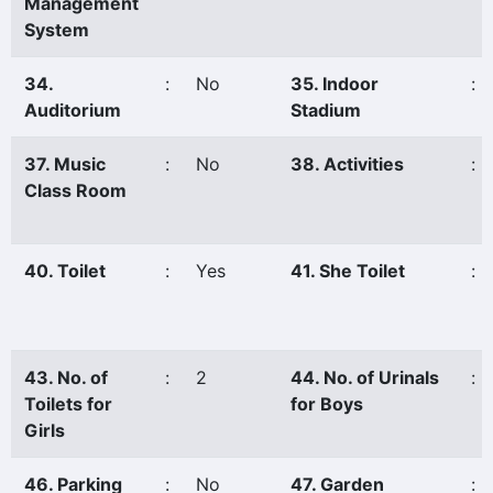
Management
System
34.
:
No
35. Indoor
:
Auditorium
Stadium
37. Music
:
No
38. Activities
:
Class Room
40. Toilet
:
Yes
41. She Toilet
:
43. No. of
:
2
44. No. of Urinals
:
Toilets for
for Boys
Girls
46. Parking
:
No
47. Garden
: