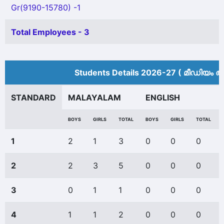
Gr(9190-15780) -1
Total Employees - 3
Students Details 2026-27 ( മീ‍ഡിയം അ
STANDARD
MALAYALAM
ENGLISH
BOYS
GIRLS
TOTAL
BOYS
GIRLS
TOTAL
1
2
1
3
0
0
0
2
2
3
5
0
0
0
3
0
1
1
0
0
0
4
1
1
2
0
0
0