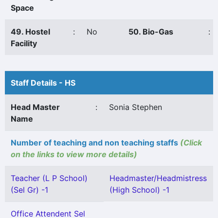
Space
49. Hostel
:
No
50. Bio-Gas
:
Facility
Staff Details - HS
Head Master
:
Sonia Stephen
Name
Number of teaching and non teaching staffs
(Click
on the links to view more details)
Teacher (L P School)
Headmaster/Headmistress
(Sel Gr) -1
(High School) -1
Office Attendent Sel