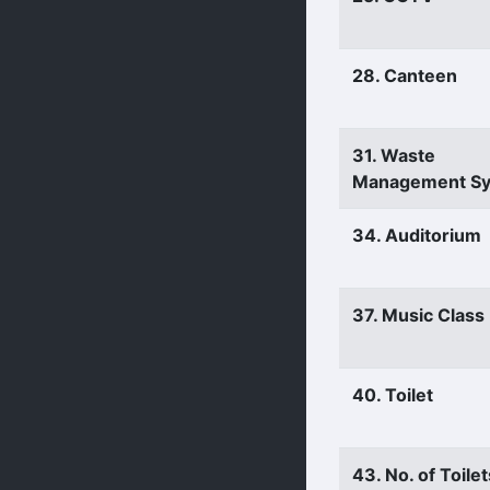
28. Canteen
31. Waste
Management S
34. Auditorium
37. Music Clas
40. Toilet
43. No. of Toilet