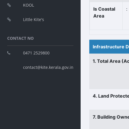
KOOL
Is Coastal
:
Area
Little Kite's
CONTACT NO
Infrastructure 
0471 2529800
1. Total Area (A
contact@kite.kerala.gov.in
4. Land Protect
7. Building Own