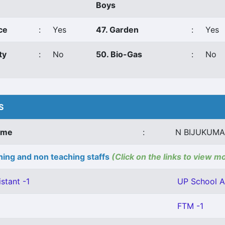
Boys
ce
:
Yes
47. Garden
:
Yes
ty
:
No
50. Bio-Gas
:
No
S
ame
:
N BIJUKUM
ing and non teaching staffs
(Click on the links to view m
stant -1
UP School As
FTM -1