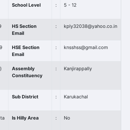
School Level
:
5 - 12
9
HS Section
:
kply32038@yahoo.co.in
Email
9
HSE Section
:
knsshss@gmail.com
Email
)
Assembly
:
Kanjirappally
Constituency
Sub District
:
Karukachal
ta
Is Hilly Area
:
No