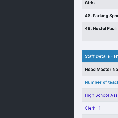
Girls
46. Parking Spa
49. Hostel Facili
Staff Details - H
Head Master N
Number of teach
High School Assi
Clerk -1