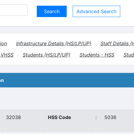
Advanced Search
ion
Infrastructure Details (HS/LP/UP)
Staff Details 
- VHSS
Students (HS/LP/UP)
Students - HSS
Stud
on
32038
HSS Code
:
5036