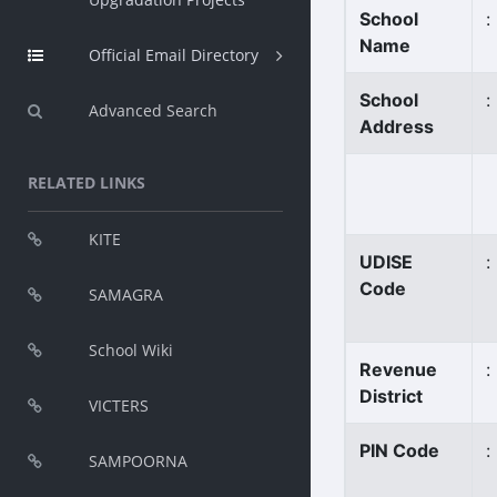
School
:
Name
Official Email Directory
School
:
Advanced Search
Address
RELATED LINKS
KITE
UDISE
:
Code
SAMAGRA
School Wiki
Revenue
:
District
VICTERS
PIN Code
:
SAMPOORNA