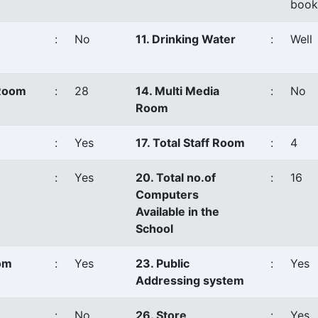
book
:
No
11. Drinking Water
:
Well
 Room
:
28
14. Multi Media
:
No
Room
:
Yes
17. Total Staff Room
:
4
:
Yes
20. Total no.of
:
16
Computers
Available in the
School
oom
:
Yes
23. Public
:
Yes
Addressing system
:
No
26. Store
:
Yes