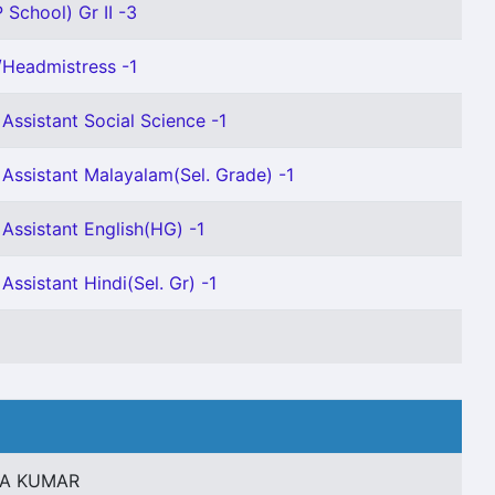
 School) Gr II -3
Headmistress -1
Assistant Social Science -1
Assistant Malayalam(Sel. Grade) -1
Assistant English(HG) -1
Assistant Hindi(Sel. Gr) -1
NA KUMAR