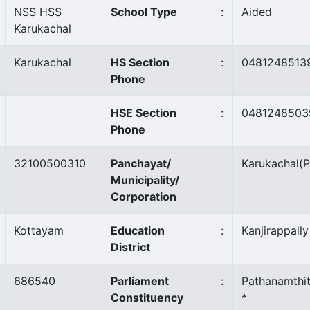
NSS HSS
School Type
:
Aided
Karukachal
Karukachal
HS Section
:
0481248513
Phone
HSE Section
:
0481248503
Phone
32100500310
Panchayat/
Karukachal
(P
Municipality/
Corporation
Kottayam
Education
:
Kanjirappally
District
686540
Parliament
:
Pathanamthit
Constituency
*