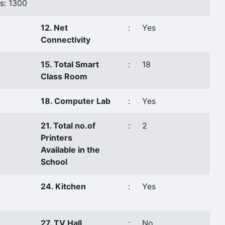
s: 1300
12. Net
:
Yes
Connectivity
15. Total Smart
:
18
Class Room
18. Computer Lab
:
Yes
21. Total no.of
:
2
Printers
Available in the
School
24. Kitchen
:
Yes
27. TV Hall
:
No