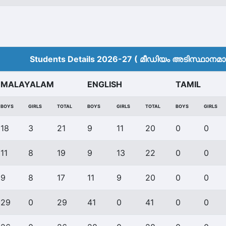
Students Details 2026-27 ( മീ‍ഡിയം അടിസ്ഥാനമാക്
MALAYALAM
ENGLISH
TAMIL
BOYS
GIRLS
TOTAL
BOYS
GIRLS
TOTAL
BOYS
GIRLS
18
3
21
9
11
20
0
0
11
8
19
9
13
22
0
0
9
8
17
11
9
20
0
0
29
0
29
41
0
41
0
0