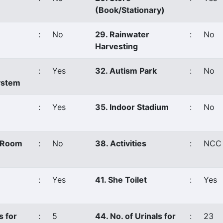
(Book/Stationary)
:
No
29. Rainwater
:
No
Harvesting
:
Yes
32. Autism Park
:
No
ystem
:
Yes
35. Indoor Stadium
:
No
s Room
:
No
38. Activities
:
NCC
:
Yes
41. She Toilet
:
Yes
s for
:
5
44. No. of Urinals for
:
23