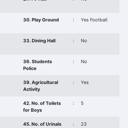
30. Play Ground
:
Yes Football
33. Dining Hall
:
No
36. Students
:
No
Police
39. Agricultural
:
Yes
Activity
42. No. of Toilets
:
5
for Boys
45. No. of Urinals
:
23