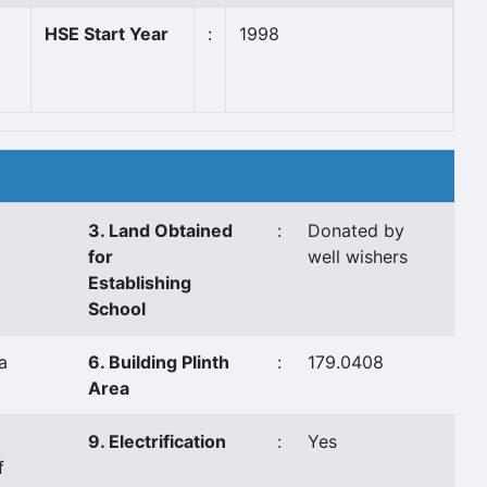
HSE Start Year
:
1998
3. Land Obtained
:
Donated by
for
well wishers
Establishing
School
a
6. Building Plinth
:
179.0408
Area
9. Electrification
:
Yes
f