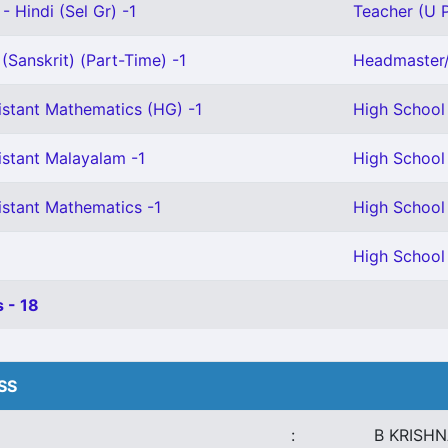
- Hindi (Sel Gr) -1
Teacher (U P
(Sanskrit) (Part-Time) -1
Headmaster/
istant Mathematics (HG) -1
High School 
istant Malayalam -1
High School 
istant Mathematics -1
High School 
High School 
 - 18
HSS
:
B KRISH