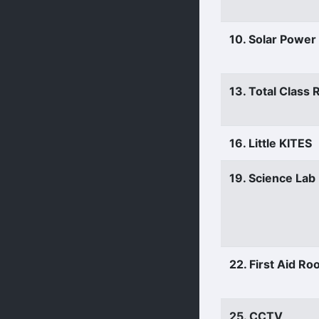
10. Solar Power
13. Total Class
16. Little KITES
19. Science Lab
22. First Aid R
25. CCTV