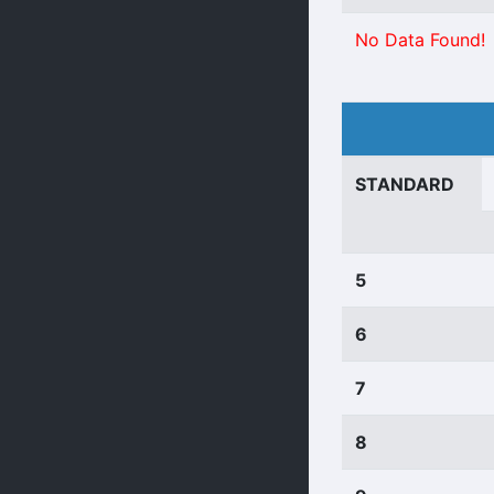
No Data Found!
STANDARD
5
6
7
8