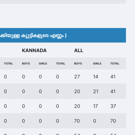
കിയുള്ള കുുട്ടികളുടെ എണ്ണം )
KANNADA
ALL
TOTAL
BOYS
GIRLS
TOTAL
BOYS
GIRLS
TOTAL
0
0
0
0
27
14
41
0
0
0
0
20
21
41
0
0
0
0
20
17
37
0
0
0
0
70
0
70