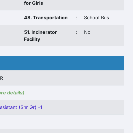
for Girls
48. Transportation
:
School Bus
51. Incinerator
:
No
Facility
AR
ore details)
sistant (Snr Gr) -1