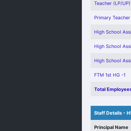
Teacher (LP/UP) 
Primary Teacher 
High School Ass
High School Ass
High School Ass
FTM 1st HG -1
Total Employees
Staff Details - 
Principal Name