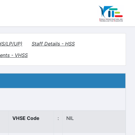
(HS/LP/UP)
Staff Details - HSS
ents - VHSS
VHSE Code
:
NIL