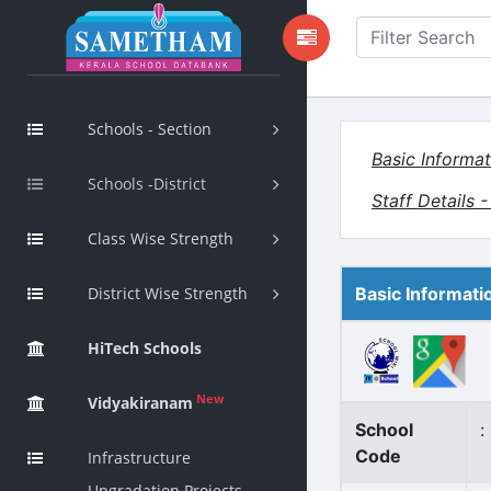
Schools - Section
Basic Informat
Schools -District
Staff Details 
Class Wise Strength
District Wise Strength
Basic Informati
HiTech Schools
New
Vidyakiranam
School
:
Code
Infrastructure
Upgradation Projects