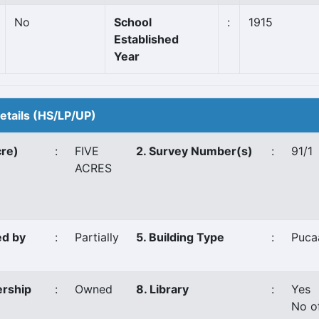
No
School
:
1915
Established
Year
Details (HS/LP/UP)
cre)
:
FIVE
2. Survey Number(s)
:
91/1
ACRES
ed by
:
Partially
5. Building Type
:
Puca
ership
:
Owned
8. Library
:
Yes
No o