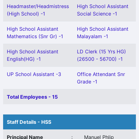
Headmaster/Headmistress
High School Assistant
(High School) -1
Social Science -1
High School Assistant
High School Assistant
Mathematics (Snr Gr) -1
Malayalam -1
High School Assistant
LD Clerk (15 Yrs HG)
English(HG) -1
(26500 - 56700) -1
UP School Assistant -3
Office Attendant Snr
Grade -1
Total Employees - 15
Staff Details - HSS
Principal Name
:
Manuel Phlip