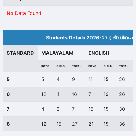
No Data Found!
Students Details 2026-27 ( മീ‍ഡിയം അ
STANDARD
MALAYALAM
ENGLISH
BOYS
GIRLS
TOTAL
BOYS
GIRLS
TOTAL
5
5
4
9
11
15
26
6
12
4
16
7
19
26
7
4
3
7
15
15
30
8
12
15
27
21
15
36