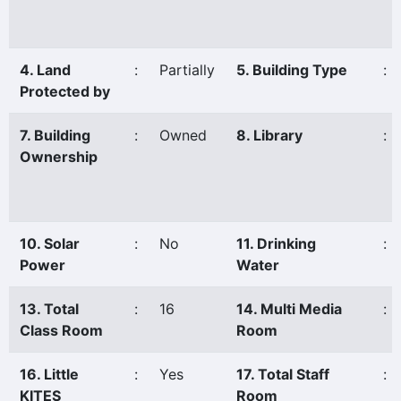
4. Land
:
Partially
5. Building Type
:
Protected by
7. Building
:
Owned
8. Library
:
Ownership
10. Solar
:
No
11. Drinking
:
Power
Water
13. Total
:
16
14. Multi Media
:
Class Room
Room
16. Little
:
Yes
17. Total Staff
:
KITES
Room