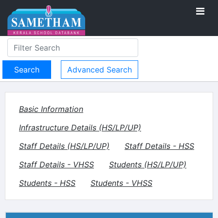
Advanced Search
Basic Information
Infrastructure Details (HS/LP/UP)
Staff Details (HS/LP/UP)
Staff Details - HSS
Staff Details - VHSS
Students (HS/LP/UP)
Students - HSS
Students - VHSS