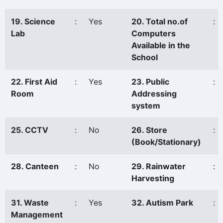
19. Science
:
Yes
20. Total no.of
:
Lab
Computers
Available in the
School
22. First Aid
:
Yes
23. Public
:
Room
Addressing
system
25. CCTV
:
No
26. Store
:
(Book/Stationary)
28. Canteen
:
No
29. Rainwater
:
Harvesting
31. Waste
:
Yes
32. Autism Park
:
Management