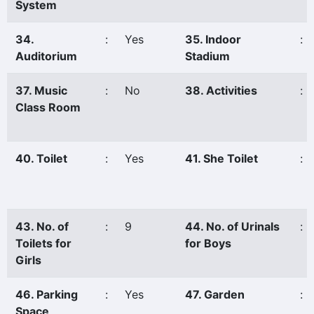
System
34.
:
Yes
35. Indoor
:
Auditorium
Stadium
37. Music
:
No
38. Activities
:
Class Room
40. Toilet
:
Yes
41. She Toilet
:
43. No. of
:
9
44. No. of Urinals
:
Toilets for
for Boys
Girls
46. Parking
:
Yes
47. Garden
:
Space