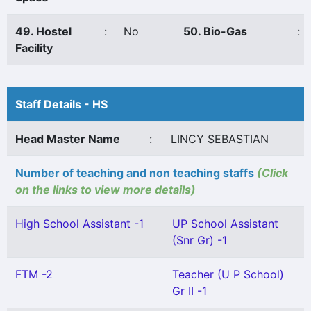
49. Hostel
:
No
50. Bio-Gas
:
Facility
Staff Details - HS
Head Master Name
:
LINCY SEBASTIAN
Number of teaching and non teaching staffs
(Click
on the links to view more details)
High School Assistant -1
UP School Assistant
(Snr Gr) -1
FTM -2
Teacher (U P School)
Gr II -1