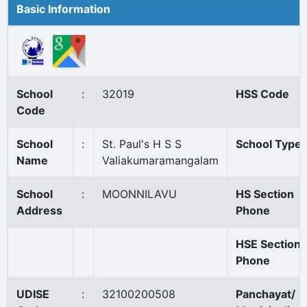
Basic Information
School
:
32019
HSS Code
Code
School
:
St. Paul's H S S
School Type
Name
Valiakumaramangalam
School
:
MOONNILAVU
HS Section
Address
Phone
HSE Section
Phone
UDISE
:
32100200508
Panchayat/