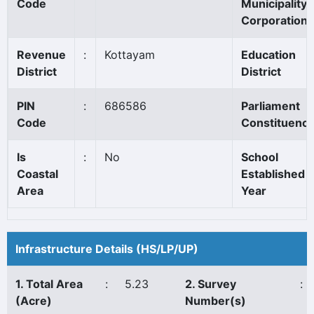
Code
Municipality/
Corporation
Revenue
:
Kottayam
Education
District
District
PIN
:
686586
Parliament
Code
Constituenc
Is
:
No
School
Coastal
Established
Area
Year
Infrastructure Details (HS/LP/UP)
1. Total Area
:
5.23
2. Survey
:
(Acre)
Number(s)