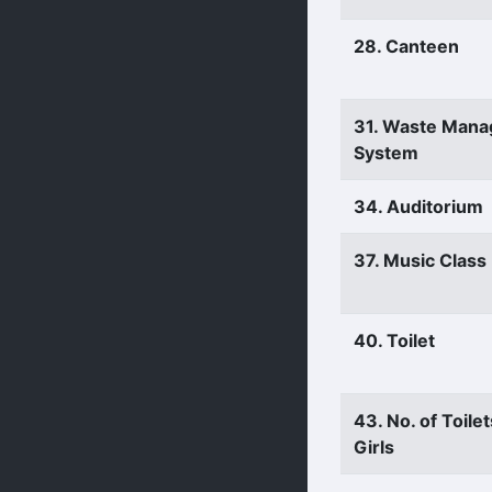
28. Canteen
31. Waste Man
System
34. Auditorium
37. Music Clas
40. Toilet
43. No. of Toilet
Girls