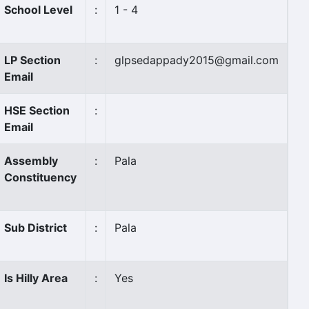
School Level
:
1 - 4
LP Section
:
glpsedappady2015@gmail.com
Email
HSE Section
:
Email
Assembly
:
Pala
Constituency
Sub District
:
Pala
Is Hilly Area
:
Yes