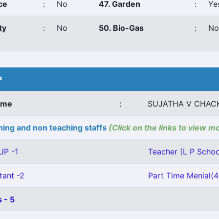
ce
:
No
47. Garden
:
Ye
ty
:
No
50. Bio-Gas
:
No
P
ame
:
SUJATHA V CHAC
ing and non teaching staffs
(Click on the links to view m
UP -1
Teacher (L P School
tant -2
Part Time Menial(
 - 5