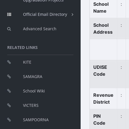
School
:
Name
Official Email Directory
School
:
Advanced Search
Address
RELATED LINKS
KITE
UDISE
:
Code
SAMAGRA
School Wiki
Revenue
:
District
VICTERS
PIN
:
SAMPOORNA
Code