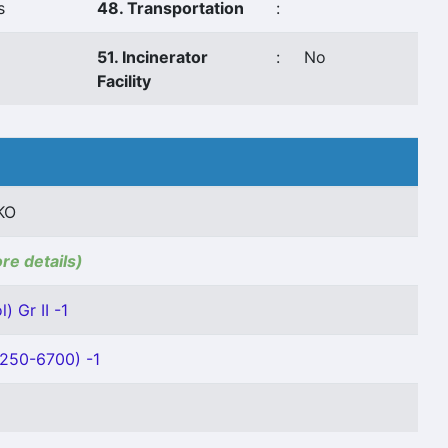
s
48. Transportation
:
51. Incinerator
:
No
Facility
KO
ore details)
) Gr II -1
4250-6700) -1