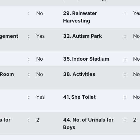
:
No
29. Rainwater
:
Ye
Harvesting
agement
:
Yes
32. Autism Park
:
No
:
No
35. Indoor Stadium
:
No
s Room
:
No
38. Activities
:
No
:
Yes
41. She Toilet
:
No
s for
:
2
44. No. of Urinals for
:
2
Boys