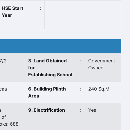
HSE Start
:
Year
7/2
3. Land Obtained
:
Government
for
Owned
Establishing School
caa
6. Building Plinth
:
240 Sq.M
Area
s
9. Electrification
:
Yes
 of
oks: 688