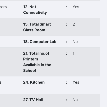
hers
12. Net
:
Yes
Connectivity
15. Total Smart
:
2
Class Room
18. Computer Lab
:
No
21. Total no.of
:
1
Printers
Available in the
School
s
24. Kitchen
:
Yes
27. TV Hall
:
No