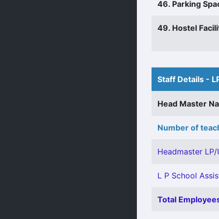
46. Parking Spa
49. Hostel Facili
Staff Details - L
Head Master N
Number of teach
Headmaster LP/
L P School Assis
Total Employees