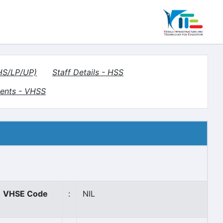
(HS/LP/UP)
Staff Details - HSS
ents - VHSS
VHSE Code
:
NIL