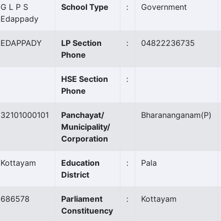
G L P S
School Type
:
Government
Edappady
EDAPPADY
LP Section
:
04822236735
Phone
HSE Section
:
Phone
32101000101
Panchayat/
Bharananganam
(P)
Municipality/
Corporation
Kottayam
Education
:
Pala
District
686578
Parliament
:
Kottayam
Constituency