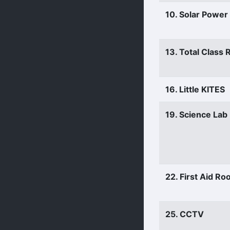
10. Solar Power
13. Total Class
16. Little KITES
19. Science Lab
22. First Aid R
25. CCTV