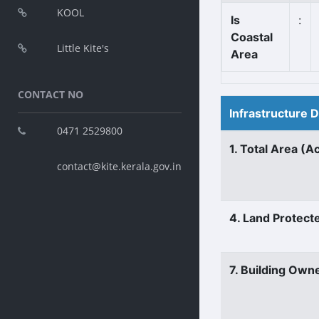
KOOL
Is
:
Coastal
Little Kite's
Area
CONTACT NO
Infrastructure 
0471 2529800
1. Total Area (A
contact@kite.kerala.gov.in
4. Land Protect
7. Building Own