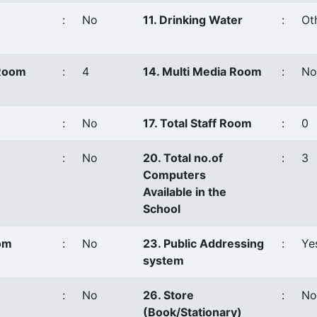
:
No
11. Drinking Water
:
Ot
 Room
:
4
14. Multi Media Room
:
No
:
No
17. Total Staff Room
:
0
:
No
20. Total no.of
:
3
Computers
Available in the
School
oom
:
No
23. Public Addressing
:
Ye
system
:
No
26. Store
:
No
(Book/Stationary)