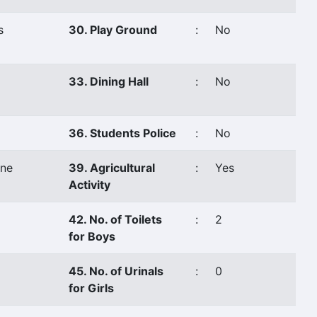
s
30. Play Ground
:
No
33. Dining Hall
:
No
36. Students Police
:
No
ne
39. Agricultural
:
Yes
Activity
42. No. of Toilets
:
2
for Boys
45. No. of Urinals
:
0
for Girls