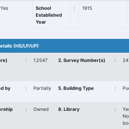
Yes
School
:
1915
Established
Year
Details (HS/LP/UP)
cre)
:
1.2547
2. Survey Number(s)
:
24
ed by
:
Partially
5. Building Type
:
Pu
ership
:
Owned
8. Library
:
Ye
No
bo