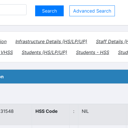
Advanced Search
ion
Infrastructure Details (HS/LP/UP)
Staff Details 
- VHSS
Students (HS/LP/UP)
Students - HSS
Stud
on
31548
HSS Code
:
NIL