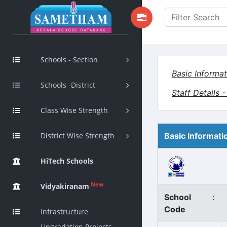
Schools - Section
Basic Informat
Schools -District
Staff Details 
Class Wise Strength
District Wise Strength
Basic Informati
HiTech Schools
New
Vidyakiranam
School
:
Code
Infrastructure
Upgradation Projects