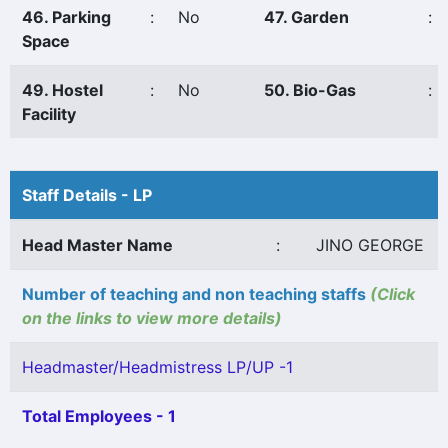
46. Parking
:
No
47. Garden
:
Space
49. Hostel
:
No
50. Bio-Gas
:
Facility
Staff Details - LP
Head Master Name
:
JINO GEORGE
Number of teaching and non teaching staffs
(Click
on the links to view more details)
Headmaster/Headmistress LP/UP -1
Total Employees - 1