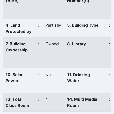
(Acre)
Number(s)
4. Land
:
Partially
5. Building Type
:
Protected by
7. Building
:
Owned
8. Library
:
Ownership
10. Solar
:
No
11. Drinking
:
Power
Water
13. Total
:
4
14. Multi Media
:
Class Room
Room