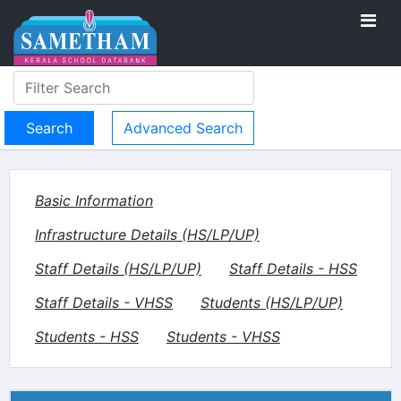
Advanced Search
Basic Information
Infrastructure Details (HS/LP/UP)
Staff Details (HS/LP/UP)
Staff Details - HSS
Staff Details - VHSS
Students (HS/LP/UP)
Students - HSS
Students - VHSS