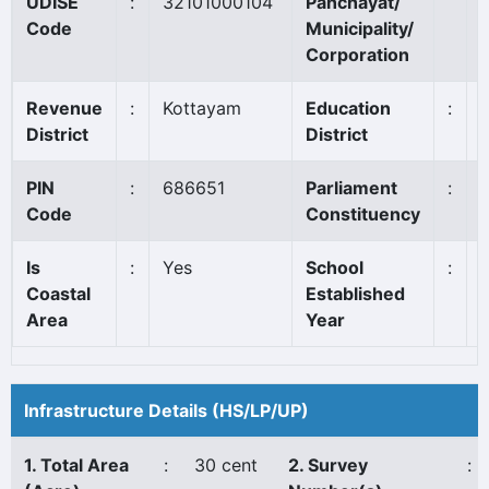
UDISE
:
32101000104
Panchayat/
Code
Municipality/
Corporation
Revenue
:
Kottayam
Education
:
P
District
District
PIN
:
686651
Parliament
:
Code
Constituency
Is
:
Yes
School
:
Coastal
Established
Area
Year
Infrastructure Details (HS/LP/UP)
1. Total Area
:
30 cent
2. Survey
: