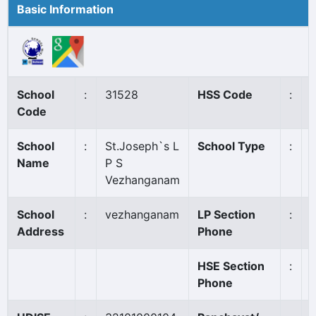
Basic Information
School
:
31528
HSS Code
:
Code
School
:
St.Joseph`s L
School Type
:
Name
P S
Vezhanganam
School
:
vezhanganam
LP Section
:
Address
Phone
HSE Section
:
Phone