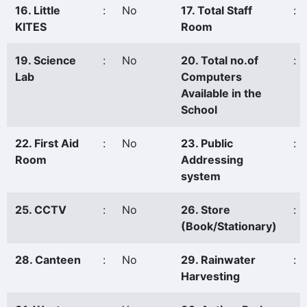
16. Little
:
No
17. Total Staff
:
KITES
Room
19. Science
:
No
20. Total no.of
:
Lab
Computers
Available in the
School
22. First Aid
:
No
23. Public
:
Room
Addressing
system
25. CCTV
:
No
26. Store
:
(Book/Stationary)
28. Canteen
:
No
29. Rainwater
:
Harvesting