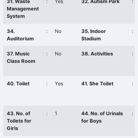
31. Waste
:
Yes
32. Autism Park
:
Management
System
34.
:
No
35. Indoor
:
Auditorium
Stadium
37. Music
:
No
38. Activities
:
Class Room
40. Toilet
:
Yes
41. She Toilet
:
43. No. of
:
1
44. No. of Urinals
:
Toilets for
for Boys
Girls