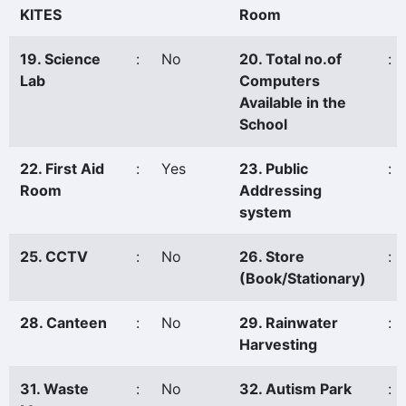
KITES
Room
19. Science
:
No
20. Total no.of
:
Lab
Computers
Available in the
School
22. First Aid
:
Yes
23. Public
:
Room
Addressing
system
25. CCTV
:
No
26. Store
:
(Book/Stationary)
28. Canteen
:
No
29. Rainwater
:
Harvesting
31. Waste
:
No
32. Autism Park
: