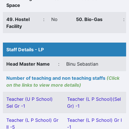
Space
49. Hostel
:
No
50. Bio-Gas
:
Facility
Staff Details - LP
Head Master Name
:
Binu Sebastian
Number of teaching and non teaching staffs
(Click
on the links to view more details)
Teacher (U P School)
Teacher (L P School)(Sel
Sel Gr -1
Gr) -1
Teacher (L P School) Gr
Teacher (L P School) Gr I
II -5
-1