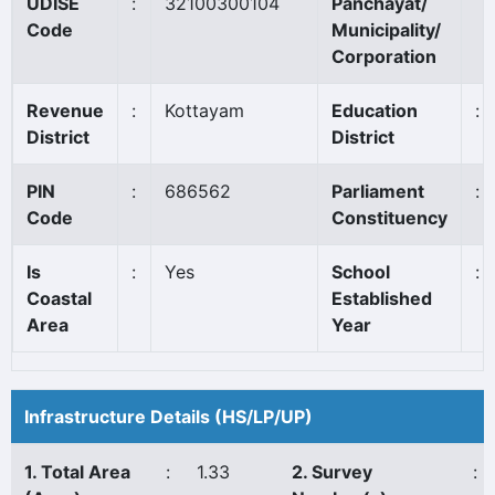
UDISE
:
32100300104
Panchayat/
Code
Municipality/
Corporation
Revenue
:
Kottayam
Education
:
District
District
PIN
:
686562
Parliament
:
Code
Constituency
Is
:
Yes
School
:
Coastal
Established
Area
Year
Infrastructure Details (HS/LP/UP)
1. Total Area
:
1.33
2. Survey
: