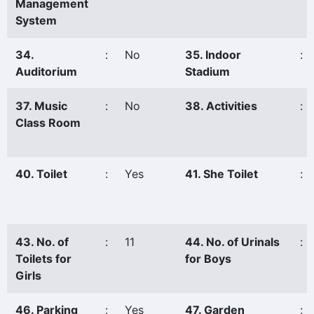
Management
System
34.
:
No
35. Indoor
:
Auditorium
Stadium
37. Music
:
No
38. Activities
:
Class Room
40. Toilet
:
Yes
41. She Toilet
:
43. No. of
:
11
44. No. of Urinals
:
Toilets for
for Boys
Girls
46. Parking
:
Yes
47. Garden
: