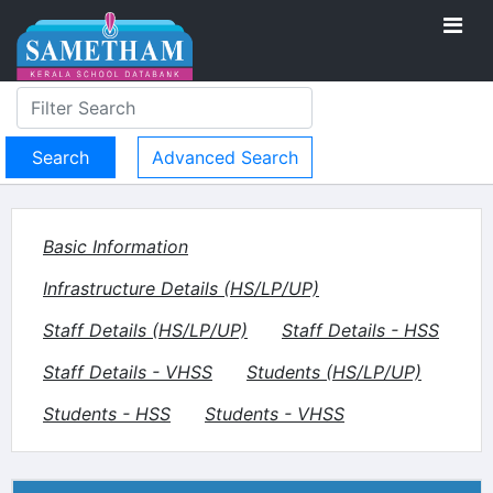
Advanced Search
Basic Information
Infrastructure Details (HS/LP/UP)
Staff Details (HS/LP/UP)
Staff Details - HSS
Staff Details - VHSS
Students (HS/LP/UP)
Students - HSS
Students - VHSS