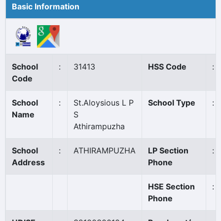
Basic Information
School
:
31413
HSS Code
:
Code
School
:
St.Aloysious L P
School Type
:
Name
S
Athirampuzha
School
:
ATHIRAMPUZHA
LP Section
:
Address
Phone
HSE Section
:
Phone