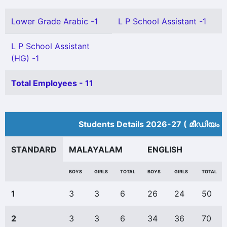
Lower Grade Arabic -1
L P School Assistant -1
L P School Assistant
(HG) -1
Total Employees - 11
Students Details 2026-27 ( മീ‍ഡിയം 
STANDARD
MALAYALAM
ENGLISH
BOYS
GIRLS
TOTAL
BOYS
GIRLS
TOTAL
1
3
3
6
26
24
50
2
3
3
6
34
36
70