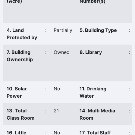
(Acre)
Number(s)
4. Land
:
Partially
5. Building Type
:
Protected by
7. Building
:
Owned
8. Library
:
Ownership
10. Solar
:
No
11. Drinking
:
Power
Water
13. Total
:
21
14. Multi Media
:
Class Room
Room
16. Little
:
No
17. Total Staff
: