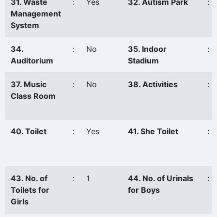
31. Waste
:
Yes
32. Autism Park
:
Management
System
34.
:
No
35. Indoor
:
Auditorium
Stadium
37. Music
:
No
38. Activities
:
Class Room
40. Toilet
:
Yes
41. She Toilet
:
43. No. of
:
1
44. No. of Urinals
:
Toilets for
for Boys
Girls