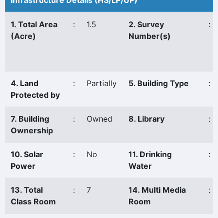
Infrastructure Details (HS/LP/UP)
1. Total Area
:
1.5
2. Survey
:
(Acre)
Number(s)
4. Land
:
Partially
5. Building Type
:
Protected by
7. Building
:
Owned
8. Library
:
Ownership
10. Solar
:
No
11. Drinking
:
Power
Water
13. Total
:
7
14. Multi Media
:
Class Room
Room