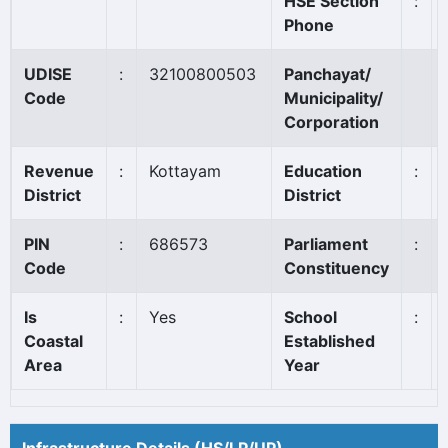
HSE Section
:
Phone
UDISE
:
32100800503
Panchayat/
Code
Municipality/
Corporation
Revenue
:
Kottayam
Education
:
District
District
PIN
:
686573
Parliament
:
Code
Constituency
Is
:
Yes
School
:
Coastal
Established
Area
Year