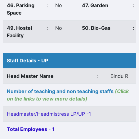
46. Parking
:
No
47. Garden
:
Space
49. Hostel
:
No
50. Bio-Gas
:
Facility
Staff Details - UP
Head Master Name
:
Bindu R
Number of teaching and non teaching staffs
(Click
on the links to view more details)
Headmaster/Headmistress LP/UP -1
Total Employees - 1