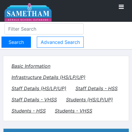
Advanced Search
Basic Information
Infrastructure Details (HS/LP/UP)
Staff Details (HS/LP/UP)
Staff Details - HSS
Staff Details - VHSS
Students (HS/LP/UP)
Students - HSS
Students - VHSS