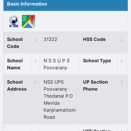
Basic Information
School
:
31322
HSS Code
:
Code
School
:
N S S U P S
School Type
:
Name
Poovarany
School
:
NSS UPS
UP Section
:
Address
Poovarany
Phone
Thodanal P.O
Mevida
Kanjiramattom
Road