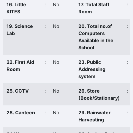
16. Little
:
No
17. Total Staff
:
KITES
Room
19. Science
:
No
20. Total no.of
:
Lab
Computers
Available in the
School
22. First Aid
:
No
23. Public
:
Room
Addressing
system
25. CCTV
:
No
26. Store
:
(Book/Stationary)
28. Canteen
:
No
29. Rainwater
:
Harvesting