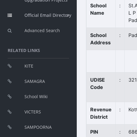
School
:
St.
Name
L P
Official Email Directory
Pad
Advanced Search
School
:
Pad
Address
RELATED LINKS
KITE
UDISE
:
32
SAMAGRA
Code
School Wiki
Revenue
:
Kot
VICTERS
District
SAMPOORNA
PIN
:
68