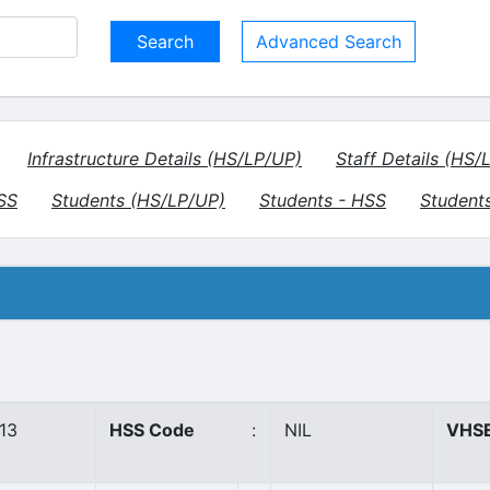
Advanced Search
Infrastructure Details (HS/LP/UP)
Staff Details (HS/
HSS
Students (HS/LP/UP)
Students - HSS
Student
13
HSS Code
:
NIL
VHSE