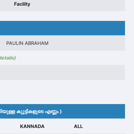
Facility
PAULIN ABRAHAM
details)
യുള്ള കുുട്ടികളുടെ എണ്ണം )
KANNADA
ALL