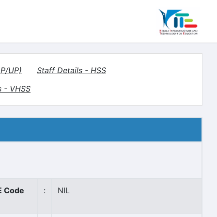
LP/UP)
Staff Details - HSS
s - VHSS
 Code
:
NIL