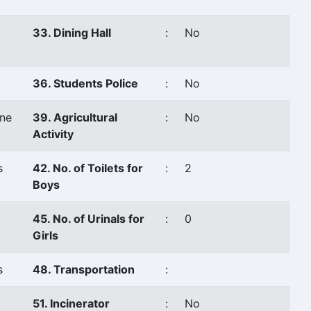
33. Dining Hall
:
No
36. Students Police
:
No
ne
39. Agricultural
:
No
Activity
s
42. No. of Toilets for
:
2
Boys
45. No. of Urinals for
:
0
Girls
s
48. Transportation
:
51. Incinerator
:
No