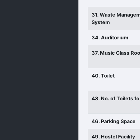
31. Waste Manage
System
34. Auditorium
37. Music Class Ro
40. Toilet
43. No. of Toilets fo
46. Parking Space
49. Hostel Facility