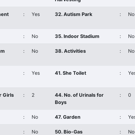
ment
:
Yes
32. Autism Park
:
No
:
No
35. Indoor Stadium
:
No
om
:
No
38. Activities
:
No
:
Yes
41. She Toilet
:
Ye
r Girls
:
2
44. No. of Urinals for
:
0
Boys
:
No
47. Garden
:
Ye
:
No
50. Bio-Gas
:
No