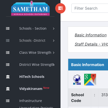
Schools - Section
Basic Information
Schools -District
Staff Details - V
Class Wise Strength
District Wise Strength
Basic Information
HiTech Schools
New
Vidyakiranam
School
:
313
Code
Infrastructure
Upgradation Projects