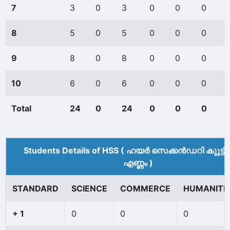
7
3
0
3
0
0
0
8
5
0
5
0
0
0
9
8
0
8
0
0
0
10
6
0
6
0
0
0
Total
24
0
24
0
0
0
Students Details of HSS ( ഹയർ സെക്കൻഡറി കുുട്ട
എണ്ണം )
STANDARD
SCIENCE
COMMERCE
HUMANITI
+ 1
0
0
0