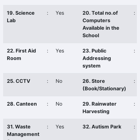
19. Science
:
Yes
20. Total no.of
:
Lab
Computers
Available in the
School
22. First Aid
:
Yes
23. Public
:
Room
Addressing
system
25. CCTV
:
No
26. Store
:
(Book/Stationary)
28. Canteen
:
No
29. Rainwater
:
Harvesting
31. Waste
:
Yes
32. Autism Park
:
Management