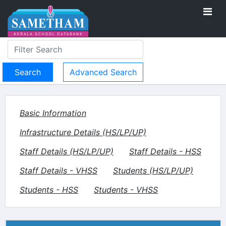
Advanced Search
Basic Information
Infrastructure Details (HS/LP/UP)
Staff Details (HS/LP/UP)
Staff Details - HSS
Staff Details - VHSS
Students (HS/LP/UP)
Students - HSS
Students - VHSS