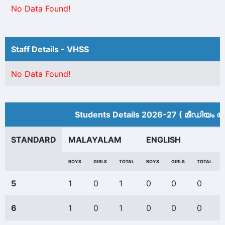
No Data Found!
Staff Details - VHSS
No Data Found!
Students Details 2026-27 ( മീ‍ഡിയം അ
STANDARD
MALAYALAM
ENGLISH
BOYS
GIRLS
TOTAL
BOYS
GIRLS
TOTAL
5
1
0
1
0
0
0
6
1
0
1
0
0
0