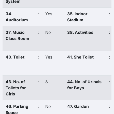
System
34.
:
Yes
35. Indoor
:
Auditorium
Stadium
37. Music
:
No
38. Activities
:
Class Room
40. Toilet
:
Yes
41. She Toilet
:
43. No. of
:
8
44. No. of Urinals
:
Toilets for
for Boys
Girls
46. Parking
:
No
47. Garden
:
Space