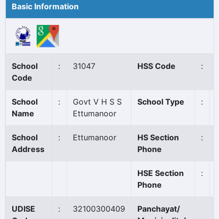
Basic Information
School
:
31047
HSS Code
:
Code
School
:
Govt V H S S
School Type
:
Name
Ettumanoor
School
:
Ettumanoor
HS Section
:
Address
Phone
HSE Section
:
Phone
UDISE
:
32100300409
Panchayat/