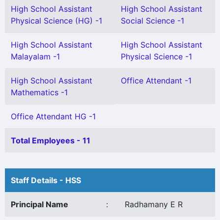
High School Assistant
High School Assistant
Physical Science (HG) -1
Social Science -1
High School Assistant
High School Assistant
Malayalam -1
Physical Science -1
High School Assistant
Office Attendant -1
Mathematics -1
Office Attendant HG -1
Total Employees - 11
Staff Details - HSS
Principal Name
:
Radhamany E R