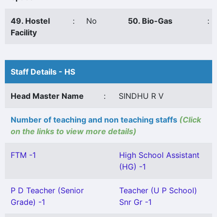
49. Hostel
:
No
50. Bio-Gas
:
Facility
Staff Details - HS
Head Master Name
:
SINDHU R V
Number of teaching and non teaching staffs
(Click
on the links to view more details)
FTM -1
High School Assistant
(HG) -1
P D Teacher (Senior
Teacher (U P School)
Grade) -1
Snr Gr -1