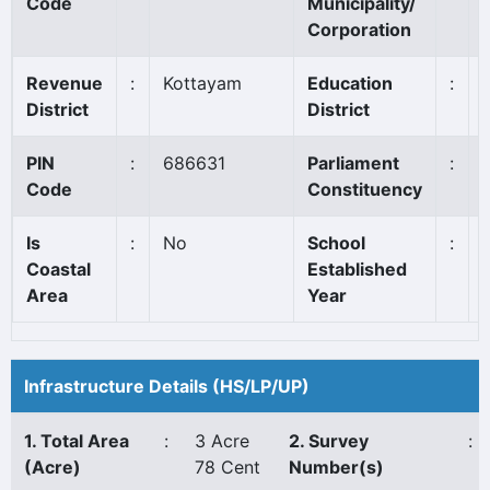
Code
Municipality/
Corporation
Revenue
:
Kottayam
Education
:
District
District
PIN
:
686631
Parliament
:
Code
Constituency
Is
:
No
School
:
Coastal
Established
Area
Year
Infrastructure Details (HS/LP/UP)
1. Total Area
:
3 Acre
2. Survey
:
(Acre)
78 Cent
Number(s)