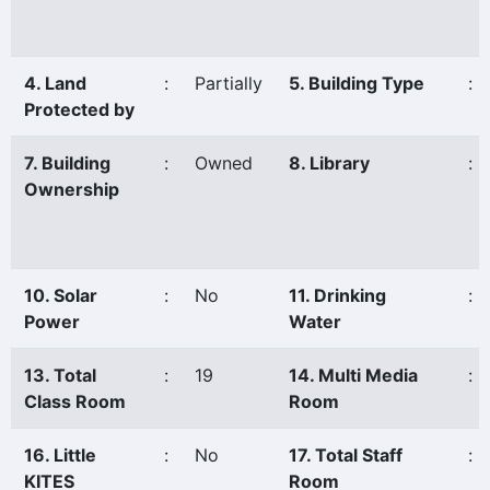
4. Land
:
Partially
5. Building Type
:
Protected by
7. Building
:
Owned
8. Library
:
Ownership
10. Solar
:
No
11. Drinking
:
Power
Water
13. Total
:
19
14. Multi Media
:
Class Room
Room
16. Little
:
No
17. Total Staff
:
KITES
Room