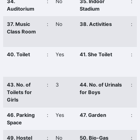
34.
:
No
35. Indoor
:
Auditorium
Stadium
37. Music
:
No
38. Activities
:
Class Room
40. Toilet
:
Yes
41. She Toilet
:
43. No. of
:
3
44. No. of Urinals
:
Toilets for
for Boys
Girls
46. Parking
:
Yes
47. Garden
:
Space
49. Hostel
:
No
50. Bio-Gas
: