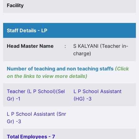
Facility
Staff Details - LP
Head Master Name
:
S KALYANI (Teacher in-
charge)
Number of teaching and non teaching staffs
(Click
on the links to view more details)
Teacher (L P School)(Sel
L P School Assistant
Gr) -1
(HG) -3
L P School Assistant (Snr
Gr) -3
Total Employees - 7