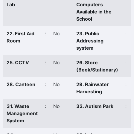
Lab
Computers
Available in the
School
22. First Aid
:
No
23. Public
:
Room
Addressing
system
25. CCTV
:
No
26. Store
:
(Book/Stationary)
28. Canteen
:
No
29. Rainwater
:
Harvesting
31. Waste
:
No
32. Autism Park
:
Management
System