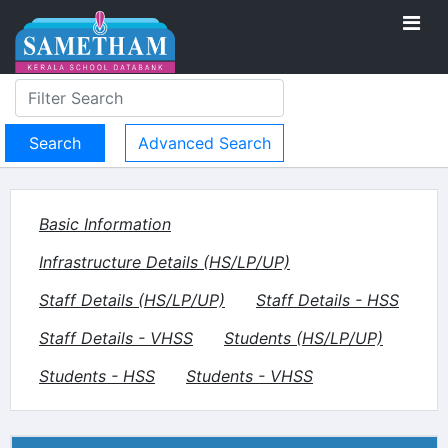
Advanced Search
Basic Information
Infrastructure Details (HS/LP/UP)
Staff Details (HS/LP/UP)
Staff Details - HSS
Staff Details - VHSS
Students (HS/LP/UP)
Students - HSS
Students - VHSS