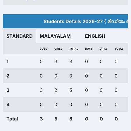
Students Details 2026-27 ( മീ‍ഡിയം അ
STANDARD
MALAYALAM
ENGLISH
BOYS
GIRLS
TOTAL
BOYS
GIRLS
TOTAL
1
0
3
3
0
0
0
2
0
0
0
0
0
0
3
3
2
5
0
0
0
4
0
0
0
0
0
0
Total
3
5
8
0
0
0