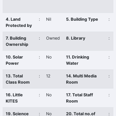
4. Land
:
Nil
5. Building Type
:
Protected by
7. Building
:
Owned
8. Library
:
Ownership
10. Solar
:
No
11. Drinking
:
Power
Water
13. Total
:
12
14. Multi Media
:
Class Room
Room
16. Little
:
No
17. Total Staff
:
KITES
Room
19. Science
:
No
20. Total no.of
: