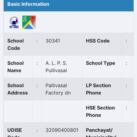
Basic Information
School
:
30341
HSS Code
:
Code
School
:
A. L. P. S.
School Type
:
Name
Pullivasal
School
:
Pallivasal
LP Section
:
Address
Factory dn
Phone
HSE Section
:
Phone
UDISE
:
32090400801
Panchayat/
P