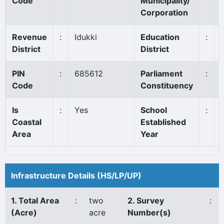
Code
Municipality/
Corporation
Revenue
:
Idukki
Education
:
District
District
PIN
:
685612
Parliament
:
Code
Constituency
Is
:
Yes
School
:
Coastal
Established
Area
Year
Infrastructure Details (HS/LP/UP)
1. Total Area
:
two
2. Survey
:
(Acre)
acre
Number(s)