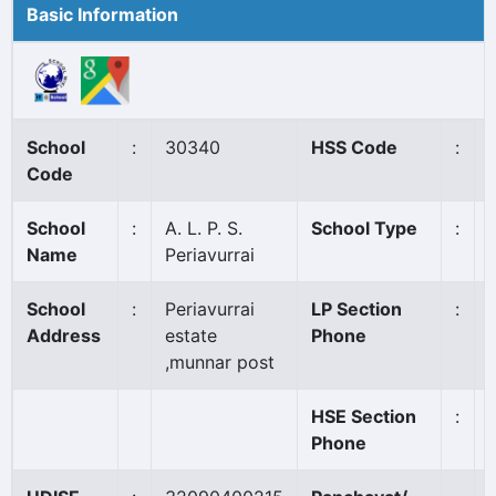
Basic Information
School
:
30340
HSS Code
:
Code
School
:
A. L. P. S.
School Type
:
Name
Periavurrai
School
:
Periavurrai
LP Section
:
Address
estate
Phone
,munnar post
HSE Section
:
Phone