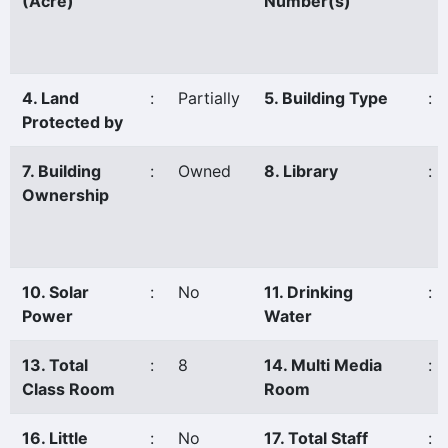
(Acre)
Number(s)
4. Land
:
Partially
5. Building Type
:
Protected by
7. Building
:
Owned
8. Library
:
Ownership
10. Solar
:
No
11. Drinking
:
Power
Water
13. Total
:
8
14. Multi Media
:
Class Room
Room
16. Little
:
No
17. Total Staff
: