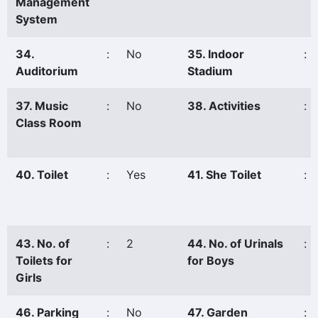
Management
System
34.
:
No
35. Indoor
:
Auditorium
Stadium
37. Music
:
No
38. Activities
:
Class Room
40. Toilet
:
Yes
41. She Toilet
:
43. No. of
:
2
44. No. of Urinals
:
Toilets for
for Boys
Girls
46. Parking
:
No
47. Garden
: