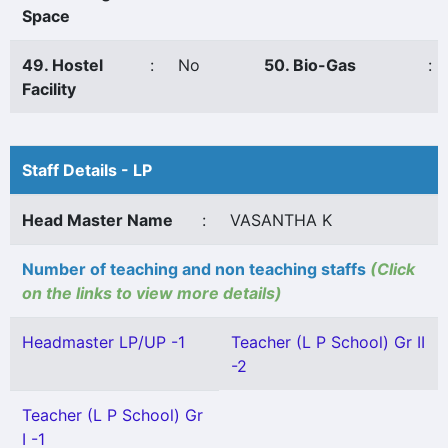
Space
49. Hostel
:
No
50. Bio-Gas
:
Facility
Staff Details - LP
Head Master Name
:
VASANTHA K
Number of teaching and non teaching staffs
(Click
on the links to view more details)
Headmaster LP/UP -1
Teacher (L P School) Gr II
-2
Teacher (L P School) Gr
I -1