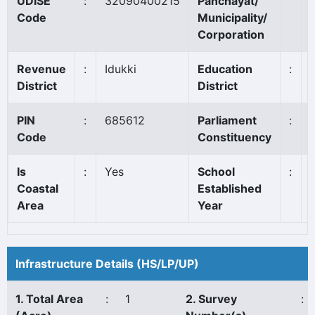
UDISE
:
32090400215
Panchayat/
Code
Municipality/
Corporation
Revenue
:
Idukki
Education
:
District
District
PIN
:
685612
Parliament
:
Code
Constituency
Is
:
Yes
School
:
Coastal
Established
Area
Year
Infrastructure Details (HS/LP/UP)
1. Total Area
:
1
2. Survey
: