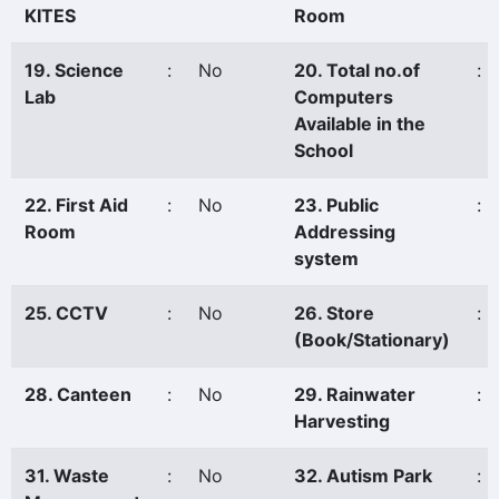
KITES
Room
19. Science
:
No
20. Total no.of
:
Lab
Computers
Available in the
School
22. First Aid
:
No
23. Public
:
Room
Addressing
system
25. CCTV
:
No
26. Store
:
(Book/Stationary)
28. Canteen
:
No
29. Rainwater
:
Harvesting
31. Waste
:
No
32. Autism Park
: