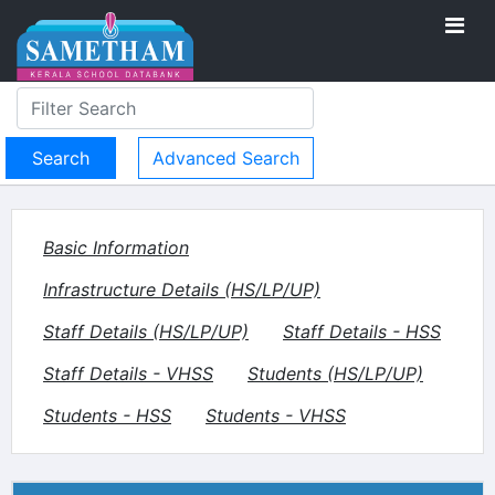
Advanced Search
Basic Information
Infrastructure Details (HS/LP/UP)
Staff Details (HS/LP/UP)
Staff Details - HSS
Staff Details - VHSS
Students (HS/LP/UP)
Students - HSS
Students - VHSS