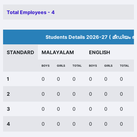
Total Employees - 4
Students Details 2026-27 ( മീ‍ഡിയം അ
STANDARD
MALAYALAM
ENGLISH
BOYS
GIRLS
TOTAL
BOYS
GIRLS
TOTAL
1
0
0
0
0
0
0
2
0
0
0
0
0
0
3
0
0
0
0
0
0
4
0
0
0
0
0
0