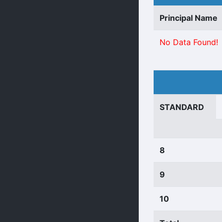
Principal Name
No Data Found!
STANDARD
8
9
10