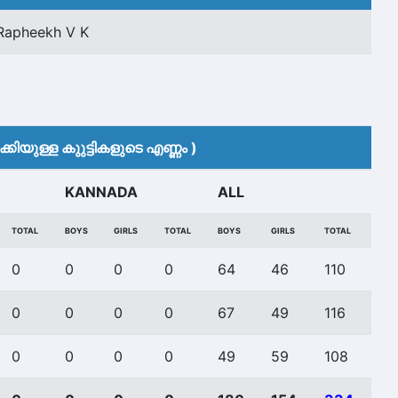
Rapheekh V K
കിയുള്ള കുുട്ടികളുടെ എണ്ണം )
KANNADA
ALL
TOTAL
BOYS
GIRLS
TOTAL
BOYS
GIRLS
TOTAL
0
0
0
0
64
46
110
0
0
0
0
67
49
116
0
0
0
0
49
59
108