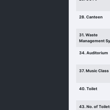
28. Canteen
31. Waste
Management S
34. Auditorium
37. Music Clas
40. Toilet
43. No. of Toilet