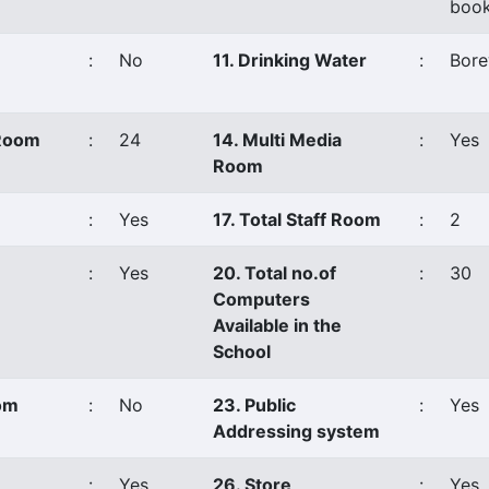
book
:
No
11. Drinking Water
:
Bore
 Room
:
24
14. Multi Media
:
Yes
Room
:
Yes
17. Total Staff Room
:
2
:
Yes
20. Total no.of
:
30
Computers
Available in the
School
oom
:
No
23. Public
:
Yes
Addressing system
:
Yes
26. Store
:
Yes