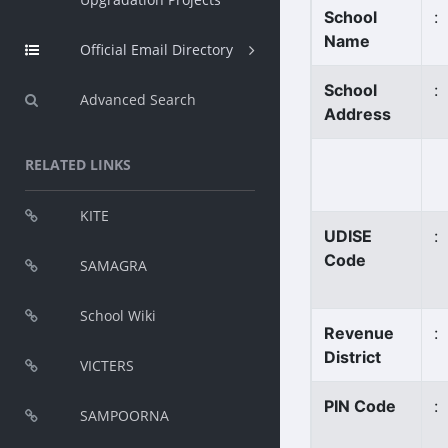
School
:
Name
Official Email Directory
School
:
Advanced Search
Address
RELATED LINKS
KITE
UDISE
:
Code
SAMAGRA
School Wiki
Revenue
:
District
VICTERS
PIN Code
:
SAMPOORNA