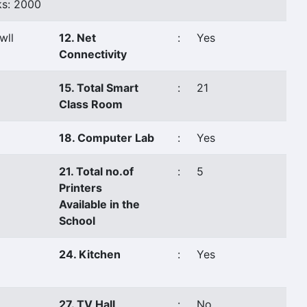
s: 2000
wll
12. Net
:
Yes
Connectivity
15. Total Smart
:
21
Class Room
18. Computer Lab
:
Yes
21. Total no.of
:
5
Printers
Available in the
School
24. Kitchen
:
Yes
27. TV Hall
:
No