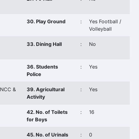
30. Play Ground
:
Yes Football /
Volleyball
33. Dining Hall
:
No
36. Students
:
Yes
Police
,NCC &
39. Agricultural
:
Yes
Activity
42. No. of Toilets
:
16
for Boys
45. No. of Urinals
:
0