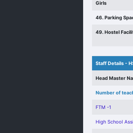
Girls
46. Parking Spa
49. Hostel Facili
Staff Details - H
Head Master N
Number of teach
FTM -1
High School Assi