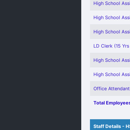
High School Ass
High School Assi
High School Assi
LD Clerk (15 Yr
High School Assi
High School Assi
Office Attendant
Total Employees
Staff Details - 