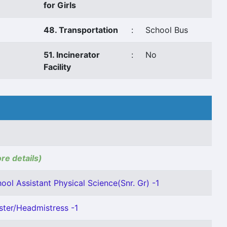
for Girls
48. Transportation
:
School Bus
51. Incinerator
:
No
Facility
ore details)
ool Assistant Physical Science(Snr. Gr) -1
ter/Headmistress -1