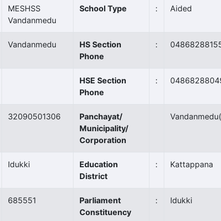
MESHSS
School Type
:
Aided
Vandanmedu
Vandanmedu
HS Section
:
0486828815
Phone
HSE Section
:
0486828804
Phone
32090501306
Panchayat/
Vandanmedu
Municipality/
Corporation
Idukki
Education
:
Kattappana
District
685551
Parliament
:
Idukki
Constituency