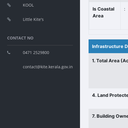
KOOL
Is Coastal
:
Area
Little Kite's
CONTACT NO
Infrastructure 
0471 2529800
1. Total Area (A
contact@kite.kerala.gov.in
4. Land Protect
7. Building Own