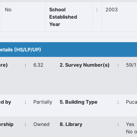
No
School
:
2003
Established
Year
Details (HS/LP/UP)
cre)
:
6.32
2. Survey Number(s)
:
59/1
ed by
:
Partially
5. Building Type
:
Puc
ership
:
Owned
8. Library
:
Yes
No o