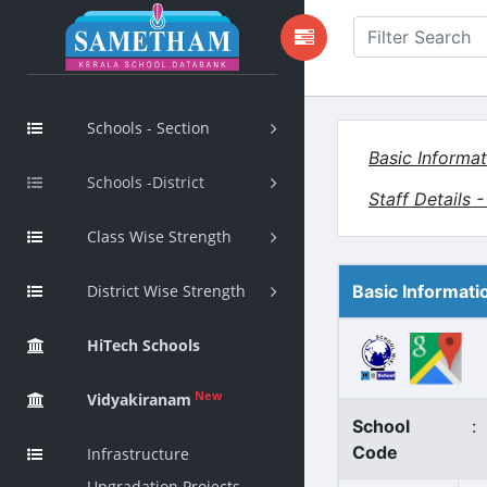
Schools - Section
Basic Informat
Schools -District
Staff Details 
Class Wise Strength
District Wise Strength
Basic Informati
HiTech Schools
New
Vidyakiranam
School
:
Code
Infrastructure
Upgradation Projects