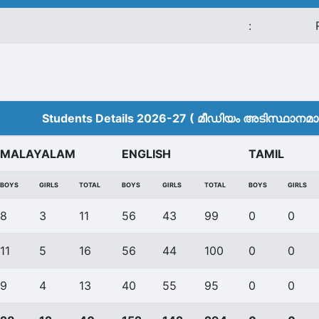
:
Students Details 2026-27 ( മീ‍ഡിയം അടിസ്ഥാനമാക്
MALAYALAM
ENGLISH
TAMIL
BOYS
GIRLS
TOTAL
BOYS
GIRLS
TOTAL
BOYS
GIRLS
8
3
11
56
43
99
0
0
11
5
16
56
44
100
0
0
9
4
13
40
55
95
0
0