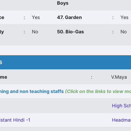
Boys
ce
:
Yes
47. Garden
:
Yes
ty
:
No
50. Bio-Gas
:
No
S
ame
:
V.Maya
ing and non teaching staffs
(Click on the links to view m
High Sch
stant Hindi -1
Headmas