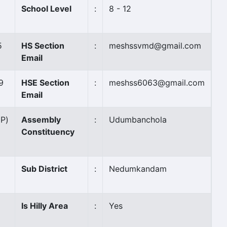
School Level
:
8 - 12
5
HS Section
:
meshssvmd@gmail.com
Email
9
HSE Section
:
meshss6063@gmail.com
Email
(P)
Assembly
:
Udumbanchola
Constituency
Sub District
:
Nedumkandam
Is Hilly Area
:
Yes