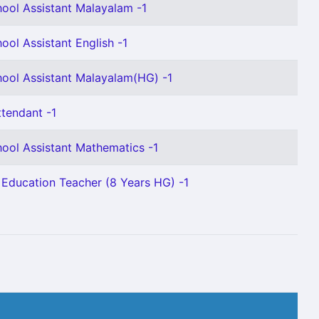
ool Assistant Malayalam -1
ool Assistant English -1
ool Assistant Malayalam(HG) -1
ttendant -1
ool Assistant Mathematics -1
 Education Teacher (8 Years HG) -1