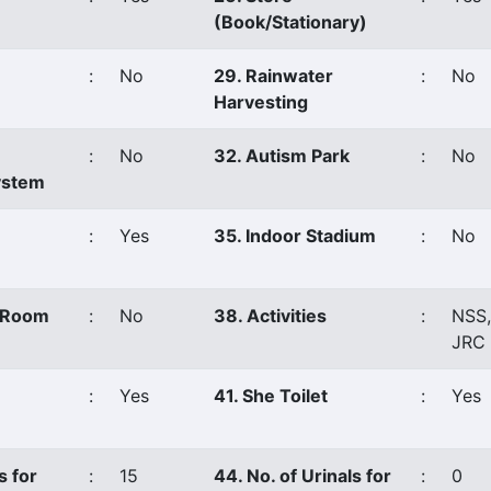
(Book/Stationary)
:
No
29. Rainwater
:
No
Harvesting
:
No
32. Autism Park
:
No
ystem
:
Yes
35. Indoor Stadium
:
No
s Room
:
No
38. Activities
:
NSS
JRC
:
Yes
41. She Toilet
:
Yes
s for
:
15
44. No. of Urinals for
:
0