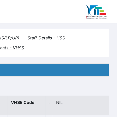
(HS/LP/UP)
Staff Details - HSS
ents - VHSS
VHSE Code
:
NIL