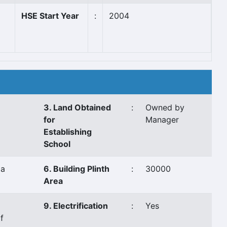
HSE Start Year
:
2004
3. Land Obtained
:
Owned by
for
Manager
Establishing
School
aa
6. Building Plinth
:
30000
Area
9. Electrification
:
Yes
f