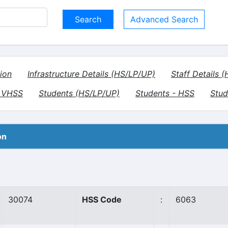
Advanced Search
ion
Infrastructure Details (HS/LP/UP)
Staff Details 
- VHSS
Students (HS/LP/UP)
Students - HSS
Stud
on
30074
HSS Code
:
6063