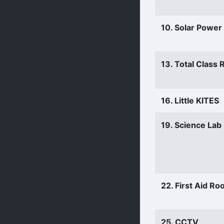
10. Solar Power
13. Total Class
16. Little KITES
19. Science Lab
22. First Aid R
25. CCTV