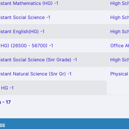
istant Mathematics (HG) -1
High Sch
stant Social Science -1
High Sch
stant English(HG) -1
High Sch
s HG) (26500 - 56700) -1
Office A
stant Social Science (Snr Grade) -1
High Sch
stant Natural Science (Snr Gr) -1
Physical
 HG -1
 - 17
HSS