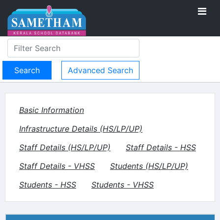
Advanced Search
Basic Information
Infrastructure Details (HS/LP/UP)
Staff Details (HS/LP/UP)
Staff Details - HSS
Staff Details - VHSS
Students (HS/LP/UP)
Students - HSS
Students - VHSS