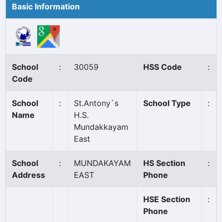
Basic Information
School
:
30059
HSS Code
:
Code
School
:
St.Antony`s
School Type
:
Name
H.S.
Mundakkayam
East
School
:
MUNDAKAYAM
HS Section
:
Address
EAST
Phone
HSE Section
:
Phone