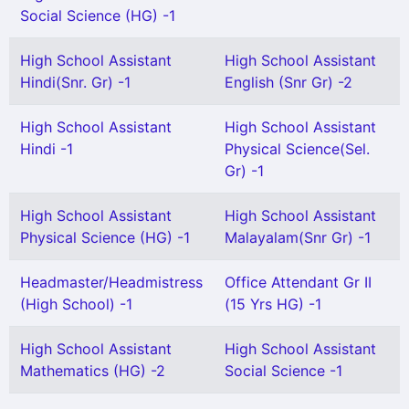
Social Science (HG) -1
High School Assistant
High School Assistant
Hindi(Snr. Gr) -1
English (Snr Gr) -2
High School Assistant
High School Assistant
Hindi -1
Physical Science(Sel.
Gr) -1
High School Assistant
High School Assistant
Physical Science (HG) -1
Malayalam(Snr Gr) -1
Headmaster/Headmistress
Office Attendant Gr II
(High School) -1
(15 Yrs HG) -1
High School Assistant
High School Assistant
Mathematics (HG) -2
Social Science -1