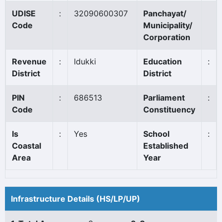
UDISE
:
32090600307
Panchayat/
Code
Municipality/
Corporation
Revenue
:
Idukki
Education
:
District
District
PIN
:
686513
Parliament
:
Code
Constituency
Is
:
Yes
School
:
Coastal
Established
Area
Year
Infrastructure Details (HS/LP/UP)