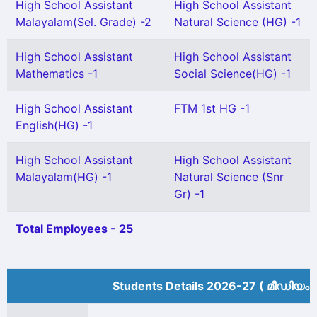
High School Assistant
High School Assistant
Malayalam(Sel. Grade) -2
Natural Science (HG) -1
High School Assistant
High School Assistant
Mathematics -1
Social Science(HG) -1
High School Assistant
FTM 1st HG -1
English(HG) -1
High School Assistant
High School Assistant
Malayalam(HG) -1
Natural Science (Snr
Gr) -1
Total Employees - 25
Students Details 2026-27 ( മീ‍ഡിയം 