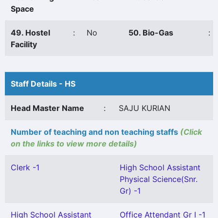
Space
49. Hostel
:
No
50. Bio-Gas
:
Facility
Staff Details - HS
Head Master Name
:
SAJU KURIAN
Number of teaching and non teaching staffs
(Click
on the links to view more details)
Clerk -1
High School Assistant
Physical Science(Snr.
Gr) -1
High School Assistant
Office Attendant Gr I -1