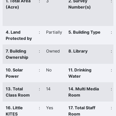
1. Total Area
:
3
2. Survey
:
(Acre)
Number(s)
4. Land
:
Partially
5. Building Type
:
Protected by
7. Building
:
Owned
8. Library
:
Ownership
10. Solar
:
No
11. Drinking
:
Power
Water
13. Total
:
14
14. Multi Media
:
Class Room
Room
16. Little
:
Yes
17. Total Staff
:
KITES
Room