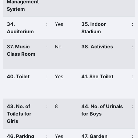
Management
System
34.
:
Yes
35. Indoor
:
Auditorium
Stadium
37. Music
:
No
38. Activities
:
Class Room
40. Toilet
:
Yes
41. She Toilet
:
43. No. of
:
8
44. No. of Urinals
:
Toilets for
for Boys
Girls
46. Parking
:
Yes
47. Garden
: