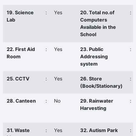
19. Science
:
Yes
20. Total no.of
:
Lab
Computers
Available in the
School
22. First Aid
:
Yes
23. Public
:
Room
Addressing
system
25. CCTV
:
Yes
26. Store
:
(Book/Stationary)
28. Canteen
:
No
29. Rainwater
:
Harvesting
31. Waste
:
Yes
32. Autism Park
: