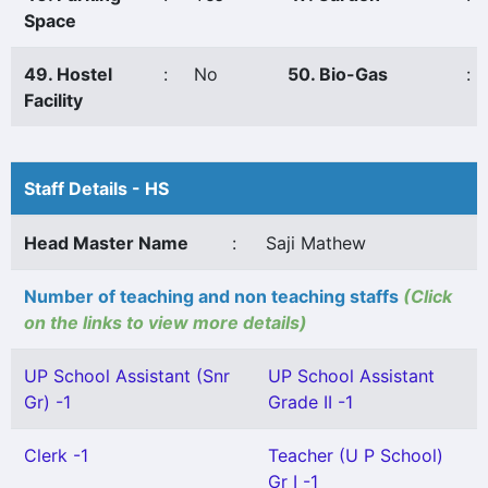
Space
49. Hostel
:
No
50. Bio-Gas
:
Facility
Staff Details - HS
Head Master Name
:
Saji Mathew
Number of teaching and non teaching staffs
(Click
on the links to view more details)
UP School Assistant (Snr
UP School Assistant
Gr) -1
Grade II -1
Clerk -1
Teacher (U P School)
Gr I -1