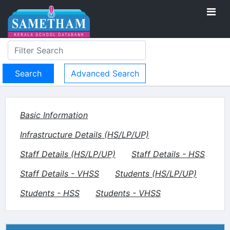
Advanced Search
Basic Information
Infrastructure Details (HS/LP/UP)
Staff Details (HS/LP/UP)
Staff Details - HSS
Staff Details - VHSS
Students (HS/LP/UP)
Students - HSS
Students - VHSS