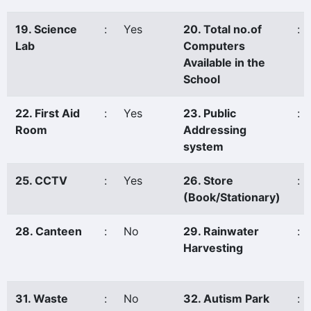
19. Science
:
Yes
20. Total no.of
:
Lab
Computers
Available in the
School
22. First Aid
:
Yes
23. Public
:
Room
Addressing
system
25. CCTV
:
Yes
26. Store
:
(Book/Stationary)
28. Canteen
:
No
29. Rainwater
:
Harvesting
31. Waste
:
No
32. Autism Park
: