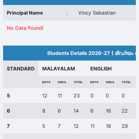
Principal Name
:
Vincy Sebastian
No Data Found!
Students Details 2026-27 ( മീ‍ഡിയം അ
STANDARD
MALAYALAM
ENGLISH
BOYS
GIRLS
TOTAL
BOYS
GIRLS
TOTAL
5
12
11
23
0
0
0
6
8
6
14
6
16
22
7
5
7
12
11
18
29