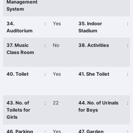
Management
System
34.
:
Yes
35. Indoor
:
Auditorium
Stadium
37. Music
:
No
38. Activities
:
Class Room
40. Toilet
:
Yes
41. She Toilet
:
43. No. of
:
22
44. No. of Urinals
:
Toilets for
for Boys
Girls
46. Parking
:
Yes
47. Garden
: