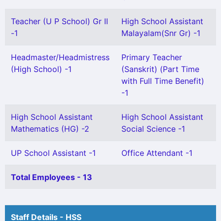
Teacher (U P School) Gr II
High School Assistant
-1
Malayalam(Snr Gr) -1
Headmaster/Headmistress
Primary Teacher
(High School) -1
(Sanskrit) (Part Time
with Full Time Benefit)
-1
High School Assistant
High School Assistant
Mathematics (HG) -2
Social Science -1
UP School Assistant -1
Office Attendant -1
Total Employees - 13
Staff Details - HSS