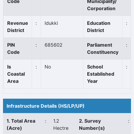
Code
Municipality/
Corporation
Revenue
:
Idukki
Education
:
District
District
PIN
:
685602
Parliament
:
Code
Constituency
Is
:
No
School
:
Coastal
Established
Area
Year
Infrastructure Details (HS/LP/UP)
1. Total Area
:
1.2
2. Survey
:
(Acre)
Hectre
Number(s)