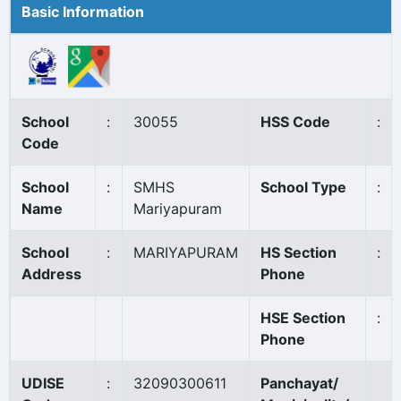
Basic Information
School
:
30055
HSS Code
:
Code
School
:
SMHS
School Type
:
Name
Mariyapuram
School
:
MARIYAPURAM
HS Section
:
Address
Phone
HSE Section
:
Phone
UDISE
:
32090300611
Panchayat/