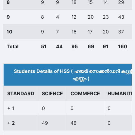
8
9
9
18
15
14
29
9
8
4
12
20
23
43
10
9
7
16
17
20
37
Total
51
44
95
69
91
160
Students Details of HSS ( ഹയർ സെക്കൻഡറി കുുട്ട
എണ്ണം )
STANDARD
SCIENCE
COMMERCE
HUMANITI
+ 1
0
0
0
+ 2
49
48
0