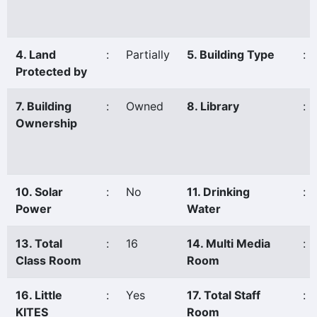
4. Land
:
Partially
5. Building Type
:
Protected by
7. Building
:
Owned
8. Library
:
Ownership
10. Solar
:
No
11. Drinking
:
Power
Water
13. Total
:
16
14. Multi Media
:
Class Room
Room
16. Little
:
Yes
17. Total Staff
:
KITES
Room