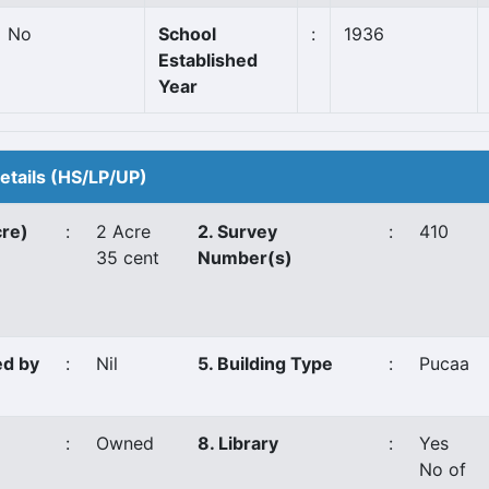
No
School
:
1936
Established
Year
Details (HS/LP/UP)
cre)
:
2 Acre
2. Survey
:
410
35 cent
Number(s)
ed by
:
Nil
5. Building Type
:
Pucaa
:
Owned
8. Library
:
Yes
No of