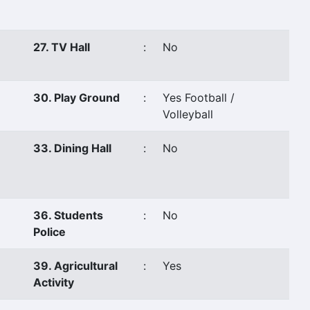
27. TV Hall
:
No
30. Play Ground
:
Yes Football /
Volleyball
33. Dining Hall
:
No
36. Students
:
No
Police
39. Agricultural
:
Yes
Activity