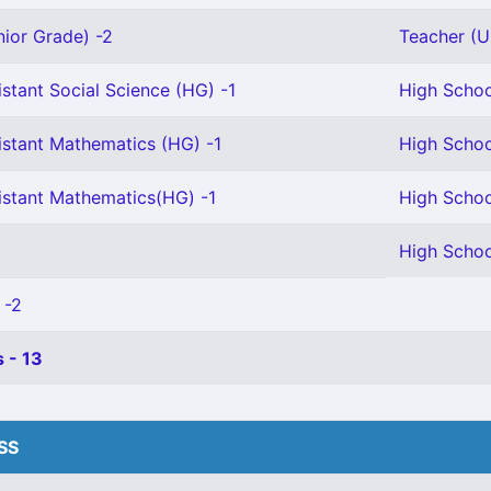
nior Grade) -2
Teacher (U 
stant Social Science (HG) -1
High Schoo
istant Mathematics (HG) -1
High Schoo
istant Mathematics(HG) -1
High Schoo
High Schoo
 -2
 - 13
HSS