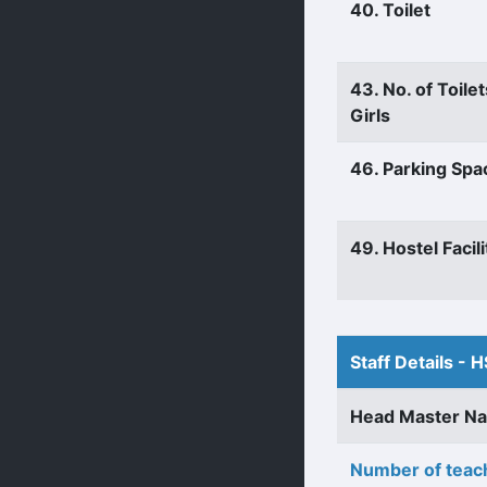
40. Toilet
43. No. of Toilet
Girls
46. Parking Spa
49. Hostel Facili
Staff Details - H
Head Master N
Number of teach