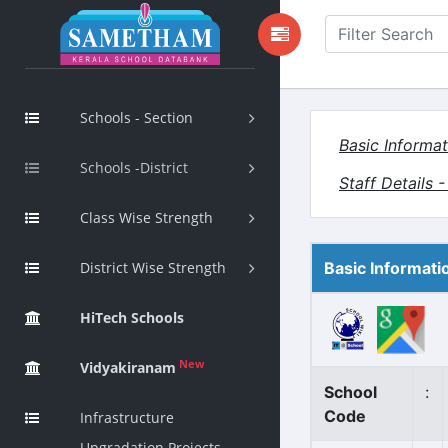
Schools - Section
Basic Informat
Schools -District
Staff Details 
Class Wise Strength
District Wise Strength
Basic Informati
HiTech Schools
New
Vidyakiranam
School
:
Code
Infrastructure
Upgradation Projects