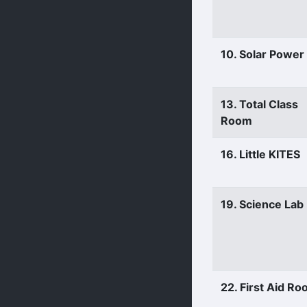
10. Solar Power
13. Total Class
Room
16. Little KITES
19. Science Lab
22. First Aid R