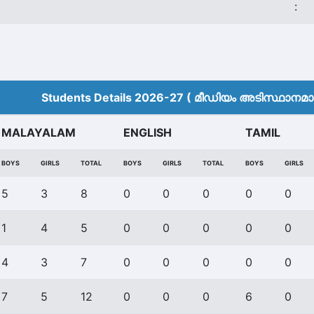
:
Students Details 2026-27 ( മീ‍ഡിയം അടിസ്ഥാനമാക്
MALAYALAM
ENGLISH
TAMIL
BOYS
GIRLS
TOTAL
BOYS
GIRLS
TOTAL
BOYS
GIRLS
5
3
8
0
0
0
0
0
1
4
5
0
0
0
0
0
4
3
7
0
0
0
0
0
7
5
12
0
0
0
6
0