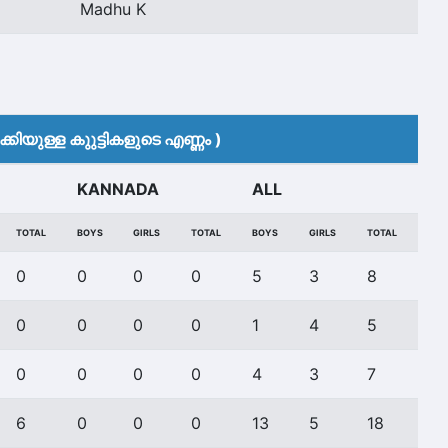
Madhu K
കിയുള്ള കുുട്ടികളുടെ എണ്ണം )
KANNADA
ALL
TOTAL
BOYS
GIRLS
TOTAL
BOYS
GIRLS
TOTAL
0
0
0
0
5
3
8
0
0
0
0
1
4
5
0
0
0
0
4
3
7
6
0
0
0
13
5
18