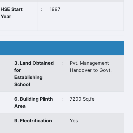
HSE Start
:
1997
Year
3. Land Obtained
:
Pvt. Management
for
Handover to Govt.
Establishing
School
6. Building Plinth
:
7200 Sq.fe
Area
9. Electrification
:
Yes