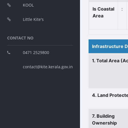
KOOL
Is Coastal
:
Area
Little Kite's
CONTACT NO
Infrastructure 
0471 2529800
1. Total Area (A
contact@kite.kerala.gov.in
4. Land Protect
7. Building
Ownership