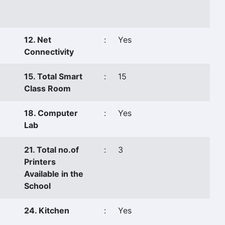
12. Net
:
Yes
Connectivity
15. Total Smart
:
15
Class Room
18. Computer
:
Yes
Lab
21. Total no.of
:
3
Printers
Available in the
School
24. Kitchen
:
Yes