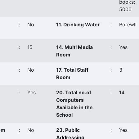
books:
5000
:
No
11. Drinking Water
:
Borewll
:
15
14. Multi Media
:
Yes
Room
:
No
17. Total Staff
:
3
Room
:
Yes
20. Total no.of
:
14
Computers
Available in the
School
oom
:
No
23. Public
:
Yes
Addressing