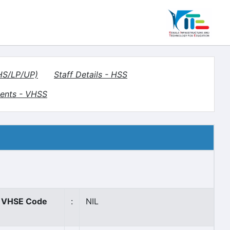
(HS/LP/UP)
Staff Details - HSS
ents - VHSS
VHSE Code
:
NIL