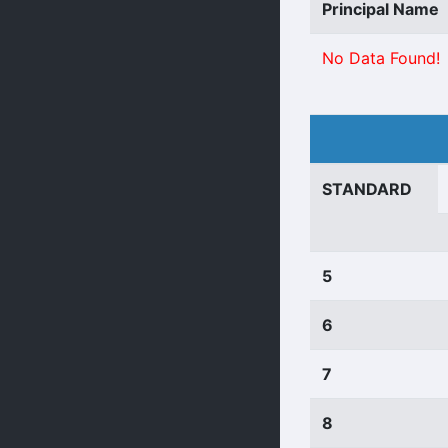
Principal Name
No Data Found!
STANDARD
5
6
7
8