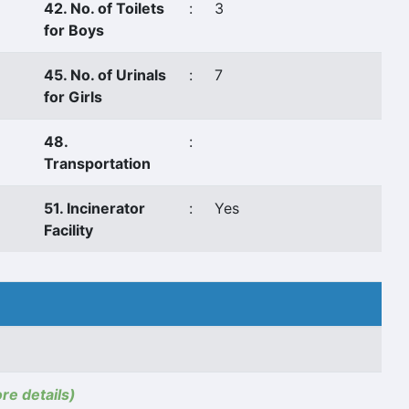
42. No. of Toilets
:
3
for Boys
45. No. of Urinals
:
7
for Girls
48.
:
Transportation
51. Incinerator
:
Yes
Facility
ore details)