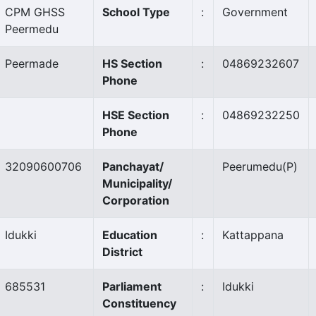
CPM GHSS
School Type
:
Government
Peermedu
Peermade
HS Section
:
04869232607
Phone
HSE Section
:
04869232250
Phone
32090600706
Panchayat/
Peerumedu
(P)
Municipality/
Corporation
Idukki
Education
:
Kattappana
District
685531
Parliament
:
Idukki
Constituency