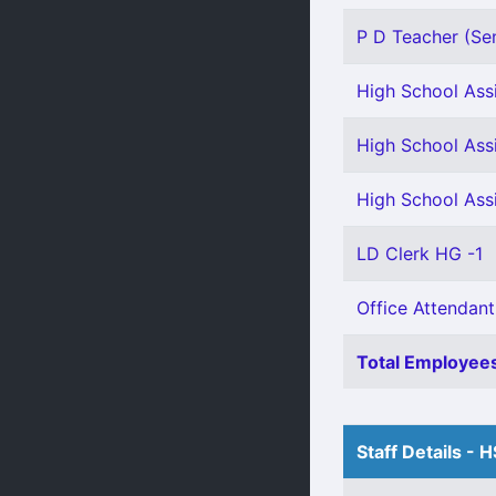
P D Teacher (Se
High School Assi
High School Ass
High School Ass
LD Clerk HG -1
Office Attendant
Total Employees
Staff Details - 