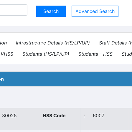
Advanced Search
ion
Infrastructure Details (HS/LP/UP)
Staff Details 
- VHSS
Students (HS/LP/UP)
Students - HSS
Stud
on
30025
HSS Code
:
6007