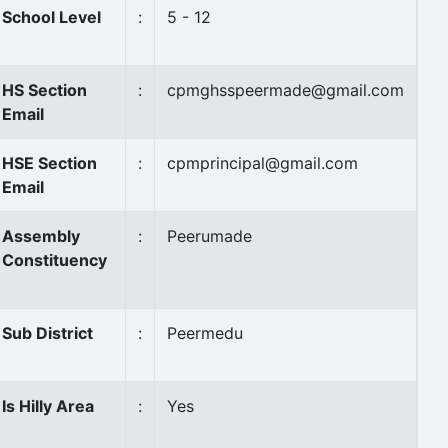
School Level
:
5 - 12
HS Section
:
cpmghsspeermade@gmail.com
Email
HSE Section
:
cpmprincipal@gmail.com
Email
Assembly
:
Peerumade
Constituency
Sub District
:
Peermedu
Is Hilly Area
:
Yes