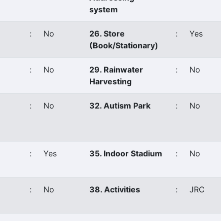
system
:
No
26. Store
:
Yes
(Book/Stationary)
:
No
29. Rainwater
:
No
Harvesting
:
No
32. Autism Park
:
No
:
Yes
35. Indoor Stadium
:
No
:
No
38. Activities
:
JRC