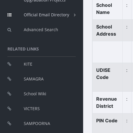
School
:
Name
Official Email Directory
School
:
Advanced Search
Address
RELATED LINKS
KITE
UDISE
:
Code
SAMAGRA
School Wiki
Revenue
:
District
VICTERS
PIN Code
:
SAMPOORNA