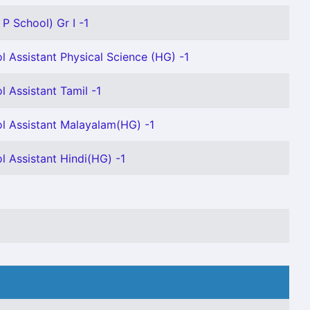
P School) Gr I -1
l Assistant Physical Science (HG) -1
l Assistant Tamil -1
l Assistant Malayalam(HG) -1
l Assistant Hindi(HG) -1