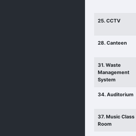
25. CCTV
28. Canteen
31. Waste
Management
System
34. Auditorium
37. Music Class
Room