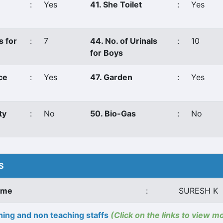
:
Yes
41. She Toilet
:
Yes
s for
:
7
44. No. of Urinals
:
10
for Boys
ce
:
Yes
47. Garden
:
Yes
ty
:
No
50. Bio-Gas
:
No
S
ame
:
SURESH K
ing and non teaching staffs
(Click on the links to view m