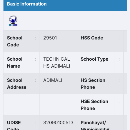
Basic Information
School
:
29501
HSS Code
:
N
Code
School
:
TECHNICAL
School Type
:
G
Name
HS ADIMALI
School
:
ADIMALI
HS Section
:
0
Address
Phone
HSE Section
:
Phone
UDISE
:
32090100513
Panchayat/
A
Code
Municipality/