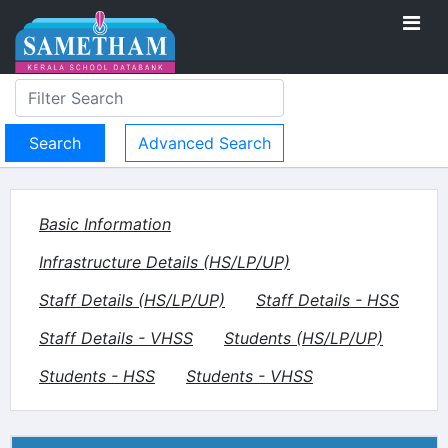
Advanced Search
Basic Information
Infrastructure Details (HS/LP/UP)
Staff Details (HS/LP/UP)
Staff Details - HSS
Staff Details - VHSS
Students (HS/LP/UP)
Students - HSS
Students - VHSS