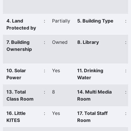
4. Land
:
Partially
5. Building Type
:
Protected by
7. Building
:
Owned
8. Library
:
Ownership
10. Solar
:
Yes
11. Drinking
:
Power
Water
13. Total
:
8
14. Multi Media
:
Class Room
Room
16. Little
:
Yes
17. Total Staff
:
KITES
Room