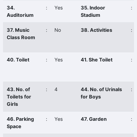
34.
:
Yes
35. Indoor
:
Auditorium
Stadium
37. Music
:
No
38. Activities
:
Class Room
40. Toilet
:
Yes
41. She Toilet
:
43. No. of
:
4
44. No. of Urinals
:
Toilets for
for Boys
Girls
46. Parking
:
Yes
47. Garden
:
Space