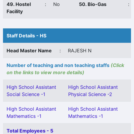
49. Hostel
:
No
50. Bio-Gas
:
Facility
Staff Details - HS
Head Master Name
:
RAJESH N
Number of teaching and non teaching staffs
(Click
on the links to view more details)
High School Assistant
High School Assistant
Social Science -1
Physical Science -2
High School Assistant
High School Assistant
Mathematics -1
Mathematics -1
Total Employees - 5