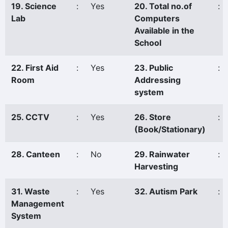
19. Science
:
Yes
20. Total no.of
:
Lab
Computers
Available in the
School
22. First Aid
:
Yes
23. Public
:
Room
Addressing
system
25. CCTV
:
Yes
26. Store
:
(Book/Stationary)
28. Canteen
:
No
29. Rainwater
:
Harvesting
31. Waste
:
Yes
32. Autism Park
:
Management
System