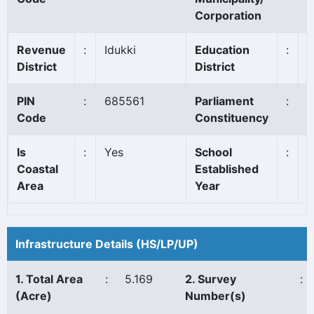
Corporation
Revenue
:
Idukki
Education
:
T
District
District
PIN
:
685561
Parliament
:
I
Code
Constituency
Is
:
Yes
School
:
1
Coastal
Established
Area
Year
Infrastructure Details (HS/LP/UP)
1. Total Area
:
5.169
2. Survey
:
(Acre)
Number(s)