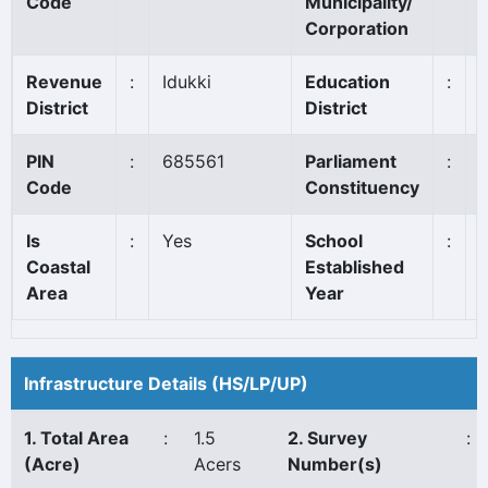
Code
Municipality/
Corporation
Revenue
:
Idukki
Education
:
District
District
PIN
:
685561
Parliament
:
I
Code
Constituency
Is
:
Yes
School
:
Coastal
Established
Area
Year
Infrastructure Details (HS/LP/UP)
1. Total Area
:
1.5
2. Survey
:
(Acre)
Acers
Number(s)