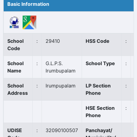
Basic Information
School
:
29410
HSS Code
:
Code
School
:
G.L.P.S.
School Type
:
Name
Irumbupalam
School
:
Irumpupalam
LP Section
:
Address
Phone
HSE Section
:
Phone
UDISE
:
32090100507
Panchayat/