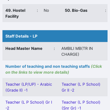
49. Hostel
:
No
50. Bio-Gas
:
Facility
Staff Details - LP
Head Master Name
:
AMBILI MB(TR IN
CHARGE)
Number of teaching and non teaching staffs
(Click
on the links to view more details)
Teacher (LP/UP) - Arabic
Teacher (L P School)
(Grade II) -1
Gr II -2
Teacher (L P School) Gr I
Teacher (L P School)
-2
(Snr Gr) -1