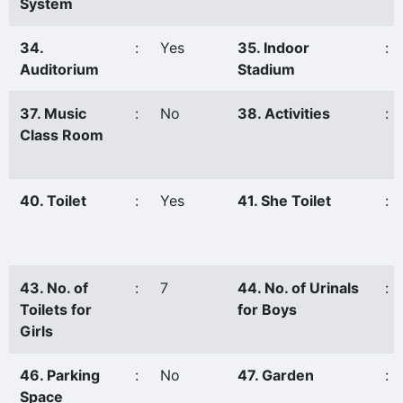
System
34.
:
Yes
35. Indoor
:
Auditorium
Stadium
37. Music
:
No
38. Activities
:
Class Room
40. Toilet
:
Yes
41. She Toilet
:
43. No. of
:
7
44. No. of Urinals
:
Toilets for
for Boys
Girls
46. Parking
:
No
47. Garden
:
Space