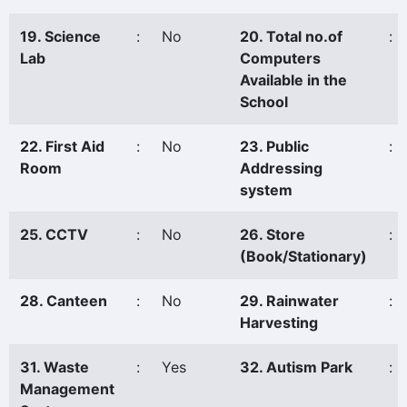
19. Science
:
No
20. Total no.of
:
Lab
Computers
Available in the
School
22. First Aid
:
No
23. Public
:
Room
Addressing
system
25. CCTV
:
No
26. Store
:
(Book/Stationary)
28. Canteen
:
No
29. Rainwater
:
Harvesting
31. Waste
:
Yes
32. Autism Park
:
Management