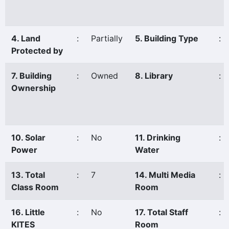
4. Land
:
Partially
5. Building Type
:
Protected by
7. Building
:
Owned
8. Library
:
Ownership
10. Solar
:
No
11. Drinking
:
Power
Water
13. Total
:
7
14. Multi Media
:
Class Room
Room
16. Little
:
No
17. Total Staff
:
KITES
Room