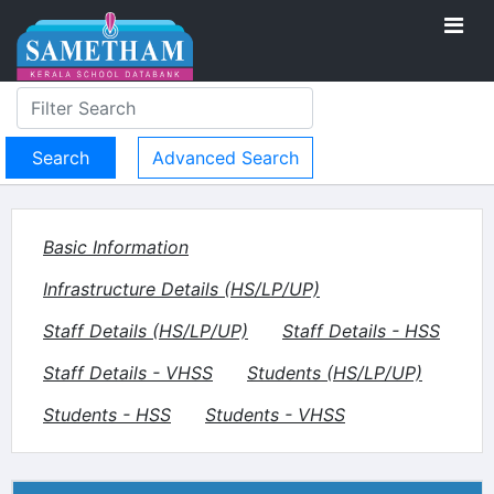
Advanced Search
Basic Information
Infrastructure Details (HS/LP/UP)
Staff Details (HS/LP/UP)
Staff Details - HSS
Staff Details - VHSS
Students (HS/LP/UP)
Students - HSS
Students - VHSS