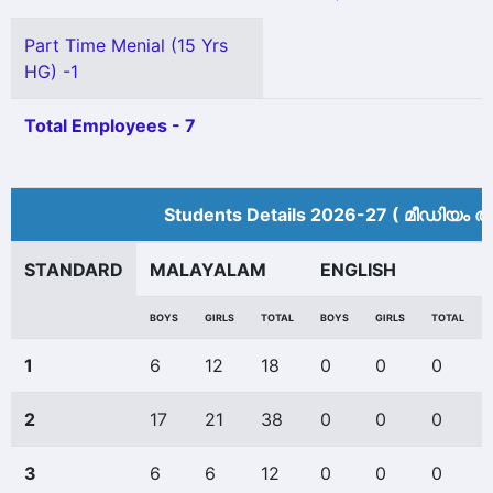
Part Time Menial (15 Yrs
HG) -1
Total Employees - 7
Students Details 2026-27 ( മീ‍ഡിയം അ
STANDARD
MALAYALAM
ENGLISH
BOYS
GIRLS
TOTAL
BOYS
GIRLS
TOTAL
1
6
12
18
0
0
0
2
17
21
38
0
0
0
3
6
6
12
0
0
0