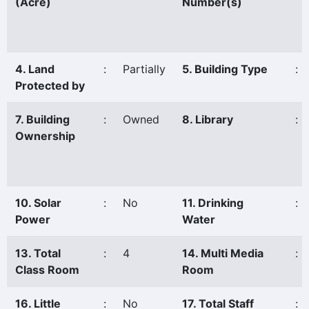
(Acre)
Number(s)
4. Land
:
Partially
5. Building Type
:
Protected by
7. Building
:
Owned
8. Library
:
Ownership
10. Solar
:
No
11. Drinking
:
Power
Water
13. Total
:
4
14. Multi Media
:
Class Room
Room
16. Little
:
No
17. Total Staff
: