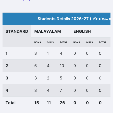
Students Details 2026-27 ( മീ‍ഡിയം അ
STANDARD
MALAYALAM
ENGLISH
BOYS
GIRLS
TOTAL
BOYS
GIRLS
TOTAL
1
3
1
4
0
0
0
2
6
4
10
0
0
0
3
3
2
5
0
0
0
4
3
4
7
0
0
0
Total
15
11
26
0
0
0