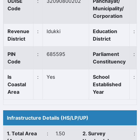
UDISE
:
32090800202
Panchayat/
Code
Municipality/
Corporation
Revenue
:
Idukki
Education
:
District
District
PIN
:
685595
Parliament
:
Code
Constituency
Is
:
Yes
School
:
Coastal
Established
Area
Year
Infrastructure Details (HS/LP/UP)
1. Total Area
:
1.50
2. Survey
: