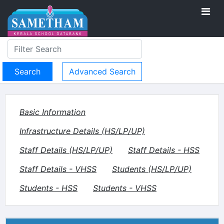
Advanced Search
Basic Information
Infrastructure Details (HS/LP/UP)
Staff Details (HS/LP/UP)
Staff Details - HSS
Staff Details - VHSS
Students (HS/LP/UP)
Students - HSS
Students - VHSS