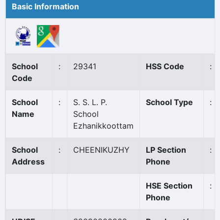
Basic Information
School
:
29341
HSS Code
:
Code
School
:
S. S. L. P.
School Type
:
Name
School
Ezhanikkoottam
School
:
CHEENIKUZHY
LP Section
:
Address
Phone
HSE Section
:
Phone