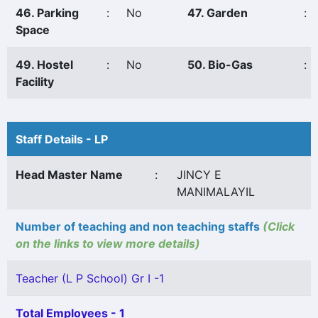
46. Parking
:
No
47. Garden
:
Space
49. Hostel
:
No
50. Bio-Gas
:
Facility
Staff Details - LP
Head Master Name
:
JINCY E
MANIMALAYIL
Number of teaching and non teaching staffs
(Click
on the links to view more details)
Teacher (L P School) Gr I -1
Total Employees - 1