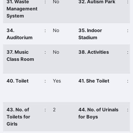
31. Waste
:
No
32. Autism Park
:
Management
System
34.
:
No
35. Indoor
:
Auditorium
Stadium
37. Music
:
No
38. Activities
:
Class Room
40. Toilet
:
Yes
41. She Toilet
:
43. No. of
:
2
44. No. of Urinals
:
Toilets for
for Boys
Girls