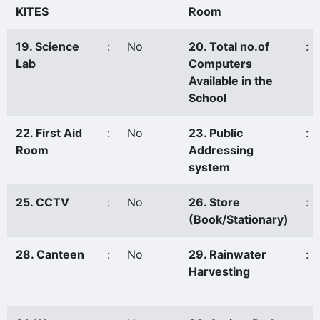
KITES
Room
19. Science
:
No
20. Total no.of
:
Lab
Computers
Available in the
School
22. First Aid
:
No
23. Public
:
Room
Addressing
system
25. CCTV
:
No
26. Store
:
(Book/Stationary)
28. Canteen
:
No
29. Rainwater
:
Harvesting