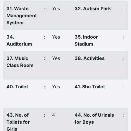
31. Waste
:
Yes
32. Autism Park
:
Management
System
34.
:
Yes
35. Indoor
:
Auditorium
Stadium
37. Music
:
Yes
38. Activities
:
Class Room
40. Toilet
:
Yes
41. She Toilet
:
43. No. of
:
4
44. No. of Urinals
:
Toilets for
for Boys
Girls