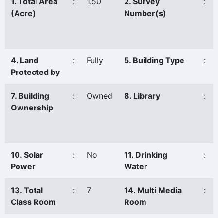
1. Total Area
:
1.50
2. Survey
:
(Acre)
Number(s)
4. Land
:
Fully
5. Building Type
:
Protected by
7. Building
:
Owned
8. Library
:
Ownership
10. Solar
:
No
11. Drinking
:
Power
Water
13. Total
:
7
14. Multi Media
:
Class Room
Room