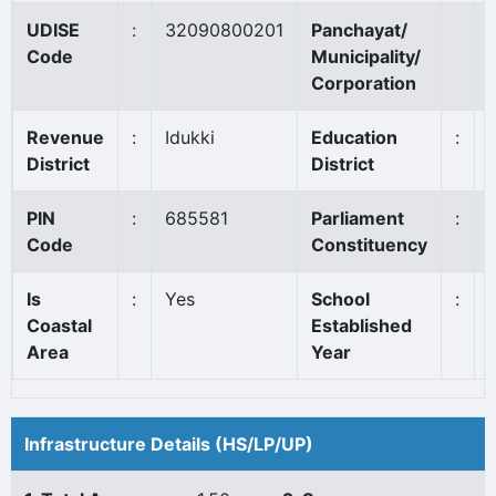
UDISE
:
32090800201
Panchayat/
Code
Municipality/
Corporation
Revenue
:
Idukki
Education
:
District
District
PIN
:
685581
Parliament
:
Code
Constituency
Is
:
Yes
School
:
Coastal
Established
Area
Year
Infrastructure Details (HS/LP/UP)