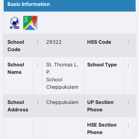
Basic Information
School
:
29322
HSS Code
:
Code
School
:
St. Thomas L.
School Type
:
Name
P.
School
Cheppukulam
School
:
Cheppukulam
UP Section
:
Address
Phone
HSE Section
:
Phone