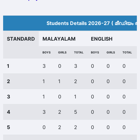
Students Details 2026-27 ( മീ‍ഡിയം അ
STANDARD
MALAYALAM
ENGLISH
BOYS
GIRLS
TOTAL
BOYS
GIRLS
TOTAL
1
3
0
3
0
0
0
2
1
1
2
0
0
0
3
1
0
1
0
0
0
4
3
2
5
0
0
0
5
0
2
2
0
0
0