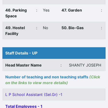
46. Parking
:
Yes
47. Garden
:
Space
49. Hostel
:
No
50. Bio-Gas
:
Facility
Staff Details - UP
Head Master Name
:
SHANTY JOSEPH
Number of teaching and non teaching staffs
(Click
on the links to view more details)
L P School Assistant (Sel.Gr) -1
Total Employees - 1