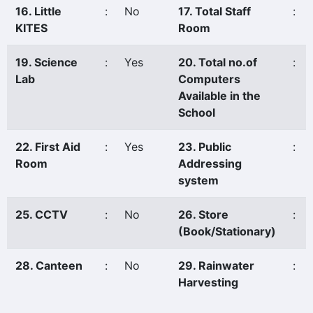
16. Little
:
No
17. Total Staff
:
KITES
Room
19. Science
:
Yes
20. Total no.of
:
Lab
Computers
Available in the
School
22. First Aid
:
Yes
23. Public
:
Room
Addressing
system
25. CCTV
:
No
26. Store
:
(Book/Stationary)
28. Canteen
:
No
29. Rainwater
:
Harvesting