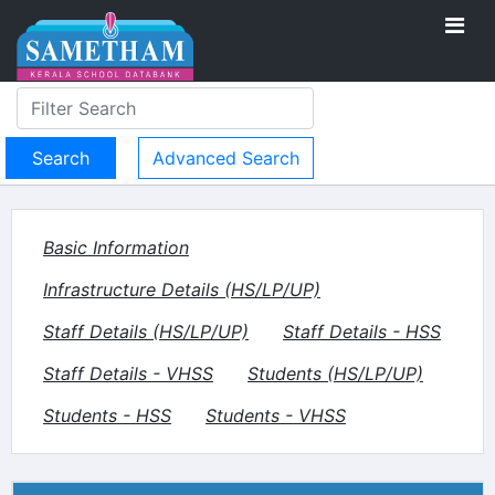
Advanced Search
Basic Information
Infrastructure Details (HS/LP/UP)
Staff Details (HS/LP/UP)
Staff Details - HSS
Staff Details - VHSS
Students (HS/LP/UP)
Students - HSS
Students - VHSS