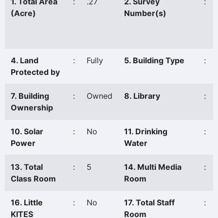
1. Total Area
:
.27
2. Survey
:
(Acre)
Number(s)
4. Land
:
Fully
5. Building Type
:
Protected by
7. Building
:
Owned
8. Library
:
Ownership
10. Solar
:
No
11. Drinking
:
Power
Water
13. Total
:
5
14. Multi Media
:
Class Room
Room
16. Little
:
No
17. Total Staff
:
KITES
Room