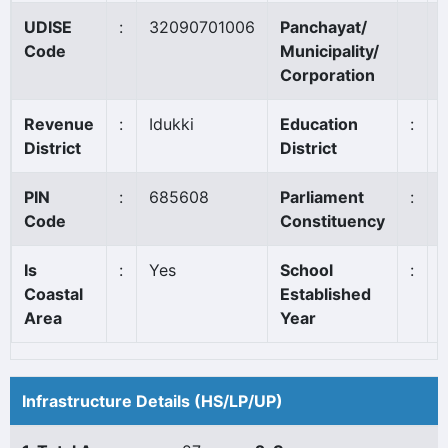
UDISE
:
32090701006
Panchayat/
Code
Municipality/
Corporation
Revenue
:
Idukki
Education
:
District
District
PIN
:
685608
Parliament
:
I
Code
Constituency
Is
:
Yes
School
:
Coastal
Established
Area
Year
Infrastructure Details (HS/LP/UP)