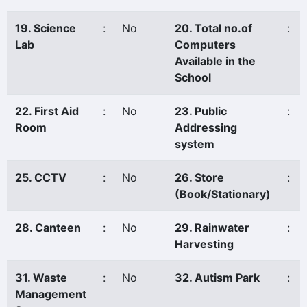
19. Science
:
No
20. Total no.of
:
Lab
Computers
Available in the
School
22. First Aid
:
No
23. Public
:
Room
Addressing
system
25. CCTV
:
No
26. Store
:
(Book/Stationary)
28. Canteen
:
No
29. Rainwater
:
Harvesting
31. Waste
:
No
32. Autism Park
:
Management