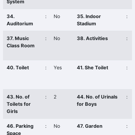
System
34.
:
No
35. Indoor
:
Auditorium
Stadium
37. Music
:
No
38. Activities
:
Class Room
40. Toilet
:
Yes
41. She Toilet
:
43. No. of
:
2
44. No. of Urinals
:
Toilets for
for Boys
Girls
46. Parking
:
No
47. Garden
:
Space