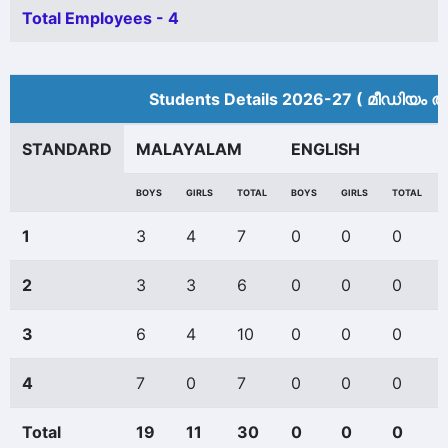
Total Employees - 4
Students Details 2026-27 ( മീ‍ഡിയം അ
STANDARD
MALAYALAM
ENGLISH
BOYS
GIRLS
TOTAL
BOYS
GIRLS
TOTAL
1
3
4
7
0
0
0
2
3
3
6
0
0
0
3
6
4
10
0
0
0
4
7
0
7
0
0
0
Total
19
11
30
0
0
0