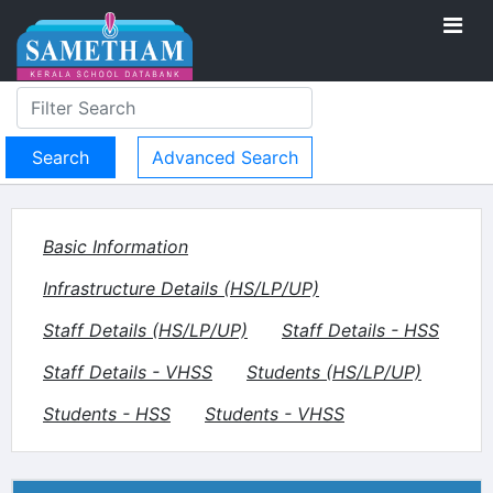
Advanced Search
Basic Information
Infrastructure Details (HS/LP/UP)
Staff Details (HS/LP/UP)
Staff Details - HSS
Staff Details - VHSS
Students (HS/LP/UP)
Students - HSS
Students - VHSS