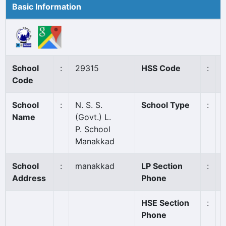
Basic Information
School
:
29315
HSS Code
:
Code
School
:
N. S. S.
School Type
:
Name
(Govt.) L.
P. School
Manakkad
School
:
manakkad
LP Section
:
Address
Phone
HSE Section
:
Phone