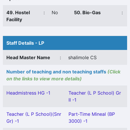
49. Hostel
:
No
50. Bio-Gas
:
Facility
Staff Details - LP
Head Master Name
:
shalimole CS
Number of teaching and non teaching staffs
(Click
on the links to view more details)
Headmistress HG -1
Teacher (L P School) Gr
II -1
Teacher (L P School)(Snr
Part-Time Mineal (BP
Gr) -1
3000) -1