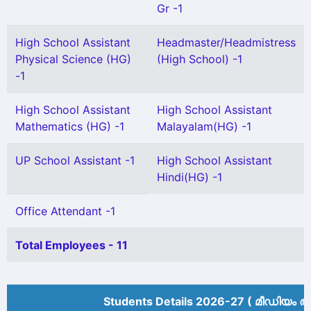
Gr -1
High School Assistant
Headmaster/Headmistress
Physical Science (HG)
(High School) -1
-1
High School Assistant
High School Assistant
Mathematics (HG) -1
Malayalam(HG) -1
UP School Assistant -1
High School Assistant
Hindi(HG) -1
Office Attendant -1
Total Employees - 11
Students Details 2026-27 ( മീ‍ഡിയം അ