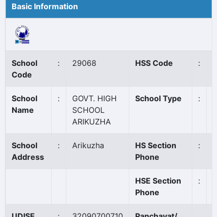
Basic Information
School
:
29068
HSS Code
:
N
Code
School
:
GOVT. HIGH
School Type
:
Name
SCHOOL
ARIKUZHA
School
:
Arikuzha
HS Section
:
Address
Phone
HSE Section
:
Phone
UDISE
:
32090700710
Panchayat/