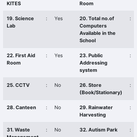
KITES
Room
19. Science
:
Yes
20. Total no.of
:
Lab
Computers
Available in the
School
22. First Aid
:
Yes
23. Public
:
Room
Addressing
system
25. CCTV
:
No
26. Store
:
(Book/Stationary)
28. Canteen
:
No
29. Rainwater
:
Harvesting
31. Waste
:
No
32. Autism Park
: