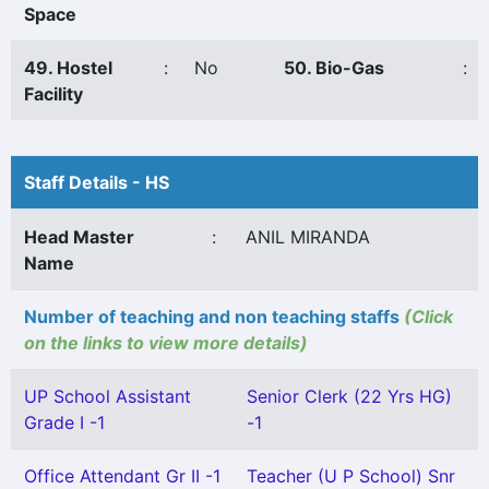
Space
49. Hostel
:
No
50. Bio-Gas
:
Facility
Staff Details - HS
Head Master
:
ANIL MIRANDA
Name
Number of teaching and non teaching staffs
(Click
on the links to view more details)
UP School Assistant
Senior Clerk (22 Yrs HG)
Grade I -1
-1
Office Attendant Gr II -1
Teacher (U P School) Snr