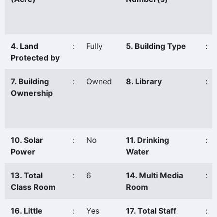
4. Land
:
Fully
5. Building Type
:
Protected by
7. Building
:
Owned
8. Library
:
Ownership
10. Solar
:
No
11. Drinking
:
Power
Water
13. Total
:
6
14. Multi Media
:
Class Room
Room
16. Little
:
Yes
17. Total Staff
: