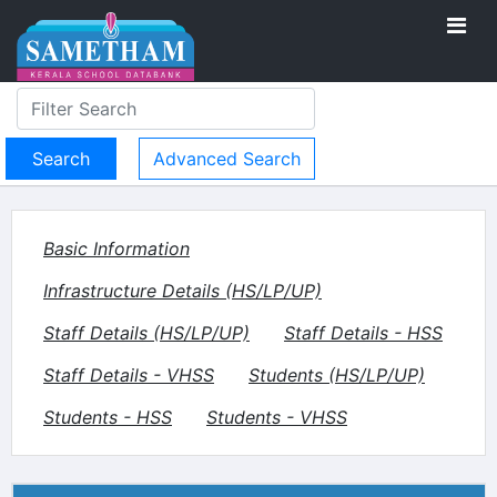
Advanced Search
Basic Information
Infrastructure Details (HS/LP/UP)
Staff Details (HS/LP/UP)
Staff Details - HSS
Staff Details - VHSS
Students (HS/LP/UP)
Students - HSS
Students - VHSS