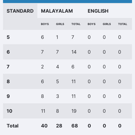
STANDARD
MALAYALAM
ENGLISH
BOYS
GIRLS
TOTAL
BOYS
GIRLS
TOTAL
5
6
1
7
0
0
0
6
7
7
14
0
0
0
7
2
4
6
0
0
0
8
6
5
11
0
0
0
9
8
3
11
0
0
0
10
11
8
19
0
0
0
Total
40
28
68
0
0
0