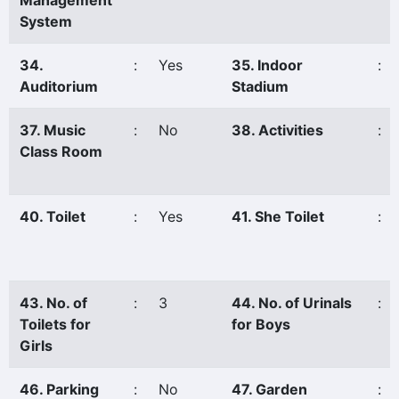
Management
System
34.
:
Yes
35. Indoor
:
Auditorium
Stadium
37. Music
:
No
38. Activities
:
Class Room
40. Toilet
:
Yes
41. She Toilet
:
43. No. of
:
3
44. No. of Urinals
:
Toilets for
for Boys
Girls
46. Parking
:
No
47. Garden
: