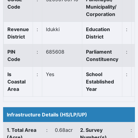
Code
Municipality/
Corporation
Revenue
:
Idukki
Education
:
District
District
PIN
:
685608
Parliament
:
I
Code
Constituency
Is
:
Yes
School
:
Coastal
Established
Area
Year
Infrastructure Details (HS/LP/UP)
1. Total Area
:
0.68acr
2. Survey
:
(Acre)
Number(s)