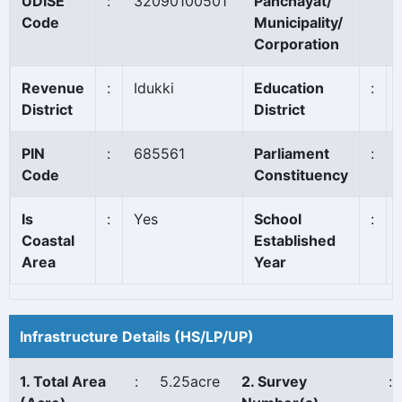
UDISE
:
32090100501
Panchayat/
Code
Municipality/
Corporation
Revenue
:
Idukki
Education
:
District
District
PIN
:
685561
Parliament
:
Code
Constituency
Is
:
Yes
School
:
Coastal
Established
Area
Year
Infrastructure Details (HS/LP/UP)
1. Total Area
:
5.25acre
2. Survey
: