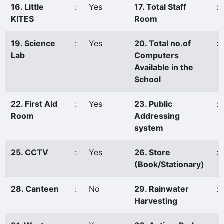
16. Little
:
Yes
17. Total Staff
:
KITES
Room
19. Science
:
Yes
20. Total no.of
:
Lab
Computers
Available in the
School
22. First Aid
:
Yes
23. Public
:
Room
Addressing
system
25. CCTV
:
Yes
26. Store
:
(Book/Stationary)
28. Canteen
:
No
29. Rainwater
:
Harvesting