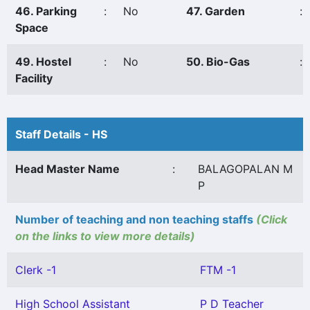
46. Parking
:
No
47. Garden
:
Space
49. Hostel
:
No
50. Bio-Gas
:
Facility
Staff Details - HS
Head Master Name
:
BALAGOPALAN M
P
Number of teaching and non teaching staffs
(Click
on the links to view more details)
Clerk -1
FTM -1
High School Assistant
P D Teacher