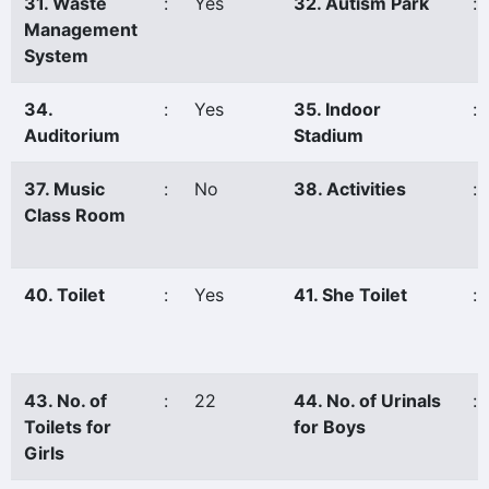
31. Waste
:
Yes
32. Autism Park
:
Management
System
34.
:
Yes
35. Indoor
:
Auditorium
Stadium
37. Music
:
No
38. Activities
:
Class Room
40. Toilet
:
Yes
41. She Toilet
:
43. No. of
:
22
44. No. of Urinals
:
Toilets for
for Boys
Girls