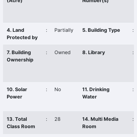
(Acre)
Number(s)
4. Land
:
Partially
5. Building Type
:
Protected by
7. Building
:
Owned
8. Library
:
Ownership
10. Solar
:
No
11. Drinking
:
Power
Water
13. Total
:
28
14. Multi Media
:
Class Room
Room