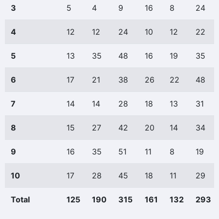
3
5
4
9
16
8
24
4
12
12
24
10
12
22
5
13
35
48
16
19
35
6
17
21
38
26
22
48
7
14
14
28
18
13
31
8
15
27
42
20
14
34
9
16
35
51
11
8
19
10
17
28
45
18
11
29
Total
125
190
315
161
132
293