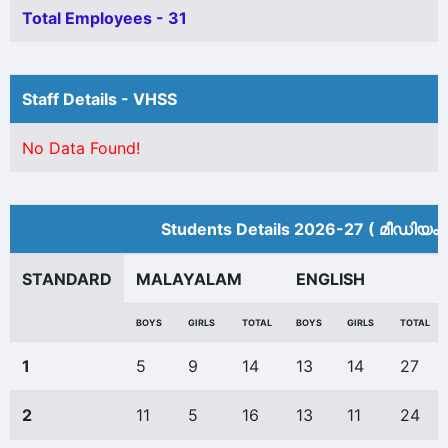
Total Employees - 31
Staff Details - VHSS
No Data Found!
Students Details 2026-27 ( മീ‍ഡിയം 
STANDARD
MALAYALAM
ENGLISH
BOYS
GIRLS
TOTAL
BOYS
GIRLS
TOTAL
1
5
9
14
13
14
27
2
11
5
16
13
11
24