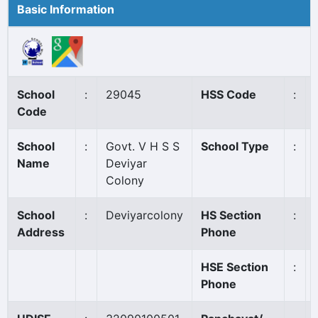
Basic Information
School
:
29045
HSS Code
:
Code
School
:
Govt. V H S S
School Type
:
Name
Deviyar
Colony
School
:
Deviyarcolony
HS Section
:
Address
Phone
HSE Section
:
Phone