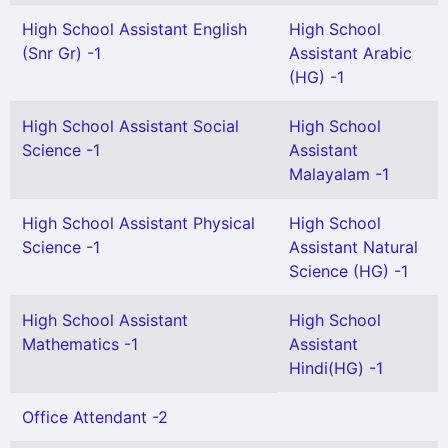
High School Assistant English
High School
(Snr Gr) -1
Assistant Arabic
(HG) -1
High School Assistant Social
High School
Science -1
Assistant
Malayalam -1
High School Assistant Physical
High School
Science -1
Assistant Natural
Science (HG) -1
High School Assistant
High School
Mathematics -1
Assistant
Hindi(HG) -1
Office Attendant -2