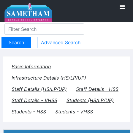
Advanced Search
Basic Information
Infrastructure Details (HS/LP/UP)
Staff Details (HS/LP/UP)
Staff Details - HSS
Staff Details - VHSS
Students (HS/LP/UP)
Students - HSS
Students - VHSS