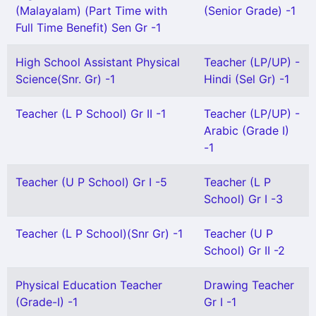
(Malayalam) (Part Time with
(Senior Grade) -1
Full Time Benefit) Sen Gr -1
High School Assistant Physical
Teacher (LP/UP) -
Science(Snr. Gr) -1
Hindi (Sel Gr) -1
Teacher (L P School) Gr II -1
Teacher (LP/UP) -
Arabic (Grade I)
-1
Teacher (U P School) Gr I -5
Teacher (L P
School) Gr I -3
Teacher (L P School)(Snr Gr) -1
Teacher (U P
School) Gr II -2
Physical Education Teacher
Drawing Teacher
(Grade-I) -1
Gr I -1