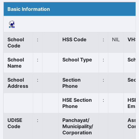
Basic Information
School
:
HSS Code
:
NIL
VHS
Code
School
:
School Type
:
Scho
Name
School
:
Section
:
Sect
Address
Phone
HSE Section
:
HSE 
Phone
Emai
UDISE
:
Panchayat/
Ass
Code
Municipality/
Cons
Corporation