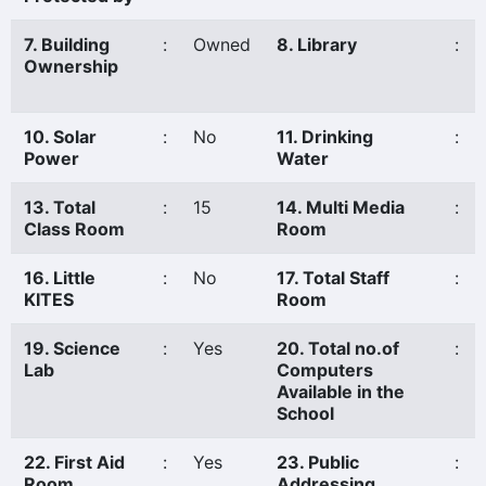
7. Building
:
Owned
8. Library
:
Ownership
10. Solar
:
No
11. Drinking
:
Power
Water
13. Total
:
15
14. Multi Media
:
Class Room
Room
16. Little
:
No
17. Total Staff
:
KITES
Room
19. Science
:
Yes
20. Total no.of
:
Lab
Computers
Available in the
School
22. First Aid
:
Yes
23. Public
:
Room
Addressing