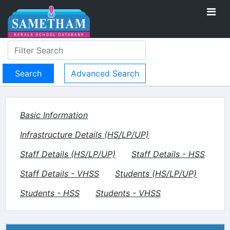
Advanced Search
Basic Information
Infrastructure Details (HS/LP/UP)
Staff Details (HS/LP/UP)
Staff Details - HSS
Staff Details - VHSS
Students (HS/LP/UP)
Students - HSS
Students - VHSS