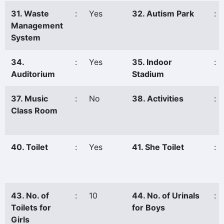
31. Waste
:
Yes
32. Autism Park
:
Management
System
34.
:
Yes
35. Indoor
:
Auditorium
Stadium
37. Music
:
No
38. Activities
:
Class Room
40. Toilet
:
Yes
41. She Toilet
:
43. No. of
:
10
44. No. of Urinals
:
Toilets for
for Boys
Girls