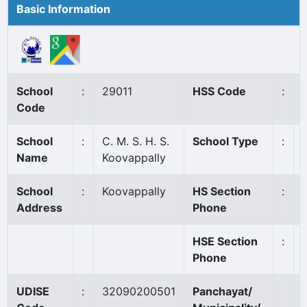
Basic Information
School
:
29011
HSS Code
:
Code
School
:
C. M. S. H. S.
School Type
:
Name
Koovappally
School
:
Koovappally
HS Section
:
Address
Phone
HSE Section
:
Phone
UDISE
:
32090200501
Panchayat/