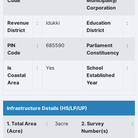
Code
Municipality/
Corporation
Revenue
:
Idukki
Education
:
District
District
PIN
:
685590
Parliament
:
Code
Constituency
Is
:
Yes
School
:
Coastal
Established
Area
Year
Infrastructure Details (HS/LP/UP)
1. Total Area
:
3acre
2. Survey
:
(Acre)
Number(s)