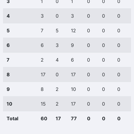
3
1
0
1
0
0
0
4
3
0
3
0
0
0
5
7
5
12
0
0
0
6
6
3
9
0
0
0
7
2
4
6
0
0
0
8
17
0
17
0
0
0
9
8
2
10
0
0
0
10
15
2
17
0
0
0
Total
60
17
77
0
0
0