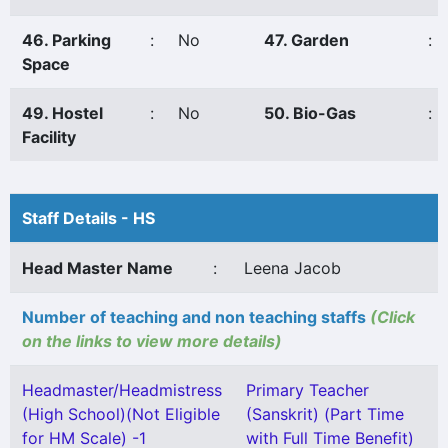
46. Parking
:
No
47. Garden
:
Space
49. Hostel
:
No
50. Bio-Gas
:
Facility
Staff Details - HS
Head Master Name
:
Leena Jacob
Number of teaching and non teaching staffs
(Click
on the links to view more details)
Headmaster/Headmistress
Primary Teacher
(High School)(Not Eligible
(Sanskrit) (Part Time
for HM Scale) -1
with Full Time Benefit)