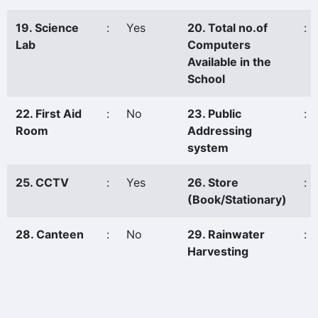
19. Science
:
Yes
20. Total no.of
:
Lab
Computers
Available in the
School
22. First Aid
:
No
23. Public
:
Room
Addressing
system
25. CCTV
:
Yes
26. Store
:
(Book/Stationary)
28. Canteen
:
No
29. Rainwater
:
Harvesting