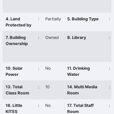
4. Land
:
Partially
5. Building Type
:
Protected by
7. Building
:
Owned
8. Library
:
Ownership
10. Solar
:
No
11. Drinking
:
Power
Water
13. Total
:
10
14. Multi Media
:
Class Room
Room
16. Little
:
No
17. Total Staff
:
KITES
Room