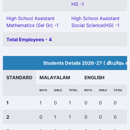
HG -1
High School Assistant
High School Assistant
Mathematics (Sel Gr) -1
Social Science(HG) -1
Total Employees - 4
Students Details 2026-27 ( മീ‍ഡിയം അ
STANDARD
MALAYALAM
ENGLISH
BOYS
GIRLS
TOTAL
BOYS
GIRLS
TOTAL
1
1
0
1
0
0
0
2
0
1
1
0
0
0