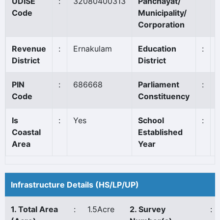
UDISE
:
32080400313
Panchayat/
Code
Municipality/
Corporation
Revenue
:
Ernakulam
Education
:
District
District
PIN
:
686668
Parliament
:
Code
Constituency
Is
:
Yes
School
:
Coastal
Established
Area
Year
Infrastructure Details (HS/LP/UP)
1. Total Area
:
1.5Acre
2. Survey
: