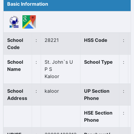
Basic Information
School
:
28221
HSS Code
:
Code
School
:
St. John`s U
School Type
:
Name
P S
Kaloor
School
:
kaloor
UP Section
:
Address
Phone
HSE Section
:
Phone