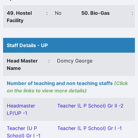
49. Hostel
:
No
50. Bio-Gas
:
Facility
Staff Details - UP
Head Master
:
Domcy George
Name
Number of teaching and non teaching staffs
(Click
on the links to view more details)
Headmaster
Teacher (L P School) Gr II -2
LP/UP -1
Teacher (U P
Teacher (L P School) Gr I -1
School) Gr I -1