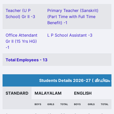
Teacher (U P
Primary Teacher (Sanskrit)
School) Gr II -3
(Part Time with Full Time
Benefit) -1
Office Attendant
L P School Assistant -3
Gr II (15 Yrs HG)
-1
Total Employees - 13
Students Details 2026-27 ( മീ‍ഡിയം അ
STANDARD
MALAYALAM
ENGLISH
BOYS
GIRLS
TOTAL
BOYS
GIRLS
TOTAL