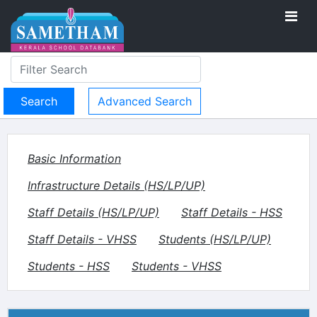
Advanced Search
Basic Information
Infrastructure Details (HS/LP/UP)
Staff Details (HS/LP/UP)
Staff Details - HSS
Staff Details - VHSS
Students (HS/LP/UP)
Students - HSS
Students - VHSS