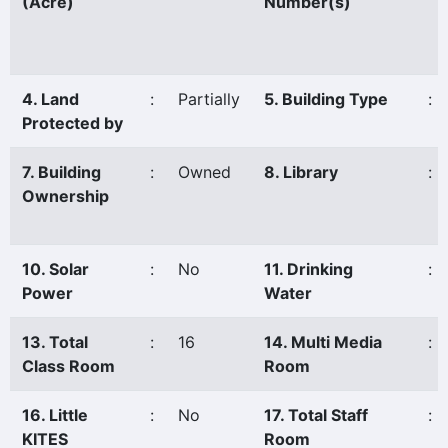
(Acre)
Number(s)
4. Land
:
Partially
5. Building Type
:
Protected by
7. Building
:
Owned
8. Library
:
Ownership
10. Solar
:
No
11. Drinking
:
Power
Water
13. Total
:
16
14. Multi Media
:
Class Room
Room
16. Little
:
No
17. Total Staff
:
KITES
Room