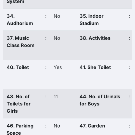
System
34.
:
No
35. Indoor
:
Auditorium
Stadium
37. Music
:
No
38. Activities
:
Class Room
40. Toilet
:
Yes
41. She Toilet
:
43. No. of
:
11
44. No. of Urinals
:
Toilets for
for Boys
Girls
46. Parking
:
No
47. Garden
:
Space