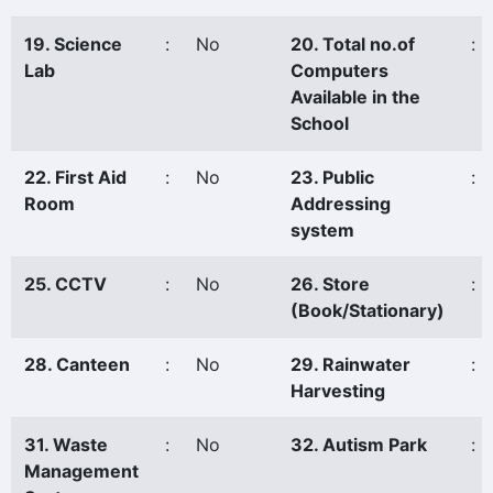
19. Science
:
No
20. Total no.of
:
Lab
Computers
Available in the
School
22. First Aid
:
No
23. Public
:
Room
Addressing
system
25. CCTV
:
No
26. Store
:
(Book/Stationary)
28. Canteen
:
No
29. Rainwater
:
Harvesting
31. Waste
:
No
32. Autism Park
:
Management