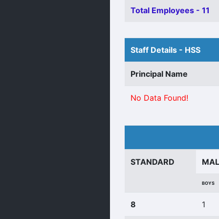
Total Employees - 11
Staff Details - HSS
Principal Name
No Data Found!
STANDARD
MA
BOYS
8
1