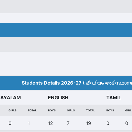
Students Details 2026-27 ( മീ‍ഡിയം അടിസ്ഥാനമാ
LAYALAM
ENGLISH
TAMIL
GIRLS
TOTAL
BOYS
GIRLS
TOTAL
BOYS
GIRL
0
1
12
7
19
0
0