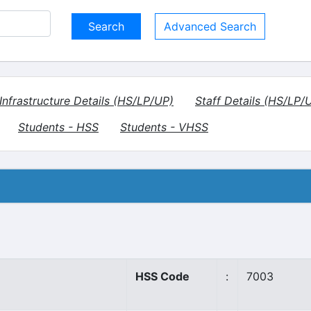
Advanced Search
Infrastructure Details (HS/LP/UP)
Staff Details (HS/LP/
Students - HSS
Students - VHSS
HSS Code
:
7003