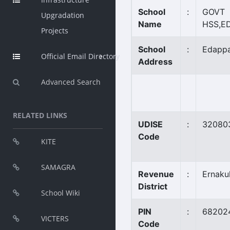
School
:
GOVT
Upgradation
Name
HSS,E
Projects
School
:
Edappa
Official Email Directory
Address
Advanced Search
RELATED LINKS
UDISE
:
32080
Code
KITE
SAMAGRA
Revenue
:
Ernaku
District
School Wiki
PIN
:
68202
VICTERS
Code