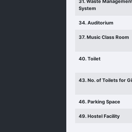
31. Waste Managemen
System
34. Auditorium
37. Music Class Room
40. Toilet
43. No. of Toilets for Gi
46. Parking Space
49. Hostel Facility