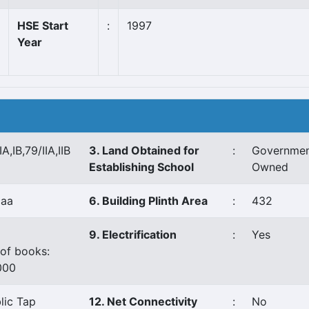
HSE Start
:
1997
Year
IA,IB,79/IIA,IIB
3. Land Obtained for
:
Governme
Establishing School
Owned
caa
6. Building Plinth Area
:
432
9. Electrification
:
Yes
of books:
000
lic Tap
12. Net Connectivity
:
No