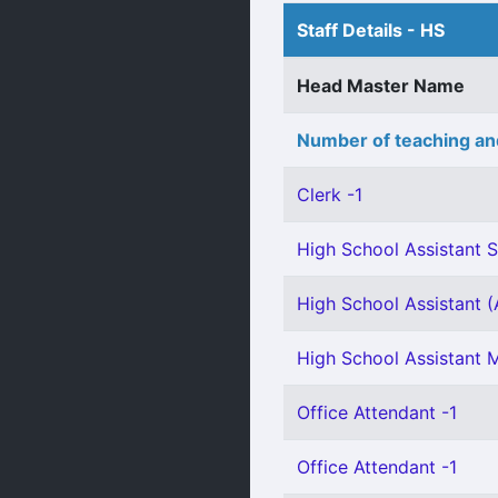
Staff Details - HS
Head Master Name
Number of teaching an
Clerk -1
High School Assistant S
High School Assistant (A
High School Assistant 
Office Attendant -1
Office Attendant -1