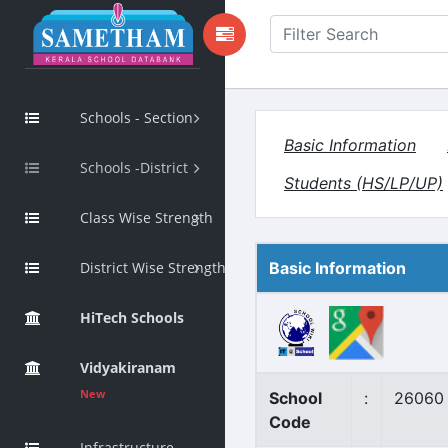
Schools - Section
Basic Information
Schools -District
Students (HS/LP/UP)
Class Wise Strength
District Wise Strength
Basic Information
HiTech Schools
Vidyakiranam
New
School
:
26060
Code
Infrastructure