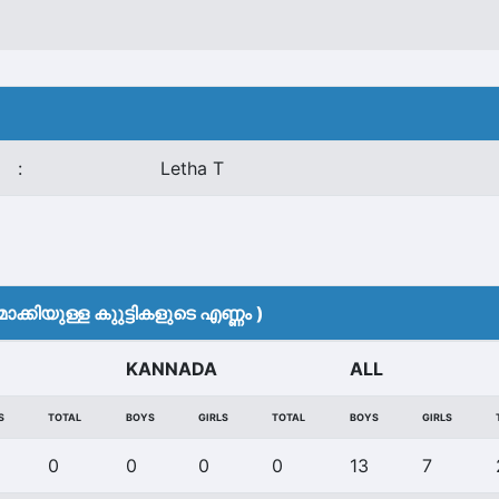
:
Letha T
ക്കിയുള്ള കുുട്ടികളുടെ എണ്ണം )
KANNADA
ALL
S
TOTAL
BOYS
GIRLS
TOTAL
BOYS
GIRLS
0
0
0
0
13
7