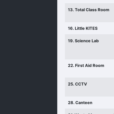
13. Total Class Room
16. Little KITES
19. Science Lab
22. First Aid Room
25. CCTV
28. Canteen