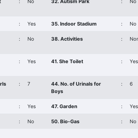
t
:
No
32. Autism Park
:
No
:
Yes
35. Indoor Stadium
:
No
:
No
38. Activities
:
No
:
Yes
41. She Toilet
:
Yes
rls
:
7
44. No. of Urinals for
:
6
Boys
:
Yes
47. Garden
:
Yes
:
No
50. Bio-Gas
:
No