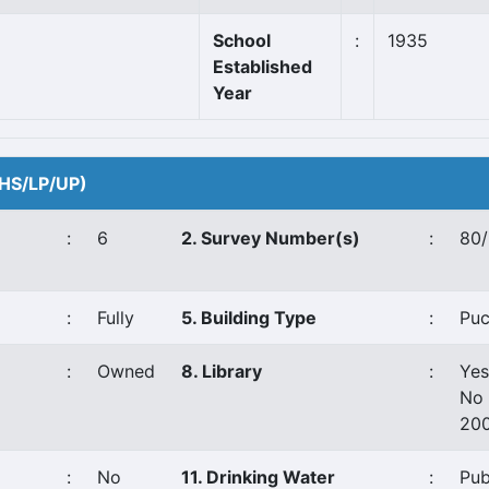
School
:
1935
Established
Year
 (HS/LP/UP)
:
6
2. Survey Number(s)
:
80/
:
Fully
5. Building Type
:
Pu
:
Owned
8. Library
:
Yes
No 
20
:
No
11. Drinking Water
:
Pub