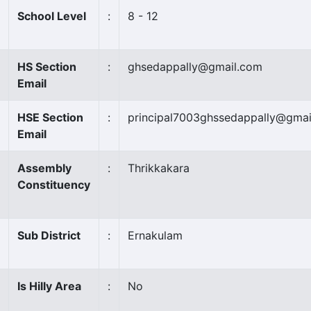
School Level
:
8 - 12
HS Section
:
ghsedappally@gmail.com
Email
HSE Section
:
principal7003ghssedappally@gmai
Email
Assembly
:
Thrikkakara
Constituency
Sub District
:
Ernakulam
Is Hilly Area
:
No