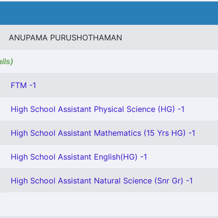
ANUPAMA PURUSHOTHAMAN
ils)
FTM -1
High School Assistant Physical Science (HG) -1
High School Assistant Mathematics (15 Yrs HG) -1
High School Assistant English(HG) -1
High School Assistant Natural Science (Snr Gr) -1