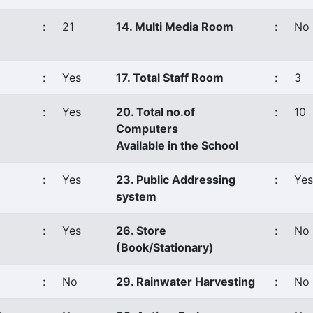
:
21
14. Multi Media Room
:
No
:
Yes
17. Total Staff Room
:
3
:
Yes
20. Total no.of
:
10
Computers
Available in the School
:
Yes
23. Public Addressing
:
Yes
system
:
Yes
26. Store
:
No
(Book/Stationary)
:
No
29. Rainwater Harvesting
:
No