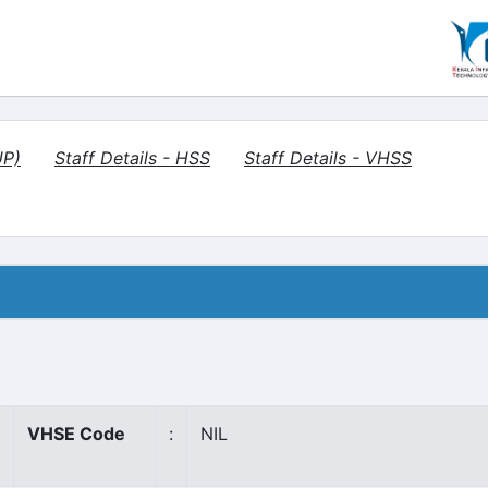
UP)
Staff Details - HSS
Staff Details - VHSS
VHSE Code
:
NIL