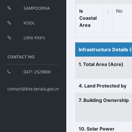
SAMPOORNA
Is
:
No
Coastal
KOOL
Area
Little Kite's
Infrastructure Details
CONTACT NO
1. Total Area (Acre)
0471 2529800
4. Land Protected by
contact@kite.kerala.gov.in
7. Building Ownership
10. Solar Power