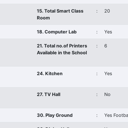
15. Total Smart Class
:
20
Room
18. Computer Lab
:
Yes
21. Total no.of Printers
:
6
Available in the School
24. Kitchen
:
Yes
27. TV Hall
:
No
30. Play Ground
:
Yes Footba