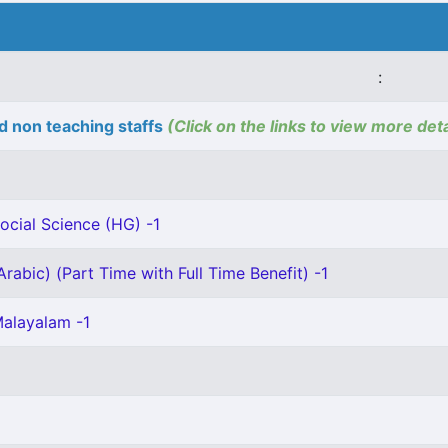
:
d non teaching staffs
(Click on the links to view more deta
ocial Science (HG) -1
rabic) (Part Time with Full Time Benefit) -1
Malayalam -1