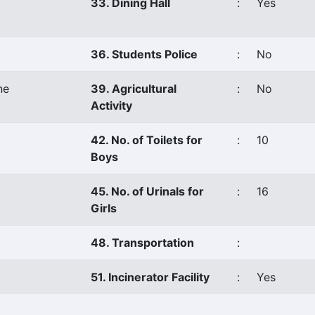
33. Dining Hall
:
Yes
36. Students Police
:
No
ne
39. Agricultural
:
No
Activity
42. No. of Toilets for
:
10
Boys
45. No. of Urinals for
:
16
Girls
48. Transportation
:
51. Incinerator Facility
:
Yes