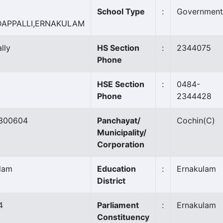
School Type
:
Government
DAPPALLI,ERNAKULAM
lly
HS Section
:
2344075
Phone
HSE Section
:
0484-
Phone
2344428
300604
Panchayat/
Cochin
(C)
Municipality/
Corporation
lam
Education
:
Ernakulam
District
4
Parliament
:
Ernakulam
Constituency