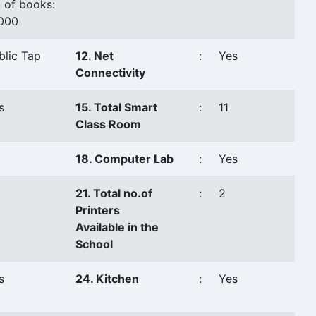
 of books:
000
blic Tap
12. Net
:
Yes
Connectivity
s
15. Total Smart
:
11
Class Room
18. Computer Lab
:
Yes
21. Total no.of
:
2
Printers
Available in the
School
s
24. Kitchen
:
Yes