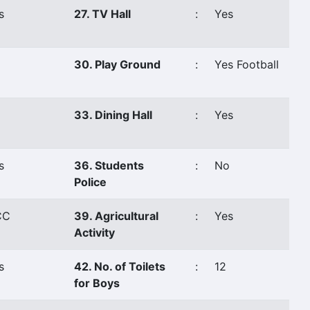
s
27. TV Hall
:
Yes
o
30. Play Ground
:
Yes Football
o
33. Dining Hall
:
Yes
s
36. Students
:
No
Police
CC
39. Agricultural
:
Yes
Activity
s
42. No. of Toilets
:
12
for Boys