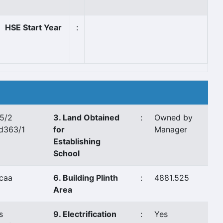
HSE Start Year
:
5/2
3. Land Obtained
:
Owned by
d363/1
for
Manager
Establishing
School
caa
6. Building Plinth
:
4881.525
Area
s
9. Electrification
:
Yes