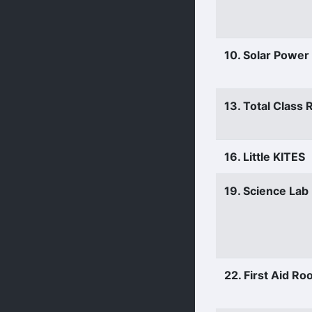
10. Solar Power
13. Total Class
16. Little KITES
19. Science Lab
22. First Aid R