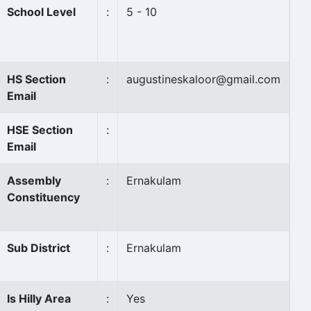
School Level
:
5 - 10
HS Section
:
augustineskaloor@gmail.com
Email
HSE Section
:
Email
Assembly
:
Ernakulam
Constituency
Sub District
:
Ernakulam
Is Hilly Area
:
Yes