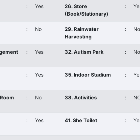
:
Yes
26. Store
:
Ye
(Book/Stationary)
:
No
29. Rainwater
:
N
Harvesting
agement
:
Yes
32. Autism Park
:
N
:
Yes
35. Indoor Stadium
:
Ye
s Room
:
No
38. Activities
:
N
:
Yes
41. She Toilet
:
Ye