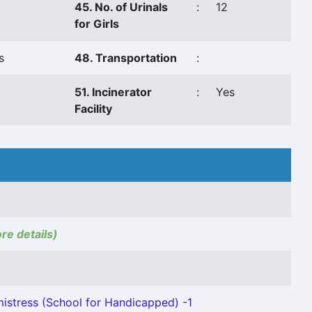
45. No. of Urinals
:
12
for Girls
s
48. Transportation
:
o
51. Incinerator
:
Yes
Facility
ore details)
stress (School for Handicapped) -1