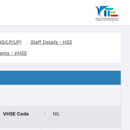
(HS/LP/UP)
Staff Details - HSS
ents - VHSS
VHSE Code
:
NIL