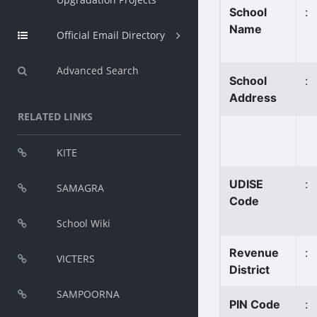
School
:
Name
Official Email Directory
Advanced Search
School
:
Address
RELATED LINKS
KITE
UDISE
:
SAMAGRA
Code
School Wiki
Revenue
:
VICTERS
District
SAMPOORNA
PIN Code
: