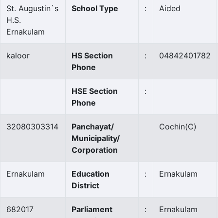
St. Augustin`s
School Type
:
Aided
H.S.
Ernakulam
kaloor
HS Section
:
04842401782
Phone
HSE Section
:
Phone
32080303314
Panchayat/
Cochin
(C)
Municipality/
Corporation
Ernakulam
Education
:
Ernakulam
District
682017
Parliament
:
Ernakulam