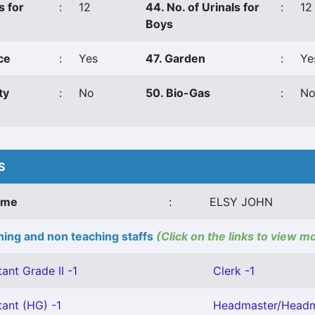
s for
:
12
44. No. of Urinals for
:
12
Boys
ce
:
Yes
47. Garden
:
Ye
ty
:
No
50. Bio-Gas
:
N
S
ame
:
ELSY JOHN
ing and non teaching staffs
(Click on the links to view m
ant Grade II -1
Clerk -1
tant (HG) -1
Headmaster/Headmi