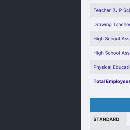
Teacher (U P Sch
Drawing Teacher 
High School Assi
High School Assi
Physical Educati
Total Employees
STANDARD