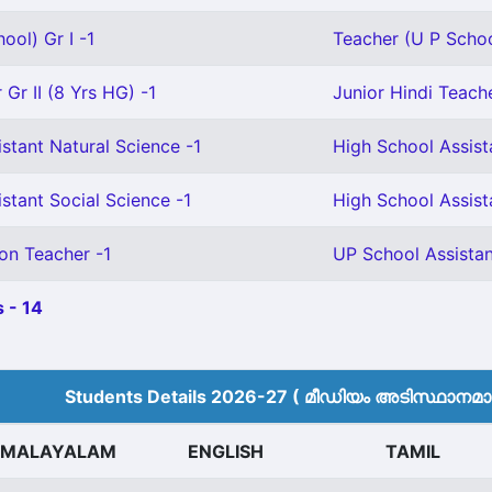
ool) Gr I -1
Teacher (U P School
Gr II (8 Yrs HG) -1
Junior Hindi Teache
stant Natural Science -1
High School Assist
stant Social Science -1
High School Assista
on Teacher -1
UP School Assistan
 - 14
Students Details 2026-27 ( മീ‍ഡിയം അടിസ്ഥാനമാക്
MALAYALAM
ENGLISH
TAMIL