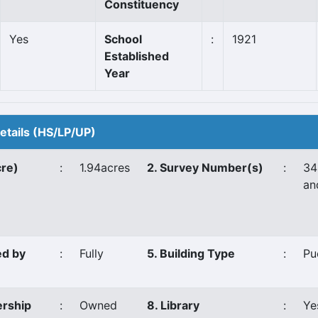
Constituency
Yes
School
:
1921
Established
Year
Details (HS/LP/UP)
cre)
:
1.94acres
2. Survey Number(s)
:
34
an
ed by
:
Fully
5. Building Type
:
Pu
ership
:
Owned
8. Library
:
Ye