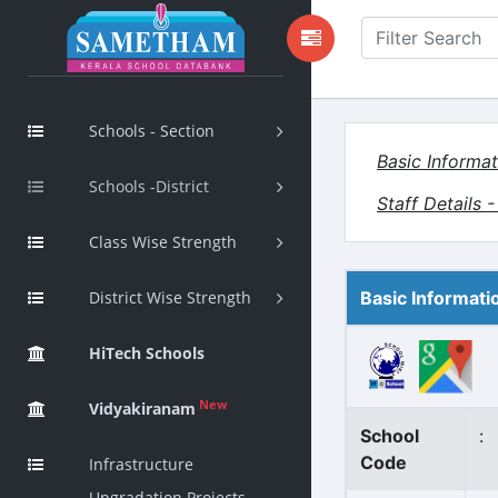
Schools - Section
Basic Informat
Schools -District
Staff Details 
Class Wise Strength
District Wise Strength
Basic Informati
HiTech Schools
New
Vidyakiranam
School
:
Code
Infrastructure
Upgradation Projects