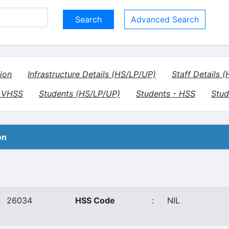
Advanced Search
ion
Infrastructure Details (HS/LP/UP)
Staff Details 
- VHSS
Students (HS/LP/UP)
Students - HSS
Stud
on
26034
HSS Code
:
NIL