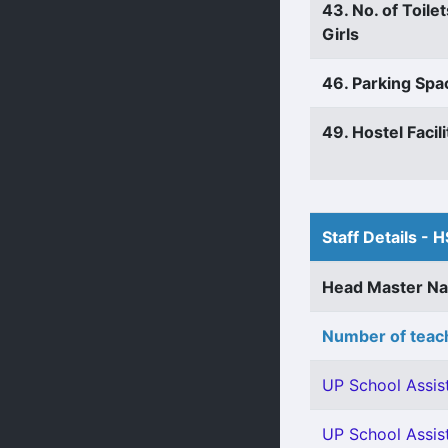
43. No. of Toilet
Girls
46. Parking Spa
49. Hostel Facili
Staff Details - H
Head Master N
Number of teach
UP School Assist
UP School Assis