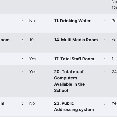
No
12
:
No
11. Drinking Water
:
Pu
 Room
:
19
14. Multi Media Room
:
Ye
:
Yes
17. Total Staff Room
:
1
:
Yes
20. Total no.of
:
24
Computers
Available in the
School
oom
:
No
23. Public
:
Ye
Addressing system