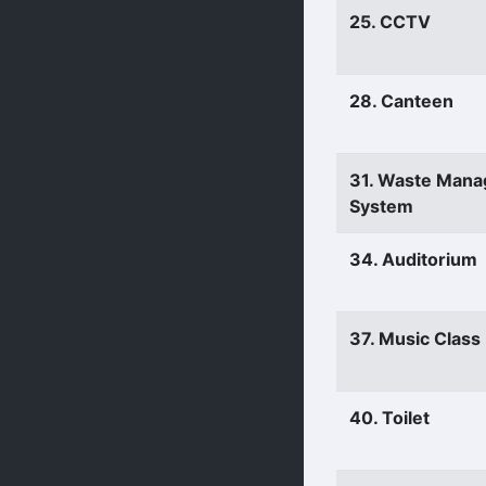
25. CCTV
28. Canteen
31. Waste Man
System
34. Auditorium
37. Music Clas
40. Toilet