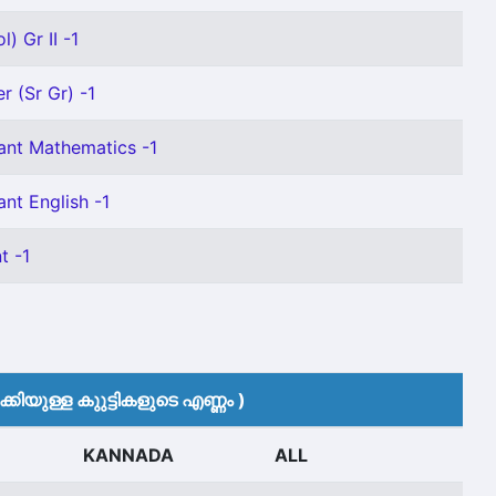
) Gr II -1
r (Sr Gr) -1
ant Mathematics -1
nt English -1
t -1
കിയുള്ള കുുട്ടികളുടെ എണ്ണം )
KANNADA
ALL