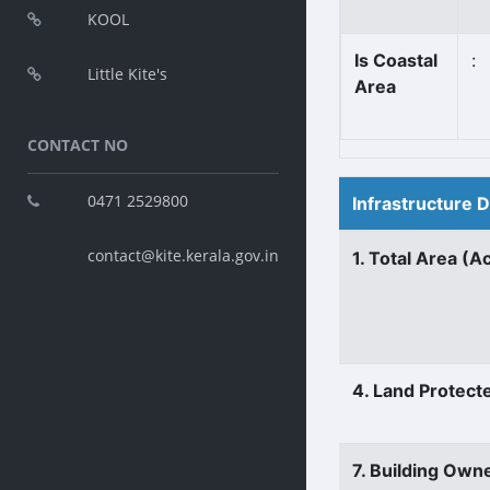
KOOL
Is Coastal
:
Little Kite's
Area
CONTACT NO
0471 2529800
Infrastructure 
contact@kite.kerala.gov.in
1. Total Area (A
4. Land Protect
7. Building Own